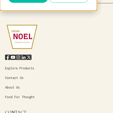
Explore Products
Contact Us
About Us
Food For Thought
CONTACT