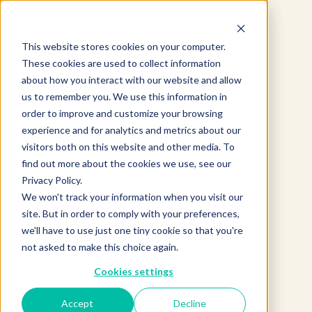
This website stores cookies on your computer.
These cookies are used to collect information
about how you interact with our website and allow
us to remember you. We use this information in
order to improve and customize your browsing
experience and for analytics and metrics about our
visitors both on this website and other media. To
find out more about the cookies we use, see our
Privacy Policy.
Product not found.
We won't track your information when you visit our
site. But in order to comply with your preferences,
we'll have to use just one tiny cookie so that you're
not asked to make this choice again.
Return to products home
Cookies settings
Accept
Decline