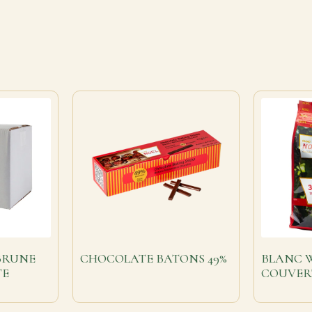
BRUNE
CHOCOLATE BATONS 49%
BLANC 
TE
COUVER