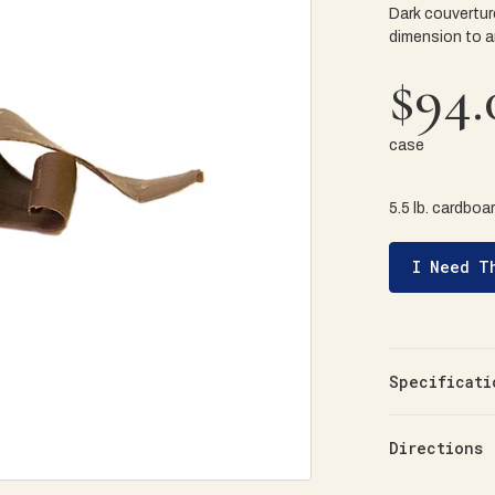
Dark couvertur
dimension to a
$94.
case
5.5 lb. cardboa
I Need T
Specificati
Directions