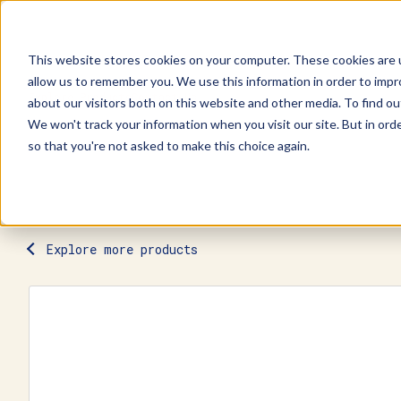
This website stores cookies on your computer. These cookies are u
allow us to remember you. We use this information in order to imp
Explore Products
Contact Us
about our visitors both on this website and other media. To find ou
We won't track your information when you visit our site. But in orde
so that you're not asked to make this choice again.
Explore more products