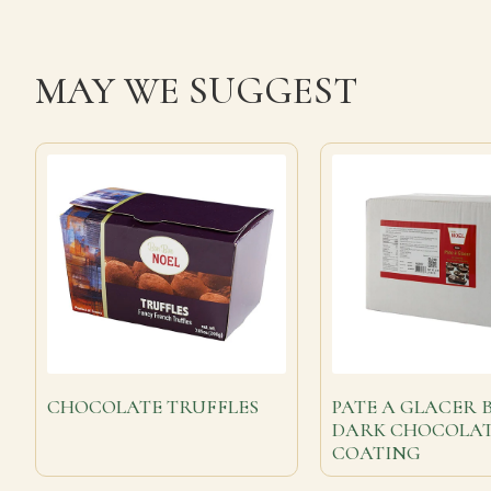
MAY WE SUGGEST
CHOCOLATE TRUFFLES
PATE A GLACER 
DARK CHOCOLA
COATING