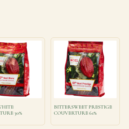
WHITE
BITTERSWEET PRESTIGE
TURE 30%
COUVERTURE 61%