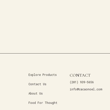
CONTACT
Explore Products
(201) 939-5656
Contact Us
info@cacaonoel.com
About Us
Food For Thought