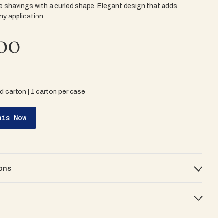
e shavings with a curled shape. Elegant design that adds
ny application.
00
rd carton | 1 carton per case
his Now
ons