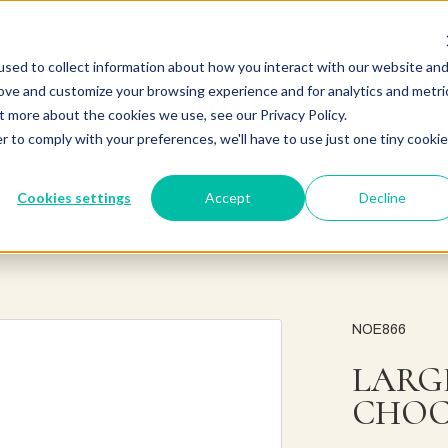
sed to collect information about how you interact with our website an
rove and customize your browsing experience and for analytics and metri
t more about the cookies we use, see our Privacy Policy.
r to comply with your preferences, we'll have to use just one tiny cookie
Cookies settings
Accept
Decline
NOE866
LARG
CHOC