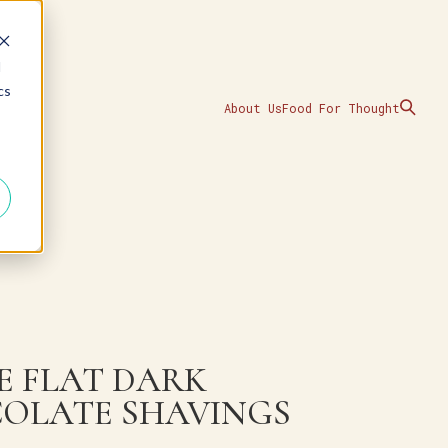
d
cs
About Us
Food For Thought
E FLAT DARK
OLATE SHAVINGS