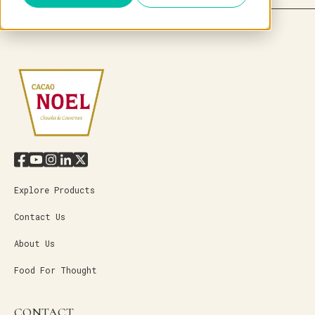
Explore Products
Contact Us
About Us
Food For Thought
CONTACT