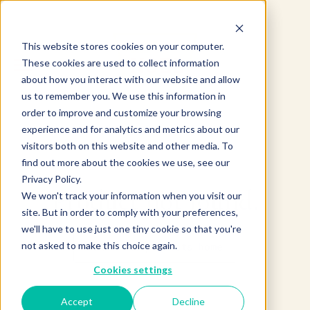
This website stores cookies on your computer.
These cookies are used to collect information
about how you interact with our website and allow
us to remember you. We use this information in
order to improve and customize your browsing
experience and for analytics and metrics about our
visitors both on this website and other media. To
find out more about the cookies we use, see our
Privacy Policy.
Product not found.
We won't track your information when you visit our
site. But in order to comply with your preferences,
we'll have to use just one tiny cookie so that you're
not asked to make this choice again.
Return to products home
Cookies settings
Accept
Decline