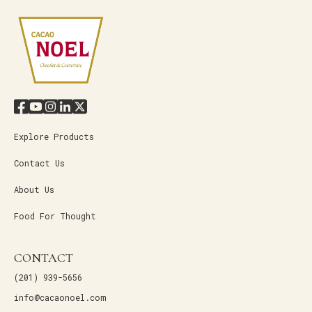
Explore Products
Contact Us
About Us
Food For Thought
CONTACT
(201) 939-5656
info@cacaonoel.com