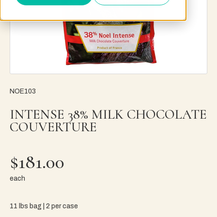
NOE103
INTENSE 38% MILK CHOCOLATE
COUVERTURE
$181.00
each
11 lbs bag | 2 per case