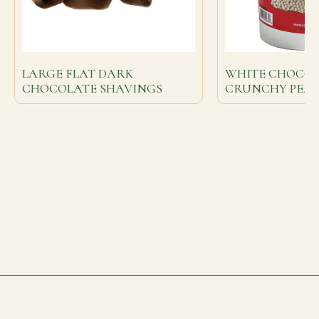
LARGE FLAT DARK
WHITE CHOCO
CHOCOLATE SHAVINGS
CRUNCHY PEA