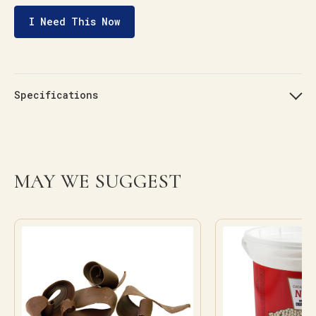
I Need This Now
Specifications
MAY WE SUGGEST