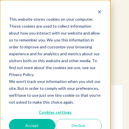
This website stores cookies on your computer.
These cookies are used to collect information
about how you interact with our website and allow
us to remember you. We use this information in
order to improve and customize your browsing
experience and for analytics and metrics about our
visitors both on this website and other media. To
find out more about the cookies we use, see our
Explore more products
Privacy Policy.
We won't track your information when you visit our
site. But in order to comply with your preferences,
we'll have to use just one tiny cookie so that you're
not asked to make this choice again.
Cookies settings
Accept
Decline