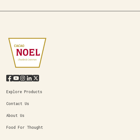
Explore Products
Contact Us
About Us
Food For Thought