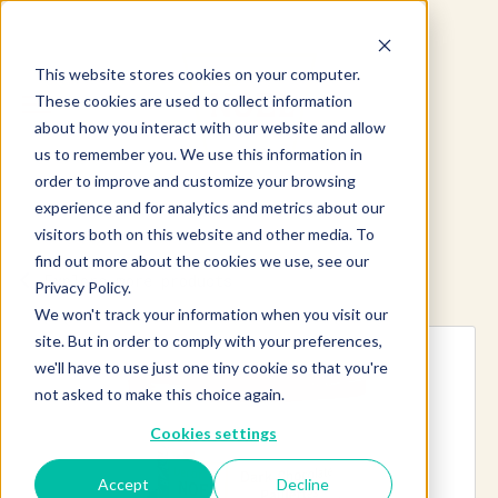
This website stores cookies on your computer.
These cookies are used to collect information
about how you interact with our website and allow
us to remember you. We use this information in
order to improve and customize your browsing
experience and for analytics and metrics about our
visitors both on this website and other media. To
find out more about the cookies we use, see our
Explore more products
Privacy Policy.
We won't track your information when you visit our
site. But in order to comply with your preferences,
we'll have to use just one tiny cookie so that you're
not asked to make this choice again.
Cookies settings
Accept
Decline