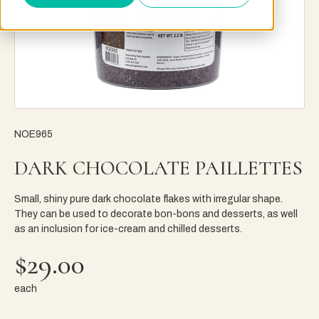
NOE965
DARK CHOCOLATE PAILLETTES
Small, shiny pure dark chocolate flakes with irregular shape.
They can be used to decorate bon-bons and desserts, as well
as an inclusion for ice-cream and chilled desserts.
$29.00
each