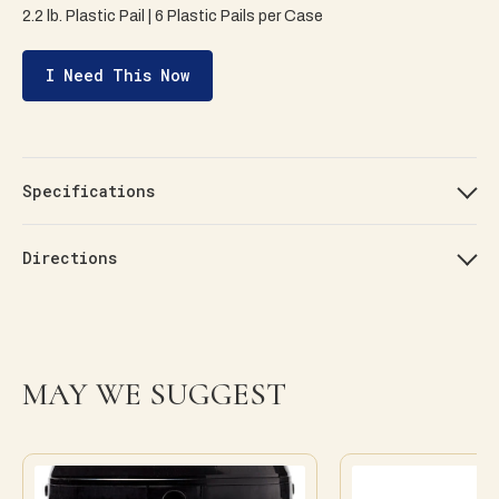
2.2 lb. Plastic Pail | 6 Plastic Pails per Case
I Need This Now
Specifications
Directions
MAY WE SUGGEST