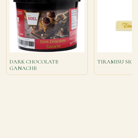
DARK CHOCOLATE
TIRAMISU SIG
GANACHE