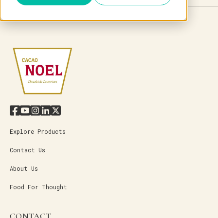
Explore Products
Contact Us
About Us
Food For Thought
CONTACT