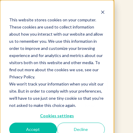
This website stores cookies on your computer.
These cookies are used to collect information
about how you interact with our website and allow
us to remember you. We use this information in
order to improve and customize your browsing
experience and for analytics and metrics about our
visitors both on this website and other media. To
find out more about the cookies we use, see our
Privacy Policy.
Product not found.
We won't track your information when you visit our
site. But in order to comply with your preferences,
we'll have to use just one tiny cookie so that you're
not asked to make this choice again.
Return to products home
Cookies settings
Accept
Decline