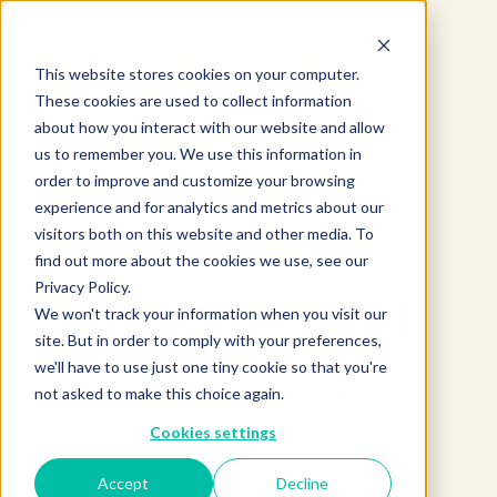
This website stores cookies on your computer.
These cookies are used to collect information
about how you interact with our website and allow
us to remember you. We use this information in
order to improve and customize your browsing
experience and for analytics and metrics about our
visitors both on this website and other media. To
find out more about the cookies we use, see our
Privacy Policy.
Product not found.
We won't track your information when you visit our
site. But in order to comply with your preferences,
we'll have to use just one tiny cookie so that you're
not asked to make this choice again.
Return to products home
Cookies settings
Accept
Decline