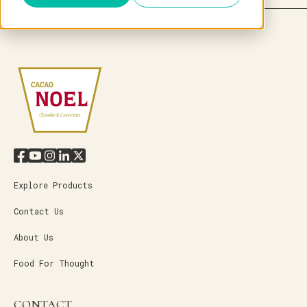
Explore Products
Contact Us
About Us
Food For Thought
CONTACT