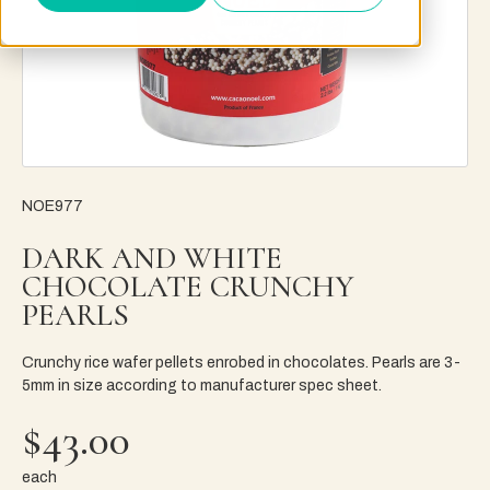
NOE977
DARK AND WHITE
CHOCOLATE CRUNCHY
PEARLS
Crunchy rice wafer pellets enrobed in chocolates. Pearls are 3-
5mm in size according to manufacturer spec sheet.
$43.00
each