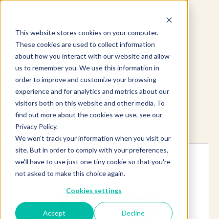
This website stores cookies on your computer.
These cookies are used to collect information
about how you interact with our website and allow
us to remember you. We use this information in
order to improve and customize your browsing
experience and for analytics and metrics about our
visitors both on this website and other media. To
find out more about the cookies we use, see our
Explore more products
Privacy Policy.
We won't track your information when you visit our
site. But in order to comply with your preferences,
we'll have to use just one tiny cookie so that you're
not asked to make this choice again.
Cookies settings
Accept
Decline