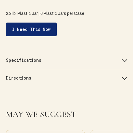
2.2 lb. Plastic Jar | 6 Plastic Jars per Case
I Need This Now
Specifications
Directions
MAY WE SUGGEST