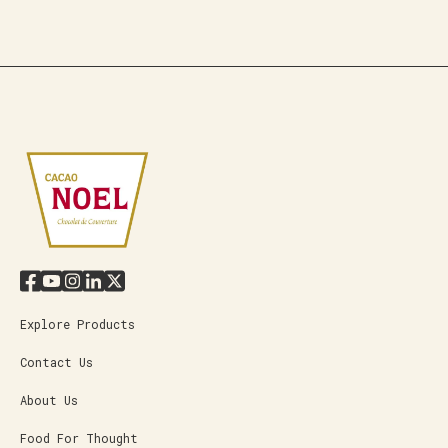
Explore Products
Contact Us
About Us
Food For Thought