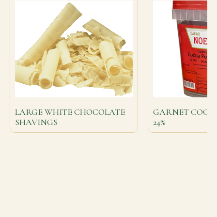
LARGE WHITE CHOCOLATE
GARNET COCOA
SHAVINGS
24%