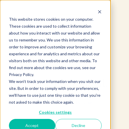
This website stores cookies on your computer.
These cookies are used to collect information
about how you interact with our website and allow
us to remember you. We use this information in
order to improve and customize your browsing
experience and for analytics and metrics about our
visitors both on this website and other media. To
find out more about the cookies we use, see our
Privacy Policy.
Product not found.
We won't track your information when you visit our
site. But in order to comply with your preferences,
we'll have to use just one tiny cookie so that you're
not asked to make this choice again.
Return to products home
Cookies settings
Accept
Decline