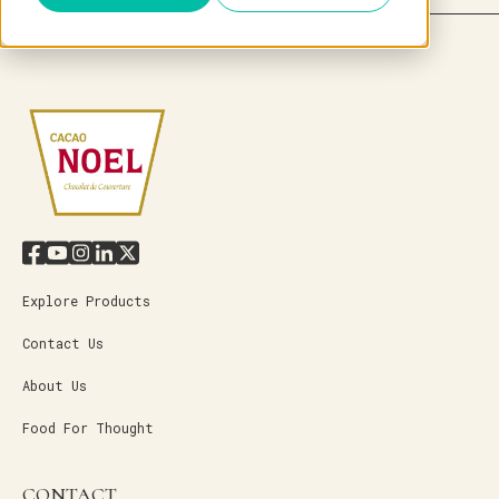
Explore Products
Contact Us
About Us
Food For Thought
CONTACT