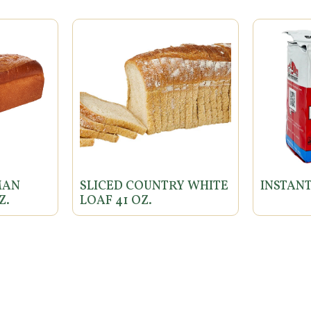
MAN
SLICED COUNTRY WHITE
INSTANT
Z.
LOAF 41 OZ.