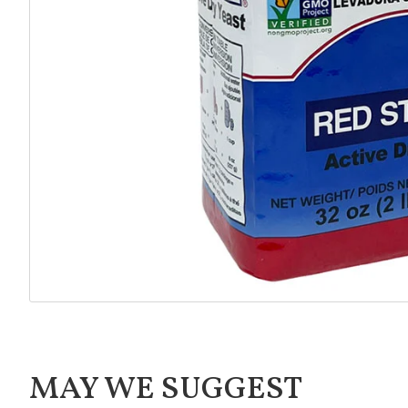
MAY WE SUGGEST