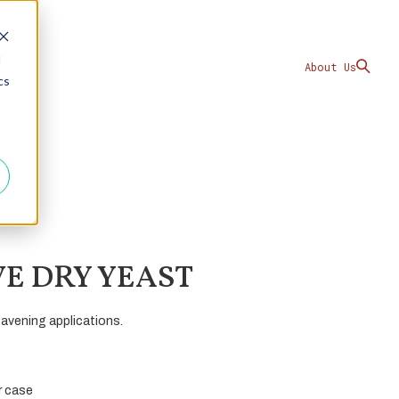
d
About Us
cs
VE DRY YEAST
eavening applications.
er case