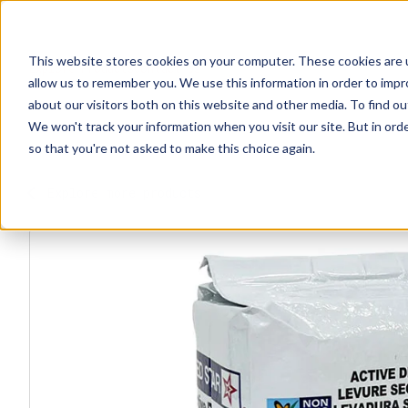
This website stores cookies on your computer. These cookies are u
Explore Products
Contact Us
allow us to remember you. We use this information in order to imp
about our visitors both on this website and other media. To find ou
We won't track your information when you visit our site. But in orde
so that you're not asked to make this choice again.
Explore more products