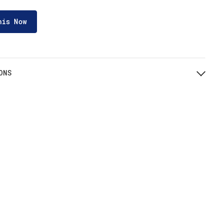
his Now
ONS