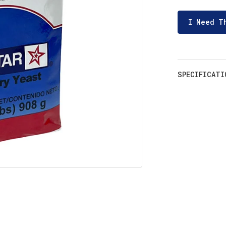
I Need T
SPECIFICATI