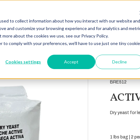
sed to collect information about how you interact with our website an
rove and customize your browsing experience and for analytics and metri
t more about the cookies we use, see our Privacy Policy.
r to comply with your preferences, we'll have to use just one tiny cookie
Cookies settings
Accept
Decline
BRE512
ACTI
Dry yeast for l
1 lbs bag | 2 p