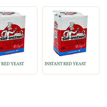
 RED YEAST
INSTANT RED YEAST