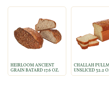
HEIRLOOM ANCIENT
CHALLAH PULL
GRAIN BATARD 17.6 OZ.
UNSLICED 32.2 O