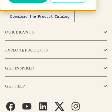
Download the Product Catalog
OUR BRANDS
EXPLORE PRODUCTS
GET INSPIRED
GET HELP