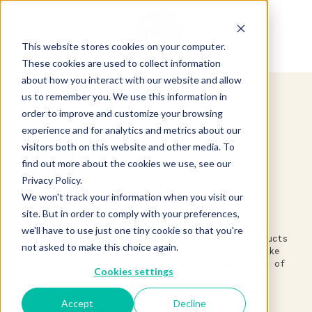
This website stores cookies on your computer.
These cookies are used to collect information
about how you interact with our website and allow
us to remember you. We use this information in
order to improve and customize your browsing
experience and for analytics and metrics about our
visitors both on this website and other media. To
find out more about the cookies we use, see our
Privacy Policy.
We won't track your information when you visit our
site. But in order to comply with your preferences,
Established in 1983, we’re one of America’s leading
we'll have to use just one tiny cookie so that you're
specialty food suppliers. We source the finest products
not asked to make this choice again.
from around the world and around the block, then make
them available across the country through a network of
Cookies settings
independent distributors.
Accept
Decline
Discover Partnerships