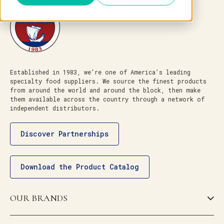
Established in 1983, we’re one of America’s leading
specialty food suppliers. We source the finest products
from around the world and around the block, then make
them available across the country through a network of
independent distributors.
Discover Partnerships
Download the Product Catalog
OUR BRANDS