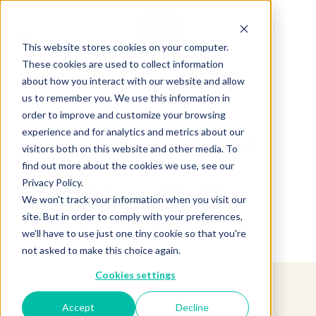
This website stores cookies on your computer.
These cookies are used to collect information
about how you interact with our website and allow
us to remember you. We use this information in
order to improve and customize your browsing
experience and for analytics and metrics about our
Product not found.
visitors both on this website and other media. To
find out more about the cookies we use, see our
Privacy Policy.
Return to products home
We won't track your information when you visit our
site. But in order to comply with your preferences,
we'll have to use just one tiny cookie so that you're
not asked to make this choice again.
Cookies settings
Accept
Decline