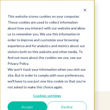
This website stores cookies on your computer.
These cookies are used to collect information
about how you interact with our website and allow
us to remember you. We use this information in
order to improve and customize your browsing
experience and for analytics and metrics about our
Product not found.
visitors both on this website and other media. To
find out more about the cookies we use, see our
Privacy Policy.
Return to products home
We won't track your information when you visit our
site. But in order to comply with your preferences,
we'll have to use just one tiny cookie so that you're
not asked to make this choice again.
Cookies settings
Accept
Decline