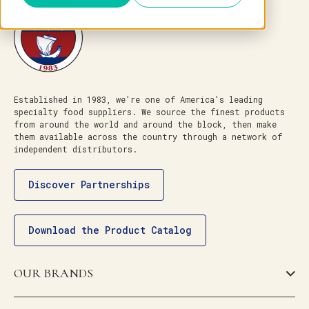
Established in 1983, we’re one of America’s leading
specialty food suppliers. We source the finest products
from around the world and around the block, then make
them available across the country through a network of
independent distributors.
Discover Partnerships
Download the Product Catalog
OUR BRANDS