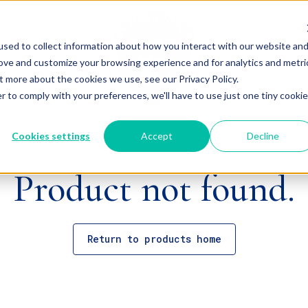
sed to collect information about how you interact with our website an
rove and customize your browsing experience and for analytics and metri
t more about the cookies we use, see our Privacy Policy.
r to comply with your preferences, we'll have to use just one tiny cookie
Cookies settings
Accept
Decline
Product not found.
Return to products home