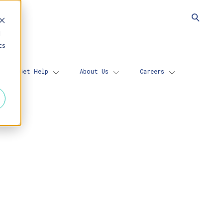
d
cs
Get Help
About Us
Careers