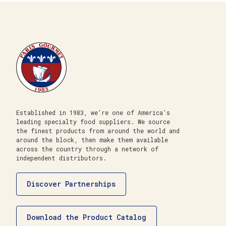
Established in 1983, we’re one of America’s
leading specialty food suppliers. We source
the finest products from around the world and
around the block, then make them available
across the country through a network of
independent distributors.
Discover Partnerships
Download the Product Catalog