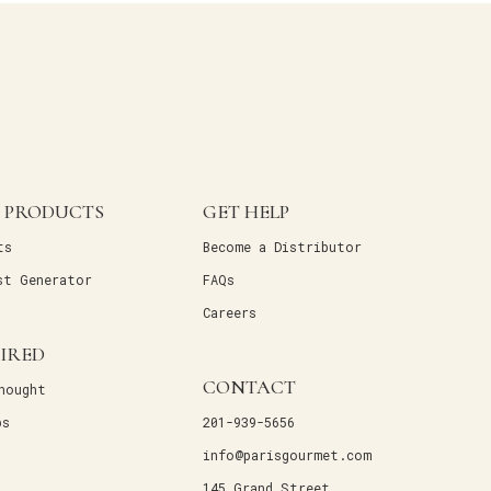
 PRODUCTS
GET HELP
ts
Become a Distributor
st Generator
FAQs
Careers
PIRED
CONTACT
hought
ps
201-939-5656
info@parisgourmet.com
145 Grand Street