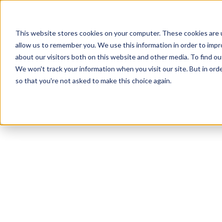
This website stores cookies on your computer. These cookies are u
allow us to remember you. We use this information in order to imp
about our visitors both on this website and other media. To find ou
We won't track your information when you visit our site. But in orde
Our Brands
Explore Products
Get Inspired
so that you're not asked to make this choice again.