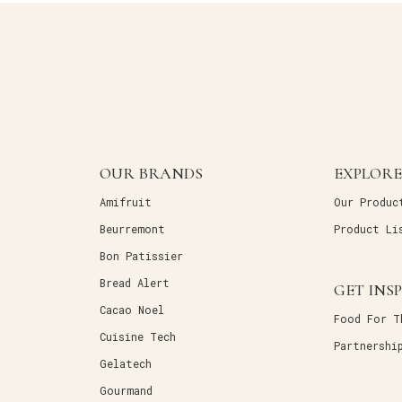
OUR BRANDS
EXPLORE
Amifruit
Our Produc
Beurremont
Product Li
Bon Patissier
Bread Alert
GET INS
Cacao Noel
Food For T
Cuisine Tech
Partnershi
Gelatech
Gourmand