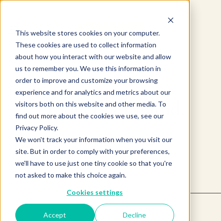
This website stores cookies on your computer.
These cookies are used to collect information
about how you interact with our website and allow
us to remember you. We use this information in
order to improve and customize your browsing
experience and for analytics and metrics about our
Product not found.
visitors both on this website and other media. To
find out more about the cookies we use, see our
Privacy Policy.
We won't track your information when you visit our
Return to products home
site. But in order to comply with your preferences,
we'll have to use just one tiny cookie so that you're
not asked to make this choice again.
Cookies settings
Accept
Decline