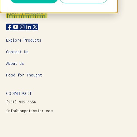
Explore Products
Contact Us
About Us
Food for Thought
CONTACT
(201) 939-5656
info@bonpatissier.com