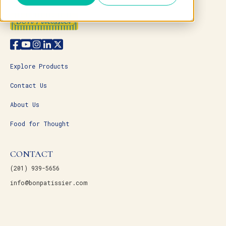
Explore Products
Contact Us
About Us
Food for Thought
CONTACT
(201) 939-5656
info@bonpatissier.com