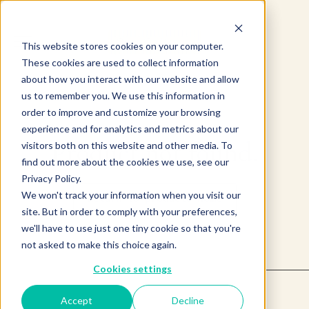
This website stores cookies on your computer.
These cookies are used to collect information
about how you interact with our website and allow
us to remember you. We use this information in
order to improve and customize your browsing
experience and for analytics and metrics about our
Product not found.
visitors both on this website and other media. To
find out more about the cookies we use, see our
Privacy Policy.
We won't track your information when you visit our
Return to products home
site. But in order to comply with your preferences,
we'll have to use just one tiny cookie so that you're
not asked to make this choice again.
Cookies settings
Accept
Decline