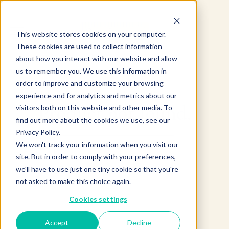
This website stores cookies on your computer.
These cookies are used to collect information
about how you interact with our website and allow
us to remember you. We use this information in
order to improve and customize your browsing
experience and for analytics and metrics about our
Product not found.
visitors both on this website and other media. To
find out more about the cookies we use, see our
Privacy Policy.
We won't track your information when you visit our
Return to products home
site. But in order to comply with your preferences,
we'll have to use just one tiny cookie so that you're
not asked to make this choice again.
Cookies settings
Accept
Decline