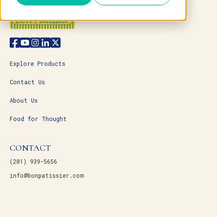
Explore Products
Contact Us
About Us
Food for Thought
CONTACT
(201) 939-5656
info@bonpatissier.com