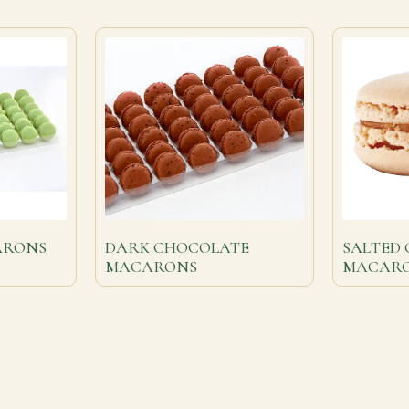
ARONS
DARK CHOCOLATE
SALTED
MACARONS
MACAR