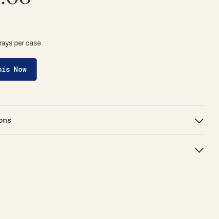
trays per case
his Now
ons