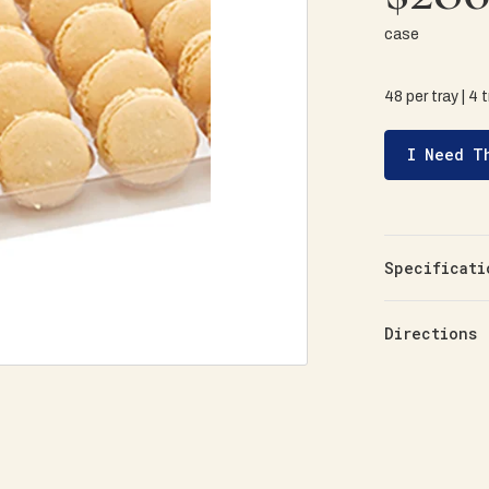
case
48 per tray | 4 
I Need T
Specificati
Directions