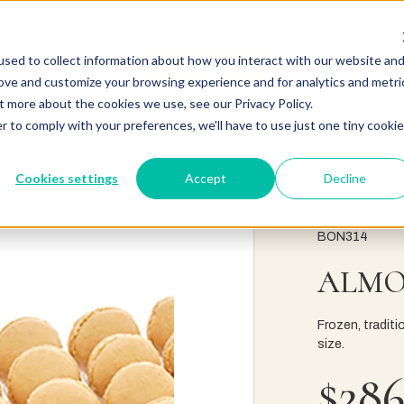
sed to collect information about how you interact with our website an
rove and customize your browsing experience and for analytics and metri
t more about the cookies we use, see our Privacy Policy.
r to comply with your preferences, we'll have to use just one tiny cookie
Cookies settings
Accept
Decline
BON314
ALMO
Frozen, tradit
size.
$286