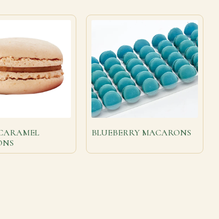
 CARAMEL
BLUEBERRY MACARONS
ONS