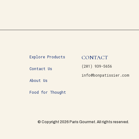
CONTACT
Explore Products
(201) 939-5656
Contact Us
info@bonpatissier.com
About Us
Food for Thought
© Copyright 2026 Paris Gourmet. All rights reserved.