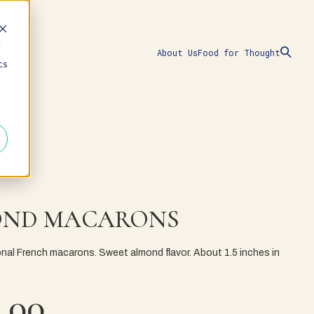
d
About Us
Food for Thought
cs
ND MACARONS
ional French macarons. Sweet almond flavor. About 1.5 inches in
.00