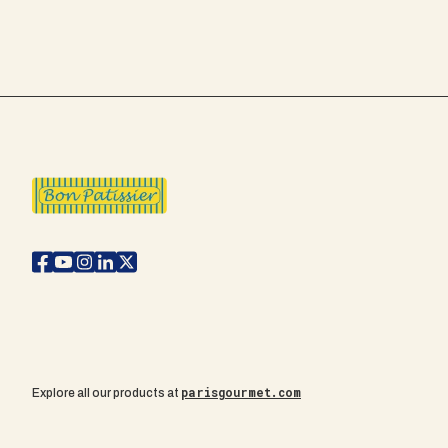
parisgourmet.com
Explore all our products at