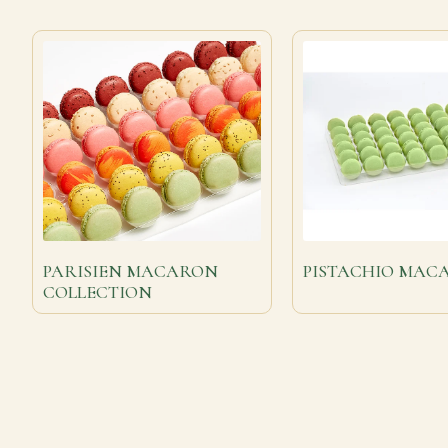
PARISIEN MACARON
PISTACHIO MAC
COLLECTION