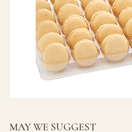
MAY WE SUGGEST