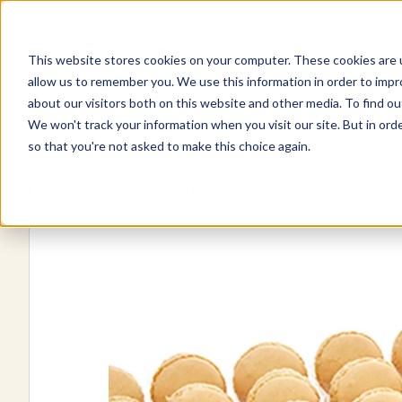
This website stores cookies on your computer. These cookies are u
Explore Products
Contact Us
allow us to remember you. We use this information in order to imp
about our visitors both on this website and other media. To find ou
We won't track your information when you visit our site. But in orde
so that you're not asked to make this choice again.
Explore more products