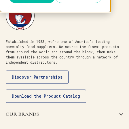
Established in 1983, we’re one of America’s leading
specialty food suppliers. We source the finest products
from around the world and around the block, then make
them available across the country through a network of
independent distributors.
Discover Partnerships
Download the Product Catalog
OUR BRANDS