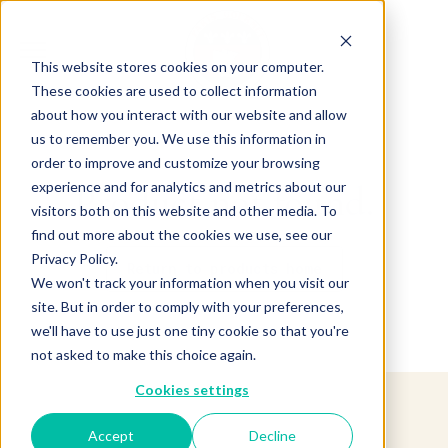
This website stores cookies on your computer.
These cookies are used to collect information
about how you interact with our website and allow
us to remember you. We use this information in
order to improve and customize your browsing
experience and for analytics and metrics about our
Product not found.
visitors both on this website and other media. To
find out more about the cookies we use, see our
Privacy Policy.
Return to products home
We won't track your information when you visit our
site. But in order to comply with your preferences,
we'll have to use just one tiny cookie so that you're
not asked to make this choice again.
Cookies settings
Accept
Decline