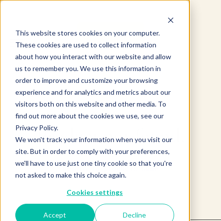
This website stores cookies on your computer.
These cookies are used to collect information
about how you interact with our website and allow
us to remember you. We use this information in
order to improve and customize your browsing
experience and for analytics and metrics about our
visitors both on this website and other media. To
find out more about the cookies we use, see our
Privacy Policy.
Product not found.
We won't track your information when you visit our
site. But in order to comply with your preferences,
we'll have to use just one tiny cookie so that you're
Return to products home
not asked to make this choice again.
Cookies settings
Accept
Decline