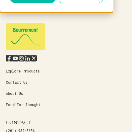
Explore Products
Contact Us
About Us
Food For Thought
CONTACT
(201) 939-5656