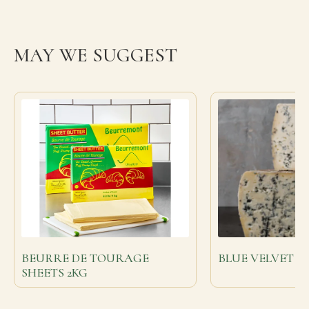
MAY WE SUGGEST
BEURRE DE TOURAGE
BLUE VELVET
SHEETS 2KG