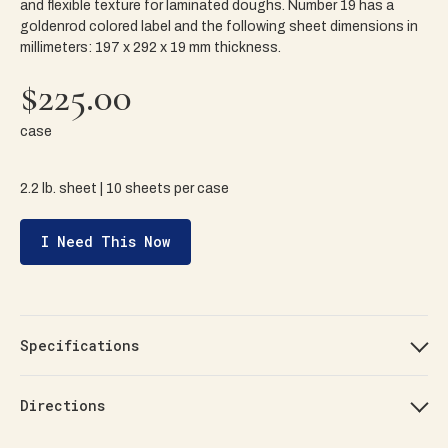
and flexible texture for laminated doughs. Number 19 has a
goldenrod colored label and the following sheet dimensions in
millimeters: 197 x 292 x 19 mm thickness.
$225.00
case
2.2 lb. sheet | 10 sheets per case
I Need This Now
Specifications
Directions