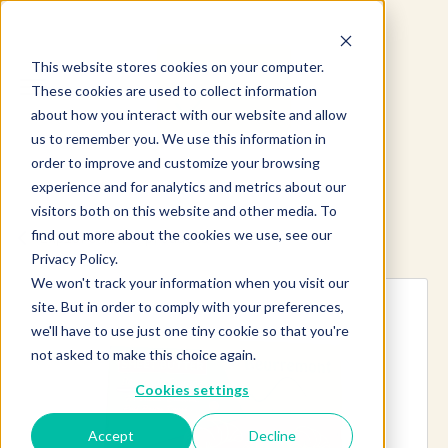
This website stores cookies on your computer.
These cookies are used to collect information
about how you interact with our website and allow
us to remember you. We use this information in
order to improve and customize your browsing
experience and for analytics and metrics about our
visitors both on this website and other media. To
find out more about the cookies we use, see our
Explore more products
Privacy Policy.
We won't track your information when you visit our
site. But in order to comply with your preferences,
we'll have to use just one tiny cookie so that you're
not asked to make this choice again.
Cookies settings
Accept
Decline