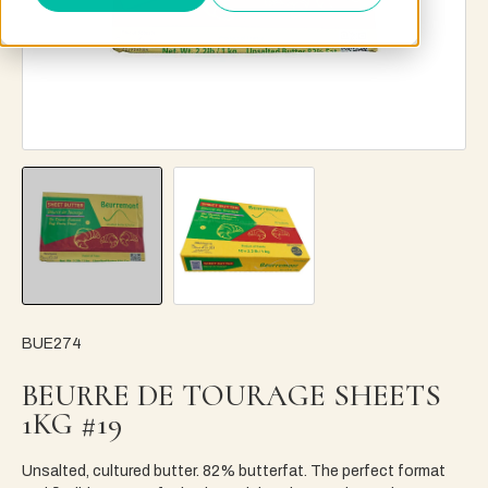
BUE274
BEURRE DE TOURAGE SHEETS
1KG #19
Unsalted, cultured butter. 82% butterfat. The perfect format