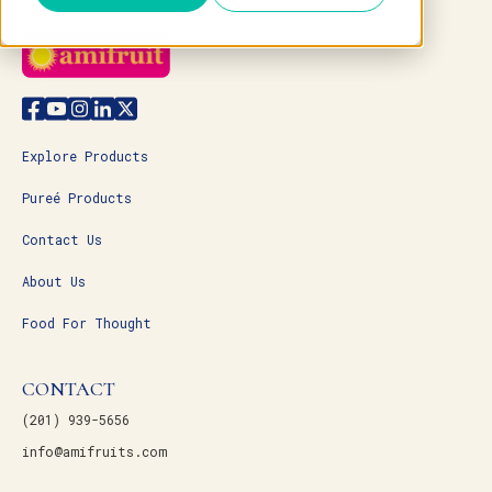
Explore Products
Pureé Products
Contact Us
About Us
Food For Thought
CONTACT
(201) 939-5656
info@amifruits.com