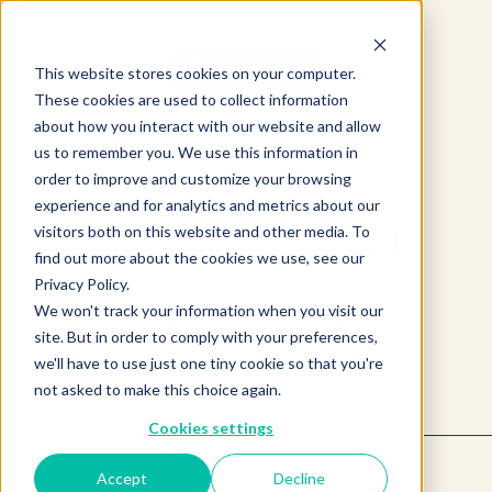
This website stores cookies on your computer.
These cookies are used to collect information
about how you interact with our website and allow
us to remember you. We use this information in
order to improve and customize your browsing
experience and for analytics and metrics about our
visitors both on this website and other media. To
Product not found.
find out more about the cookies we use, see our
Privacy Policy.
We won't track your information when you visit our
Return to products home
site. But in order to comply with your preferences,
we'll have to use just one tiny cookie so that you're
not asked to make this choice again.
Cookies settings
Accept
Decline