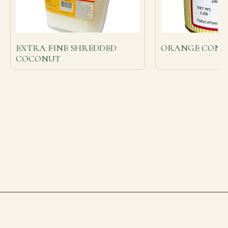
EXTRA FINE SHREDDED
ORANGE CONFI
COCONUT