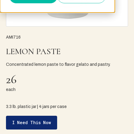
AMI716
LEMON PASTE
Concentrated lemon paste to flavor gelato and pastry.
26
each
3.3 lb. plastic jar | 4 jars per case
I Need This Now