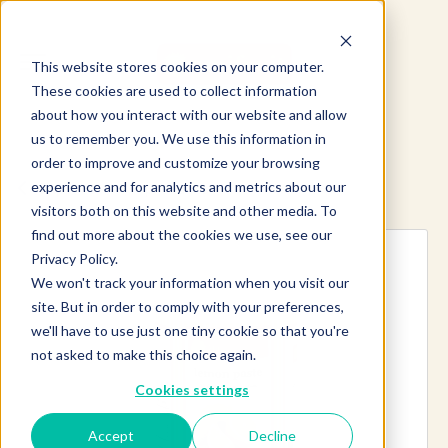
This website stores cookies on your computer.
These cookies are used to collect information
about how you interact with our website and allow
us to remember you. We use this information in
order to improve and customize your browsing
experience and for analytics and metrics about our
Explore more products
visitors both on this website and other media. To
find out more about the cookies we use, see our
Privacy Policy.
We won't track your information when you visit our
site. But in order to comply with your preferences,
we'll have to use just one tiny cookie so that you're
not asked to make this choice again.
Cookies settings
Accept
Decline