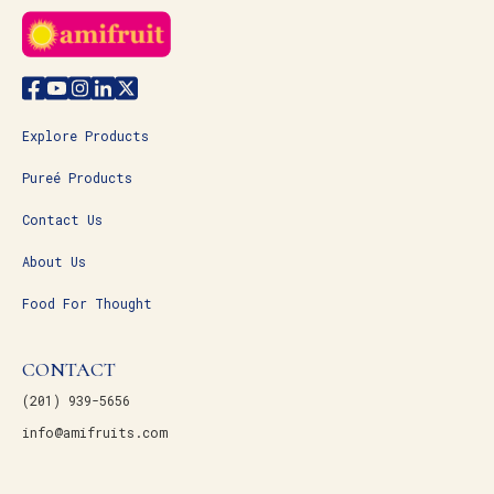
Explore Products
Pureé Products
Contact Us
About Us
Food For Thought
CONTACT
(201) 939-5656
info@amifruits.com