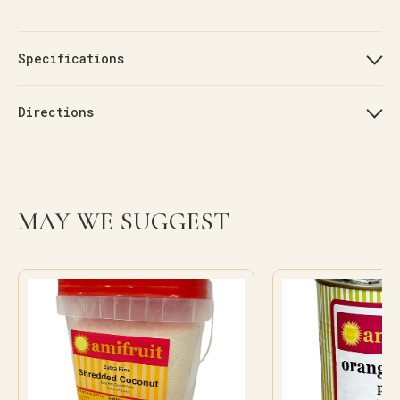
Specifications
Directions
MAY WE SUGGEST