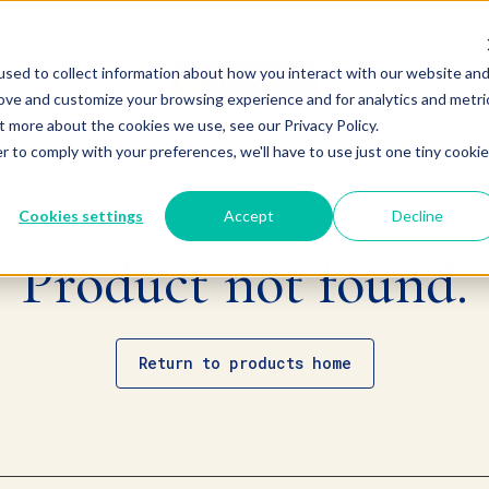
sed to collect information about how you interact with our website an
rove and customize your browsing experience and for analytics and metri
t more about the cookies we use, see our Privacy Policy.
r to comply with your preferences, we'll have to use just one tiny cookie
Cookies settings
Accept
Decline
Product not found.
Return to products home