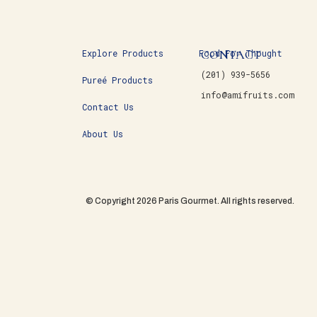
CONTACT
Explore Products
Food For Thought
(201) 939-5656
Pureé Products
info@amifruits.com
Contact Us
About Us
© Copyright 2026 Paris Gourmet. All rights reserved.