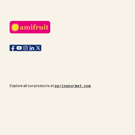
parisgourmet.com
Explore all our products at