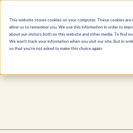
This website stores cookies on your computer. These cookies are u
Explore Products
Pureé Products
Contact Us
allow us to remember you. We use this information in order to imp
about our visitors both on this website and other media. To find ou
We won't track your information when you visit our site. But in orde
so that you're not asked to make this choice again.