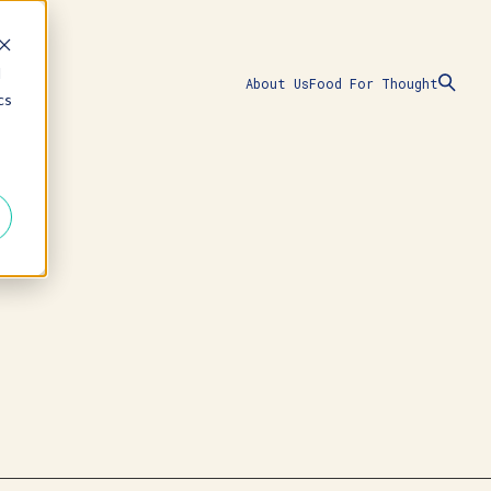
d
About Us
Food For Thought
cs