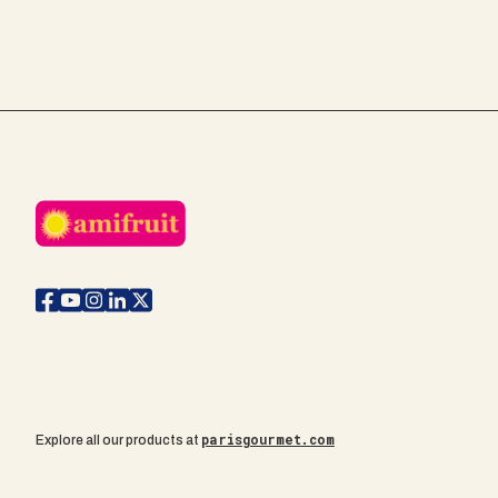
parisgourmet.com
Explore all our products at