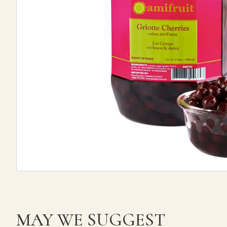
MAY WE SUGGEST