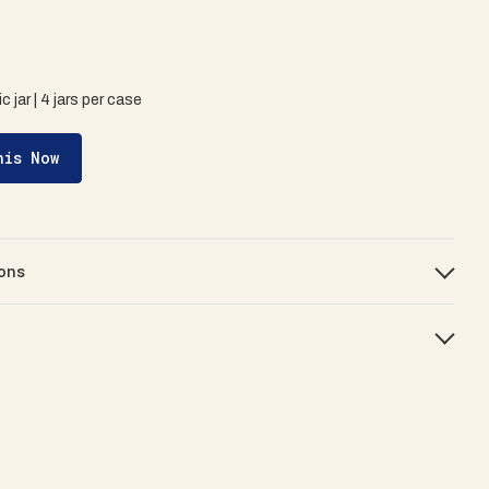
c jar | 4 jars per case
his Now
ons