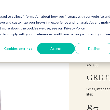
sed to collect information about how you interact with our website an
rove and customize your browsing experience and for analytics and metri
t more about the cookies we use, see our Privacy Policy.
r to comply with your preferences, we'll have to use just one tiny cookie
Cookies settings
Accept
Decline
AMI700
GRIOT
Small, intensel
liter.
87