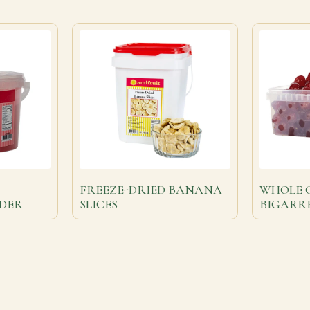
FREEZE-DRIED BANANA
WHOLE 
DER
SLICES
BIGARR