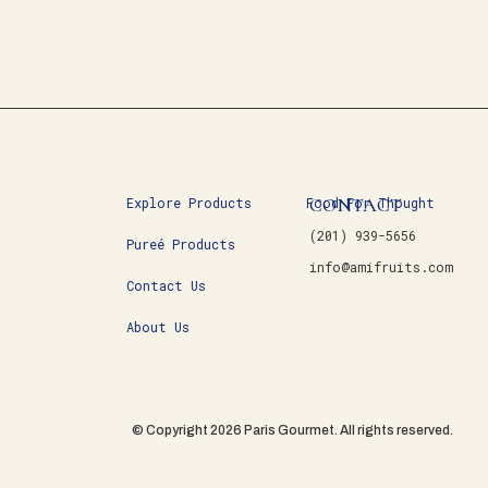
CONTACT
Explore Products
Food For Thought
(201) 939-5656
Pureé Products
info@amifruits.com
Contact Us
About Us
© Copyright 2026 Paris Gourmet. All rights reserved.