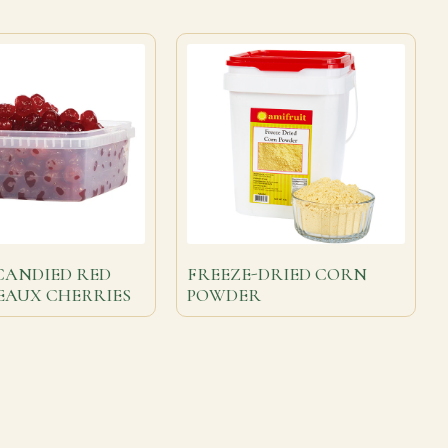
CANDIED RED
FREEZE-DRIED CORN
EAUX CHERRIES
POWDER