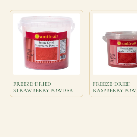
FREEZE-DRIED
FREEZE-DRIED
STRAWBERRY POWDER
RASPBERRY POW