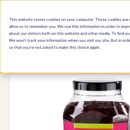
This website stores cookies on your computer. These cookies are u
Explore Products
Pureé Products
Contact Us
allow us to remember you. We use this information in order to imp
about our visitors both on this website and other media. To find ou
We won't track your information when you visit our site. But in orde
so that you're not asked to make this choice again.
Explore more products