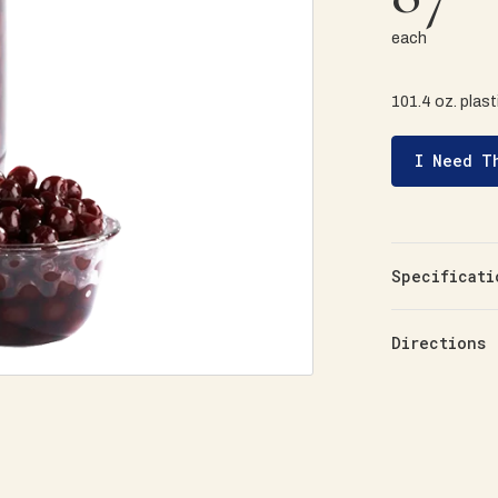
each
101.4 oz. plasti
I Need T
Specificati
Directions