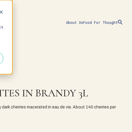
d
About Us
Food For Thought
cs
TES IN BRANDY 3L
y dark cherries macerated in eau de vie. About 140 cherries per