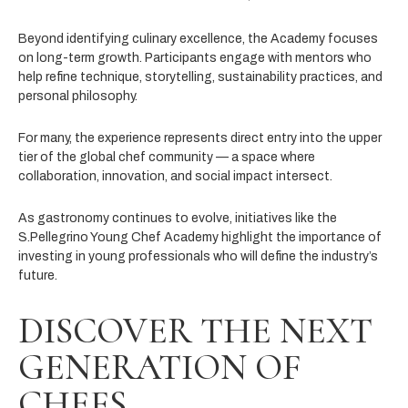
Beyond identifying culinary excellence, the Academy focuses
on long-term growth. Participants engage with mentors who
help refine technique, storytelling, sustainability practices, and
personal philosophy.
For many, the experience represents direct entry into the upper
tier of the global chef community — a space where
collaboration, innovation, and social impact intersect.
As gastronomy continues to evolve, initiatives like the
S.Pellegrino Young Chef Academy highlight the importance of
investing in young professionals who will define the industry’s
future.
DISCOVER THE NEXT
GENERATION OF
CHEFS