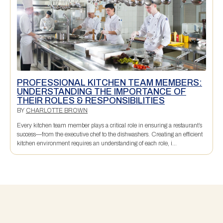
PROFESSIONAL KITCHEN TEAM MEMBERS:
UNDERSTANDING THE IMPORTANCE OF
THEIR ROLES & RESPONSIBILITIES
BY
CHARLOTTE BROWN
Every kitchen team member plays a critical role in ensuring a restaurant’s
success—from the executive chef to the dishwashers. Creating an efficient
kitchen environment requires an understanding of each role, i...