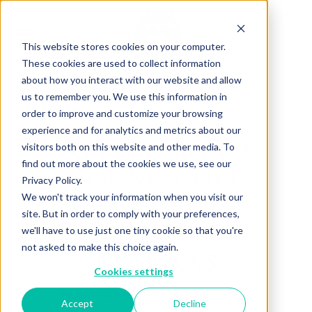
This website stores cookies on your computer.
These cookies are used to collect information
about how you interact with our website and allow
us to remember you. We use this information in
Back to Articles
order to improve and customize your browsing
experience and for analytics and metrics about our
S.PELLEGRINO
visitors both on this website and other media. To
find out more about the cookies we use, see our
YOUNG CHEF
Privacy Policy.
ACADEMY
We won't track your information when you visit our
site. But in order to comply with your preferences,
COMPETITION
we'll have to use just one tiny cookie so that you're
not asked to make this choice again.
RETURNS
Cookies settings
By
March 18, 2026
Charlotte Brown
Accept
Decline