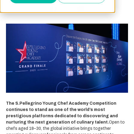
The S.Pellegrino Young Chef Academy Competition
continues to stand as one of the world’s most
prestigious platforms dedicated to discovering and
nurturing the next generation of culinary talent.
Open to
chefs aged 18–30, the global initiative brings together