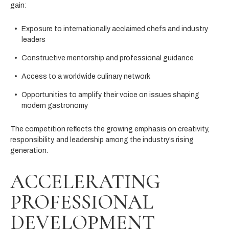
gain:
Exposure to internationally acclaimed chefs and industry
leaders
Constructive mentorship and professional guidance
Access to a worldwide culinary network
Opportunities to amplify their voice on issues shaping
modern gastronomy
The competition reflects the growing emphasis on creativity,
responsibility, and leadership among the industry’s rising
generation.
ACCELERATING
PROFESSIONAL
DEVELOPMENT