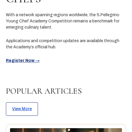
With a network spanning regions worldwide, the S.Pellegrino
Young Chef Academy Competition remains a benchmark for
emerging culinary talent.
Applications and competition updates are available through
the Academy’s official hub.
Register Now →
POPULAR ARTICLES
View More