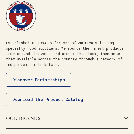
Established in 1983, we’re one of America’s leading
specialty food suppliers. We source the finest products
from around the world and around the block, then make
them available across the country through a network of
independent distributors.
Discover Partnerships
Download the Product Catalog
OUR BRANDS