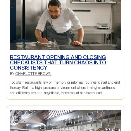
RESTAURANT OPENING AND CLOSING
CHECKLISTS THAT TURN CHAOS INTO
CONSISTENCY
BY
CHARLOTTE BROWN
Too often, restaurants rely on memory or informal routines to start and end
the day. But in a high-pressure environment where timing, cleanliness,
and efficiency are non-negotiable, those casual habits can lead...