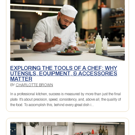
EXPLORING THE TOOLS OF A CHEF: WHY
UTENSILS, EQUIPMENT, & ACCESSORIES
MATTER
BY
CHARLOTTE BROWN
In a professional kitchen, success is measured by more than just the final
plate. It’s about precision, speed, consistency, and, above all, the quality of
the food. To accomplish this, behind every great dish i...