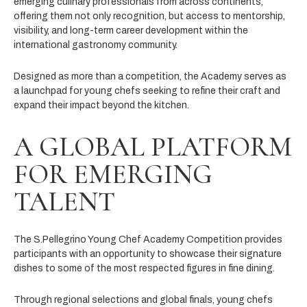
emerging culinary professionals from across continents,
offering them not only recognition, but access to mentorship,
visibility, and long-term career development within the
international gastronomy community.
Designed as more than a competition, the Academy serves as
a launchpad for young chefs seeking to refine their craft and
expand their impact beyond the kitchen.
A GLOBAL PLATFORM
FOR EMERGING
TALENT
The S.Pellegrino Young Chef Academy Competition provides
participants with an opportunity to showcase their signature
dishes to some of the most respected figures in fine dining.
Through regional selections and global finals, young chefs