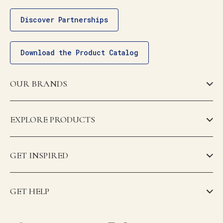
Discover Partnerships
Download the Product Catalog
OUR BRANDS
EXPLORE PRODUCTS
GET INSPIRED
GET HELP