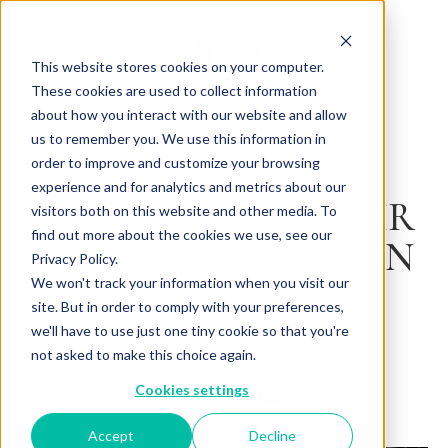
This website stores cookies on your computer.
These cookies are used to collect information
about how you interact with our website and allow
us to remember you. We use this information in
Back to Articles
order to improve and customize your browsing
experience and for analytics and metrics about our
CHEFS SHARE THEIR
visitors both on this website and other media. To
find out more about the cookies we use, see our
FAVORITE DISHES IN
Privacy Policy.
LOS ANGELES
We won't track your information when you visit our
site. But in order to comply with your preferences,
we'll have to use just one tiny cookie so that you're
By
January 27, 2026
Charlotte Brown
not asked to make this choice again.
Cookies settings
Accept
Decline