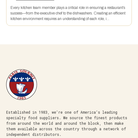
Every kitchen team member plays a critical role in ensuring a restaurant’s
success—from the executive chef to the dishwashers. Creating an efficient
kitchen environment requires an understanding of each role, i...
Established in 1983, we’re one of America’s leading
specialty food suppliers. We source the finest products
from around the world and around the block, then make
them available across the country through a network of
independent distributors.