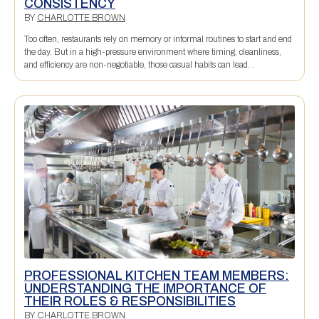
CONSISTENCY
BY
CHARLOTTE BROWN
Too often, restaurants rely on memory or informal routines to start and end
the day. But in a high-pressure environment where timing, cleanliness,
and efficiency are non-negotiable, those casual habits can lead...
PROFESSIONAL KITCHEN TEAM MEMBERS:
UNDERSTANDING THE IMPORTANCE OF
THEIR ROLES & RESPONSIBILITIES
BY
CHARLOTTE BROWN