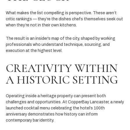
What makes the list compelling is perspective. These aren’t
critic rankings — they’re the dishes chefs themselves seek out
when they’re not in their own kitchens.
The result is an insider’s map of the city, shaped by working
professionals who understand technique, sourcing, and
execution at the highest level.
CREATIVITY WITHIN
A HISTORIC SETTING
Operating inside a heritage property can present both
challenges and opportunities. At CopperBay Lancaster, a newly
launched cocktail menu celebrating the hotel’s 100th
anniversary demonstrates how history can inform
contemporary bar identity.