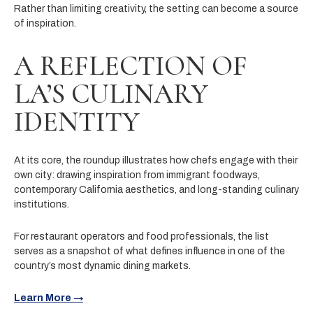
Rather than limiting creativity, the setting can become a source
of inspiration.
A REFLECTION OF
LA’S CULINARY
IDENTITY
At its core, the roundup illustrates how chefs engage with their
own city: drawing inspiration from immigrant foodways,
contemporary California aesthetics, and long-standing culinary
institutions.
For restaurant operators and food professionals, the list
serves as a snapshot of what defines influence in one of the
country’s most dynamic dining markets.
Learn More →