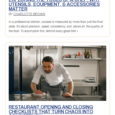
UTENSILS, EQUIPMENT, & ACCESSORIES
MATTER
BY
CHARLOTTE BROWN
In a professional kitchen, success is measured by more than just the final
plate. It’s about precision, speed, consistency, and, above all, the quality of
the food. To accomplish this, behind every great dish i...
RESTAURANT OPENING AND CLOSING
CHECKLISTS THAT TURN CHAOS INTO