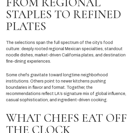
FROM REGIONAL
STAPLES TO REFINED
PLATES
The selections span the full spectrum of the city’s food
culture: deeply rooted regional Mexican specialties, standout
noodle dishes, market-driven California plates, and destination
fine-dining experiences.
Some chefs gravitate toward longtime neighborhood
institutions. Others point to newer kitchens pushing
boundaries in flavor and format. Together, the
recommendations reflect LA’s signature mix of global influence,
casual sophistication, and ingredient-driven cooking.
WHAT CHEFS EAT OFF
THE CLOCK