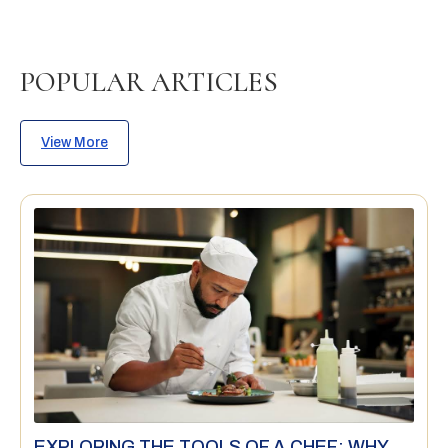
POPULAR ARTICLES
View More
EXPLORING THE TOOLS OF A CHEF: WHY