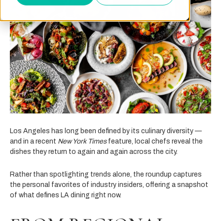
Los Angeles has long been defined by its culinary diversity —
and in a recent
New York Times
feature, local chefs reveal the
dishes they return to again and again across the city.
Rather than spotlighting trends alone, the roundup captures
the personal favorites of industry insiders, offering a snapshot
of what defines LA dining right now.