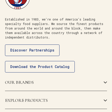
Established in 1983, we’re one of America’s leading
specialty food suppliers. We source the finest products
from around the world and around the block, then make
them available across the country through a network of
independent distributors.
Discover Partnerships
Download the Product Catalog
OUR BRANDS
EXPLORE PRODUCTS