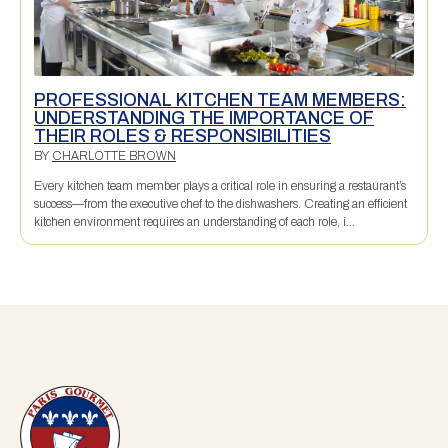
PROFESSIONAL KITCHEN TEAM MEMBERS:
UNDERSTANDING THE IMPORTANCE OF
THEIR ROLES & RESPONSIBILITIES
BY
CHARLOTTE BROWN
Every kitchen team member plays a critical role in ensuring a restaurant’s
success—from the executive chef to the dishwashers. Creating an efficient
kitchen environment requires an understanding of each role, i...