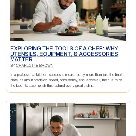
EXPLORING THE TOOLS OF A CHEF: WHY
UTENSILS, EQUIPMENT, & ACCESSORIES
MATTER
BY
CHARLOTTE BROWN
In a professional kitchen, success is measured by more than just the final
plate. It’s about precision, speed, consistency, and, above all, the quality of
the food. To accomplish this, behind every great dish i...