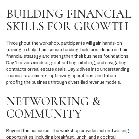
BUILDING FINANCIAL
SKILLS FOR GROWTH
Throughout the workshop, participants will gain hands-on
training to help them secure funding, build confidence in their
financial strategy, and strengthen their business foundations.
Day 1 covers mindset, goal-setting, pitching, and navigating
contracts or real estate deals. Day 2 dives into understanding
financial statements, optimizing operations, and future-
proofing the business through diversified revenue models.
NETWORKING &
COMMUNITY
Beyond the curriculum, the workshop provides rich networking
opportunities, including breakfast, lunch, and a cocktail