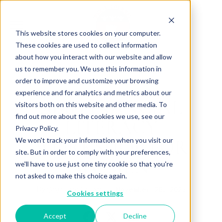
This website stores cookies on your computer.
These cookies are used to collect information
about how you interact with our website and allow
us to remember you. We use this information in
Back to Articles
order to improve and customize your browsing
experience and for analytics and metrics about our
2026 FINANCIAL
visitors both on this website and other media. To
find out more about the cookies we use, see our
LITERACY
Privacy Policy.
WORKSHOP FOR
We won't track your information when you visit our
site. But in order to comply with your preferences,
WOMEN
we'll have to use just one tiny cookie so that you're
not asked to make this choice again.
By
November 20, 2025
Charlotte Brown
Cookies settings
Accept
Decline