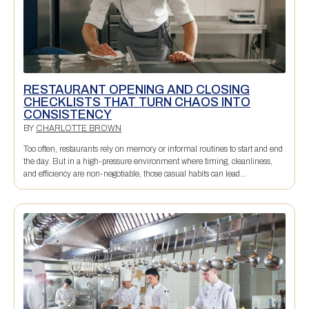
RESTAURANT OPENING AND CLOSING
CHECKLISTS THAT TURN CHAOS INTO
CONSISTENCY
BY
CHARLOTTE BROWN
Too often, restaurants rely on memory or informal routines to start and end
the day. But in a high-pressure environment where timing, cleanliness,
and efficiency are non-negotiable, those casual habits can lead...