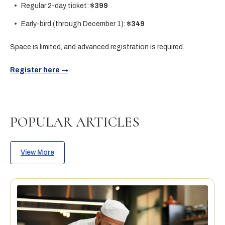
Regular 2-day ticket:
$399
Early-bird (through December 1):
$349
Space is limited, and advanced registration is required.
Register here →
POPULAR ARTICLES
View More