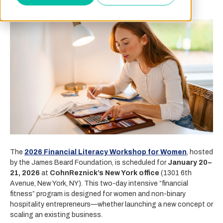
The
2026 Financial Literacy Workshop for Women
, hosted
by the James Beard Foundation, is scheduled for
January 20–
21, 2026
at
CohnReznick’s New York office
(1301 6th
Avenue, New York, NY). This two-day intensive “financial
fitness” program is designed for women and non-binary
hospitality entrepreneurs—whether launching a new concept or
scaling an existing business.