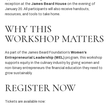
reception at the
James Beard House
on the evening of
January 20. All participants will also receive handouts,
resources, and tools to take home.
WHY THIS
WORKSHOP MATTERS
As part of the James Beard Foundation’s
Women’s
Entrepreneurial Leadership (WEL)
program, this workshop
supports equity in the culinary industry by giving women and
non-binary entrepreneurs the financial education they need to
grow sustainably.
REGISTER NOW
Tickets are available now: