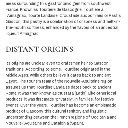
areas surrounding this gastronomic gem from southwest
France. Known as Tourtière de Gascogne, Tourtière à
l'Armagnac, Tourte Landaise, Croustade aux pommes or Pastis
Gascon, this pastry is a combination of crispness and melt-in-
the-mouth softness, enhanced by the flavors of an ancestral
liqueur: Armagnac.
DISTANT ORIGINS
Its origins are unclear, even to craftsmen heir to Gascon
traditions. According to some, Tourtière originated in the
Middle Ages, while others believe it dates back to ancient
Egypt. The tourism team of the Nouvelle-Aquitaine region
assures us that Tourtière Landaise dates back to ancient
Rome. It was then known as crustata (Latin). Like other local
products, it was first made "privately", in families, for festive
events. Over the years, Tourtière has become an emblematic
product of Gascony, this cultural territory and linguistic
understanding between the French regions of Occitania and
Nouvelle- Aquitaine and Catalonia (Spain).