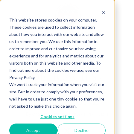
This website stores cookies on your computer.
These cookies are used to collect information
about how you interact with our website and allow
us to remember you. We use this information in
Back to Articles
order to improve and customize your browsing
experience and for analytics and metrics about our
REGIONAL
visitors both on this website and other media. To
find out more about the cookies we use, see our
DELICACIES -
Privacy Policy.
TOURTIÈRE DE
We won't track your information when you visit our
site. But in order to comply with your preferences,
GASCOGNE
we'll have to use just one tiny cookie so that you're
not asked to make this choice again.
By
March 13, 2024
Charlotte Brown
Cookies settings
Accept
Decline