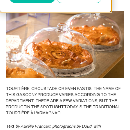
TOURTIÈRE, CROUSTADE OR EVEN PASTIS, THE NAME OF
THIS GASCONY PRODUCE VARIES ACCORDING TO THE
DEPARTMENT. THERE ARE A FEW VARIATIONS, BUT THE
PRODUCTIN THE SPOTLIGHTTODAY IS THE TRADITIONAL
TOURTIÈRE À L'ARMAGNAC.
Text
by Aurélie Francart, photographs by Doud, with