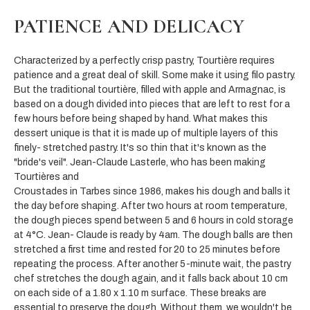
PATIENCE AND DELICACY
Characterized by a perfectly crisp pastry, Tourtière requires
patience and a great deal of skill. Some make it using filo pastry.
But the traditional tourtière, filled with apple and Armagnac, is
based on a dough divided into pieces that are left to rest for a
few hours before being shaped by hand. What makes this
dessert unique is that it is made up of multiple layers of this
finely- stretched pastry. It's so thin that it's known as the
"bride's veil". Jean-Claude Lasterle, who has been making
Tourtières and
Croustades in Tarbes since 1986, makes his dough and balls it
the day before shaping. After two hours at room temperature,
the dough pieces spend between 5 and 6 hours in cold storage
at 4°C. Jean- Claude is ready by 4am. The dough balls are then
stretched a first time and rested for 20 to 25 minutes before
repeating the process. After another 5-minute wait, the pastry
chef stretches the dough again, and it falls back about 10 cm
on each side of a 1.80 x 1.10 m surface. These breaks are
essential to preserve the dough. Without them, we wouldn't be