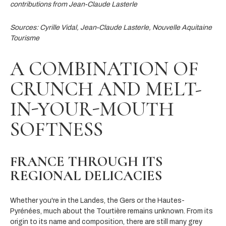
contributions from Jean-Claude Lasterle
Sources: Cyrille Vidal, Jean-Claude Lasterle, Nouvelle Aquitaine
Tourisme
A COMBINATION OF
CRUNCH AND MELT-
IN-YOUR-MOUTH
SOFTNESS
FRANCE THROUGH ITS
REGIONAL DELICACIES
Whether you're in the Landes, the Gers or the Hautes-
Pyrénées, much about the Tourtière remains unknown. From its
origin to its name and composition, there are still many grey