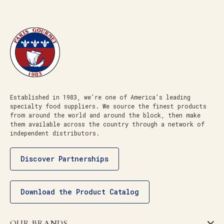
Established in 1983, we’re one of America’s leading
specialty food suppliers. We source the finest products
from around the world and around the block, then make
them available across the country through a network of
independent distributors.
Discover Partnerships
Download the Product Catalog
OUR BRANDS