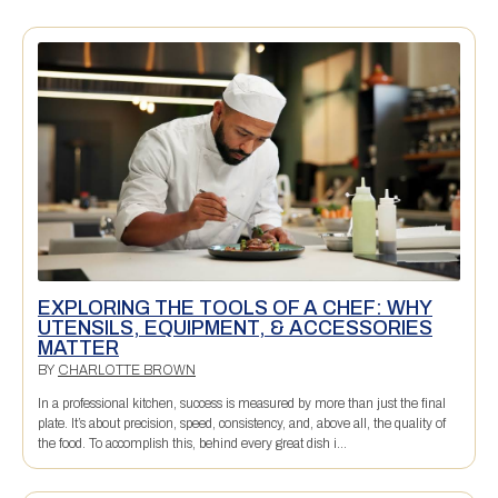
EXPLORING THE TOOLS OF A CHEF: WHY
UTENSILS, EQUIPMENT, & ACCESSORIES
MATTER
BY
CHARLOTTE BROWN
In a professional kitchen, success is measured by more than just the final
plate. It’s about precision, speed, consistency, and, above all, the quality of
the food. To accomplish this, behind every great dish i...