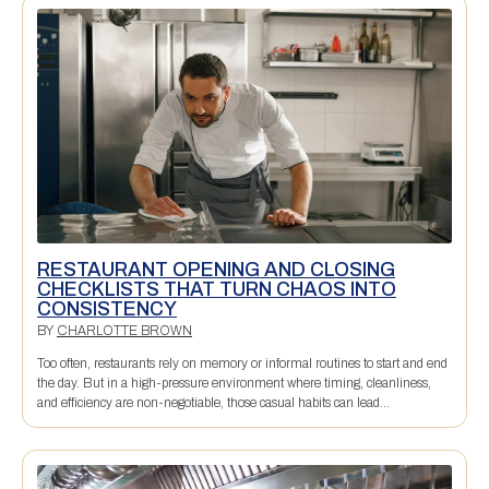
RESTAURANT OPENING AND CLOSING
CHECKLISTS THAT TURN CHAOS INTO
CONSISTENCY
BY
CHARLOTTE BROWN
Too often, restaurants rely on memory or informal routines to start and end
the day. But in a high-pressure environment where timing, cleanliness,
and efficiency are non-negotiable, those casual habits can lead...