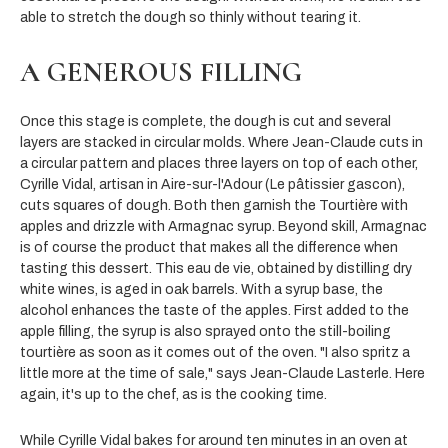
able to stretch the dough so thinly without tearing it.
A GENEROUS FILLING
Once this stage is complete, the dough is cut and several
layers are stacked in circular molds. Where Jean-Claude cuts in
a circular pattern and places three layers on top of each other,
Cyrille Vidal, artisan in Aire-sur-l'Adour (Le pâtissier gascon),
cuts squares of dough. Both then garnish the Tourtière with
apples and drizzle with Armagnac syrup. Beyond skill, Armagnac
is of course the product that makes all the difference when
tasting this dessert. This eau de vie, obtained by distilling dry
white wines, is aged in oak barrels. With a syrup base, the
alcohol enhances the taste of the apples. First added to the
apple filling, the syrup is also sprayed onto the still-boiling
tourtière as soon as it comes out of the oven. "I also spritz a
little more at the time of sale," says Jean-Claude Lasterle. Here
again, it's up to the chef, as is the cooking time.
While Cyrille Vidal bakes for around ten minutes in an oven at