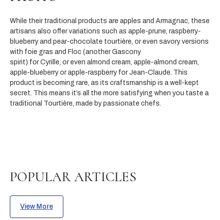
While their traditional products are apples and Armagnac, these
artisans also offer variations such as apple-prune, raspberry-
blueberry and pear-chocolate tourtière, or even savory versions
with foie gras and Floc (another Gascony
spirit) for Cyrille, or even almond cream, apple-almond cream,
apple-blueberry or apple-raspberry for Jean-Claude. This
product is becoming rare, as its craftsmanship is a well-kept
secret. This means it’s all the more satisfying when you taste a
traditional Tourtière, made by passionate chefs.
POPULAR ARTICLES
View More