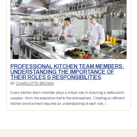
PROFESSIONAL KITCHEN TEAM MEMBERS:
UNDERSTANDING THE IMPORTANCE OF
THEIR ROLES & RESPONSIBILITIES
BY
CHARLOTTE BROWN
Every kitchen team member plays a critical role in ensuring a restaurant’s
success—from the executive chef to the dishwashers. Creating an efficient
kitchen environment requires an understanding of each role, i...