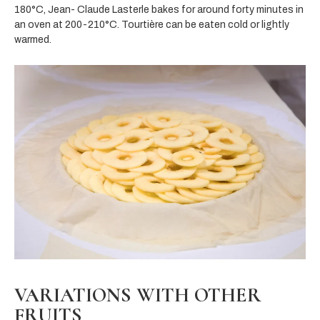
180°C, Jean- Claude Lasterle bakes for around forty minutes in
an oven at 200-210°C. Tourtière can be eaten cold or lightly
warmed.
VARIATIONS WITH OTHER
FRUITS