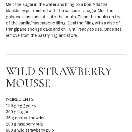
Melt the sugar in the water and bring to a boil. Add the
blackberry pulp melted with the balsamic vinegar. Melt the
gelatine mass and stir into the coulis. Place the coulis on top
of the vanilla/mascarpone filling. Seal the filling with a disc of
frangipane sponge cake and chill until ready to use. Once set,
remove from the pastry ring and store.
WILD STRAWBERRY
MOUSSE
INGREDIENTS
120 g egg yolks
300 g sugar
35 g custard powder
200 g raspberry pulp
900 g wild strawberry pulp