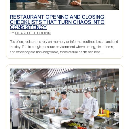
RESTAURANT OPENING AND CLOSING
CHECKLISTS THAT TURN CHAOS INTO
CONSISTENCY
BY
CHARLOTTE BROWN
Too often, restaurants rely on memory or informal routines to start and end
the day. But in a high-pressure environment where timing, cleanliness,
and efficiency are non-negotiable, those casual habits can lead...