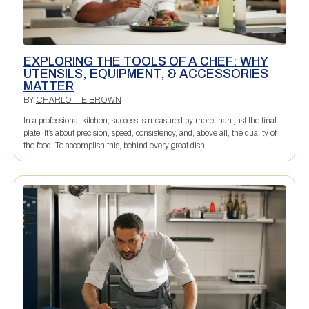
EXPLORING THE TOOLS OF A CHEF: WHY
UTENSILS, EQUIPMENT, & ACCESSORIES
MATTER
BY
CHARLOTTE BROWN
In a professional kitchen, success is measured by more than just the final
plate. It’s about precision, speed, consistency, and, above all, the quality of
the food. To accomplish this, behind every great dish i...