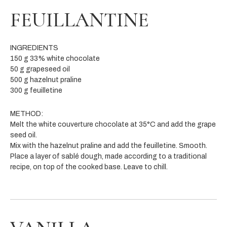
FEUILLANTINE
INGREDIENTS
150 g 33% white chocolate
50 g grapeseed oil
500 g hazelnut praline
300 g feuilletine
METHOD:
Melt the white couverture chocolate at 35°C and add the grape
seed oil.
Mix with the hazelnut praline and add the feuilletine. Smooth.
Place a layer of sablé dough, made according to a traditional
recipe, on top of the cooked base. Leave to chill.