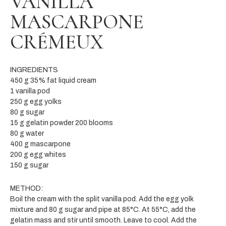
VANILLA
MASCARPONE
CRÉMEUX
INGREDIENTS
450 g 35% fat liquid cream
1 vanilla pod
250 g egg yolks
80 g sugar
15 g gelatin powder 200 blooms
80 g water
400 g mascarpone
200 g egg whites
150 g sugar
METHOD:
Boil the cream with the split vanilla pod. Add the egg yolk
mixture and 80 g sugar and pipe at 85°C. At 55°C, add the
gelatin mass and stir until smooth. Leave to cool. Add the