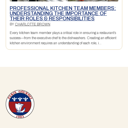
PROFESSIONAL KITCHEN TEAM MEMBERS:
UNDERSTANDING THE IMPORTANCE OF
THEIR ROLES & RESPONSIBILITIES
BY
CHARLOTTE BROWN
Every kitchen team member plays a critical role in ensuring a restaurant’s
success—from the executive chef to the dishwashers. Creating an efficient
kitchen environment requires an understanding of each role, i...