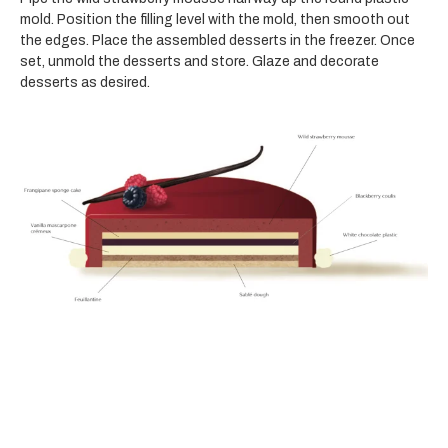
mold. Position the filling level with the mold, then smooth out
the edges. Place the assembled desserts in the freezer. Once
set, unmold the desserts and store. Glaze and decorate
desserts as desired.