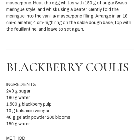
mascarpone. Heat the egg whites with 150 g of sugar Swiss
meringue style, and whisk using a beater. Gently fold the
meringue into the vanilla/ mascarpone filling. Arrange in an 18
cm-diameter, 4 cm-high ring on the sablé dough base, top with
the feuillantine, and leave to set again.
BLACKBERRY COULIS
INGREDIENTS
240 g sugar
180 g water
1,500 g blackberry pulp
10 g balsamic vinegar
40 g gelatin powder 200 blooms
150 g water
METHOD: