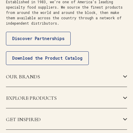
Established in 1983, we’re one of America’s leading
specialty food suppliers. We source the finest products
from around the world and around the block, then make
them available across the country through a network of
independent distributors.
Discover Partnerships
Download the Product Catalog
OUR BRANDS
EXPLORE PRODUCTS
GET INSPIRED