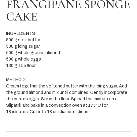
FRANGIPANE SPONGE
CAKE
INGREDIENTS
500 g soft butter
500 g icing sugar
500 g whole ground almond
500 g whole eggs
130 g T55 flour
METHOD:
Cream together the softened butter with the icing sugar. Add
the ground almond and mix until combined. Gently incorporate
the beaten eggs. Stir in the flour. Spread the mixture on a
Silpat® and bake in a convection oven at 175°C for
18 minutes.
Cut into 18 cm diameter discs.