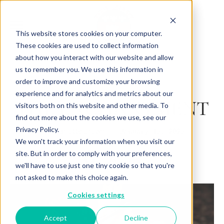
This website stores cookies on your computer.
These cookies are used to collect information
about how you interact with our website and allow
us to remember you. We use this information in
Back to Articles
order to improve and customize your browsing
experience and for analytics and metrics about our
THE ENCHANTMENT
visitors both on this website and other media. To
find out more about the cookies we use, see our
Privacy Policy.
By
January 15, 2025
Charlotte Brown
We won't track your information when you visit our
site. But in order to comply with your preferences,
we'll have to use just one tiny cookie so that you're
not asked to make this choice again.
Cookies settings
Accept
Decline