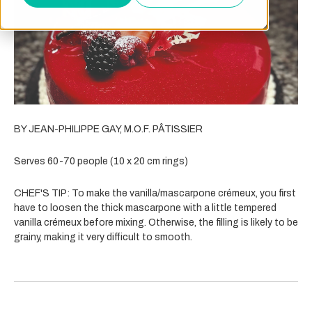
BY JEAN-PHILIPPE GAY, M.O.F. PÂTISSIER
Serves 60-70 people (10 x 20 cm rings)
CHEF'S TIP:
To make the vanilla/mascarpone crémeux, you first
have to loosen the thick mascarpone with a little tempered
vanilla crémeux before mixing. Otherwise, the filling is likely to be
grainy, making it very difficult to smooth.