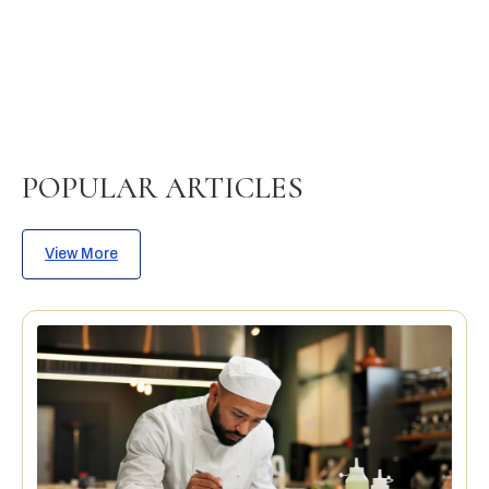
POPULAR ARTICLES
View More