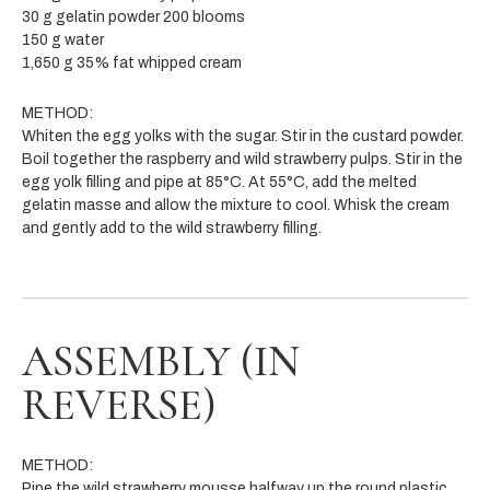
30 g gelatin powder 200 blooms
150 g water
1,650 g 35% fat whipped cream
METHOD:
Whiten the egg yolks with the sugar. Stir in the custard powder.
Boil together the raspberry and wild strawberry pulps. Stir in the
egg yolk filling and pipe at 85°C. At 55°C, add the
melted
gelatin masse and allow the mixture to cool. Whisk the cream
and gently add to the wild strawberry filling.
ASSEMBLY (IN
REVERSE)
METHOD:
Pipe the wild strawberry mousse halfway up the round plastic