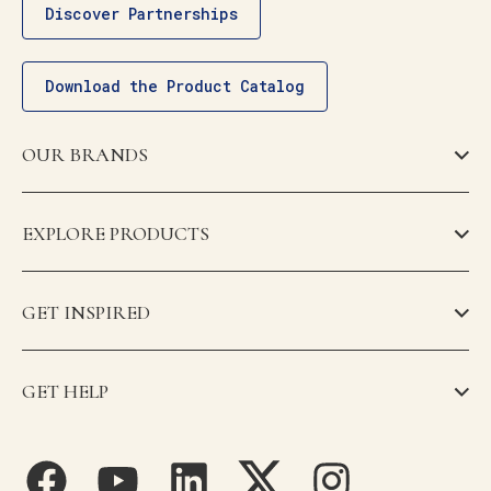
Discover Partnerships
Download the Product Catalog
OUR BRANDS
EXPLORE PRODUCTS
GET INSPIRED
GET HELP