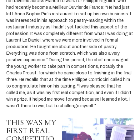
he travelled across France to work for Philippe Rigollot, who
had recently become a Meilleur Ouvrier de France: "He had just
left Anne Sophie Pic's restaurant to set up his own business. I
was interested in his approach to pastry-making within the
restaurant industry as I hadn't yet tackled this aspect of the
profession. It was completely different from what I was doing at
Laurent Le Daniel, where we were more involved in formal
production. He taught me about another side of pastry.
Everything was done from scratch, which was also a very
positive experience.” During this period, the chef encouraged
the young worker to take part in competitions, notably the
Charles Proust, for which he came close to finishing in the final
three. He recalls that at the time Philippe Conticcini called him
to congratulate him on his tasting. "I was pleased that he
called me, as it was my first real competition, and even if I didn't
win a prize, it helped me move forward because I learned a lot. I
wasn't there to win, but to challenge myself."
THIS WAS MY
FIRST REAL
COMPETITIO