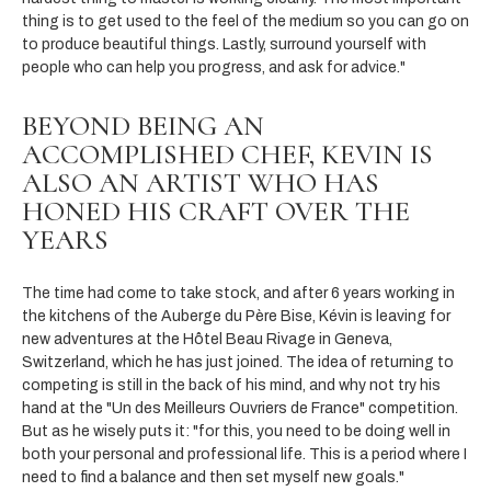
thing is to get used to the feel of the medium so you can go on
to produce beautiful things. Lastly, surround yourself with
people who can help you progress, and ask for advice."
BEYOND BEING AN
ACCOMPLISHED CHEF, KEVIN IS
ALSO AN ARTIST WHO HAS
HONED HIS CRAFT OVER THE
YEARS
The time had come to take stock, and after 6 years working in
the kitchens of the Auberge du Père Bise, Kévin is leaving for
new adventures at the Hôtel Beau Rivage in Geneva,
Switzerland, which he has just joined. The idea of returning to
competing is still in the back of his mind, and why not try his
hand at the "Un des Meilleurs Ouvriers de France" competition.
But as he wisely puts it: "for this, you need to be doing well in
both your personal and professional life. This is a period where I
need to find a balance and then set myself new goals."