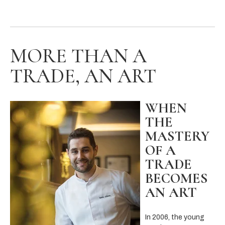
MORE THAN A
TRADE, AN ART
WHEN
THE
MASTERY
OF A
TRADE
BECOMES
AN ART
In 2006, the young