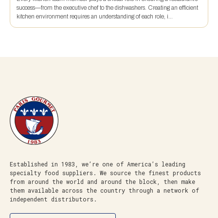
success—from the executive chef to the dishwashers. Creating an efficient
kitchen environment requires an understanding of each role, i...
Established in 1983, we’re one of America’s leading
specialty food suppliers. We source the finest products
from around the world and around the block, then make
them available across the country through a network of
independent distributors.