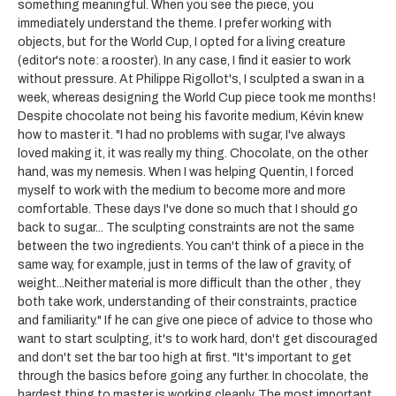
something meaningful. When you see the piece, you
immediately understand the theme. I prefer working with
objects, but for the World Cup, I opted for a living creature
(editor's note: a rooster). In any case, I find it easier to work
without pressure. At Philippe Rigollot's, I sculpted a swan in a
week, whereas designing the World Cup piece took me months!
Despite chocolate not being his favorite medium, Kévin knew
how to master it. "I had no problems with sugar, I've always
loved making it, it was really my thing. Chocolate, on the other
hand, was my nemesis. When I was helping Quentin, I forced
myself to work with the medium to become more and more
comfortable. These days I've done so much that I should go
back to sugar... The sculpting constraints are not the same
between the two ingredients. You can't think of a piece in the
same way, for example, just in terms of the law of gravity, of
weight...Neither material is more difficult than the other , they
both take work, understanding of their constraints, practice
and familiarity." If he can give one piece of advice to those who
want to start sculpting, it's to work hard, don't get discouraged
and don't set the bar too high at first. "It's important to get
through the basics before going any further. In chocolate, the
hardest thing to master is working cleanly. The most important