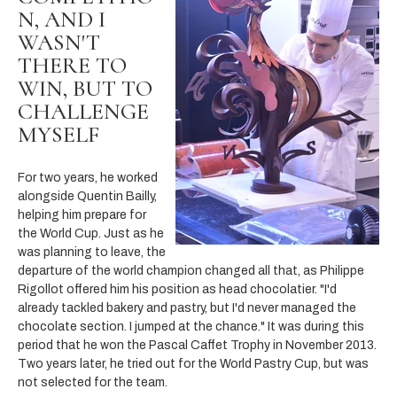
N, AND I
WASN'T
THERE TO
WIN, BUT TO
CHALLENGE
MYSELF
For two years, he worked
alongside Quentin Bailly,
helping him prepare for
the World Cup. Just as he
was planning to leave, the
departure of the world champion changed all that, as Philippe
Rigollot offered him his position as head chocolatier. "I'd
already tackled bakery and pastry, but I'd never managed the
chocolate section. I jumped at the chance." It was during this
period that he won the Pascal Caffet Trophy in November 2013.
Two years later, he tried out for the World Pastry Cup, but was
not selected for the team.