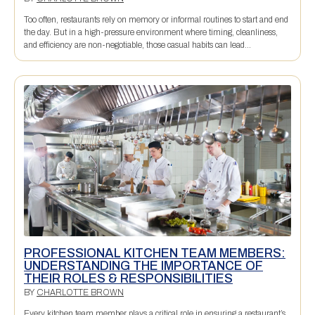
Too often, restaurants rely on memory or informal routines to start and end
the day. But in a high-pressure environment where timing, cleanliness,
and efficiency are non-negotiable, those casual habits can lead...
PROFESSIONAL KITCHEN TEAM MEMBERS:
UNDERSTANDING THE IMPORTANCE OF
THEIR ROLES & RESPONSIBILITIES
BY
CHARLOTTE BROWN
Every kitchen team member plays a critical role in ensuring a restaurant’s