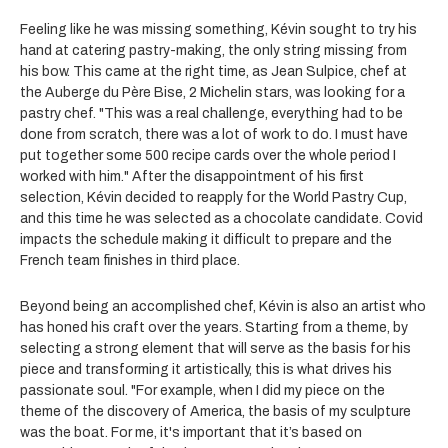
Feeling like he was missing something, Kévin sought to try his
hand at catering pastry-making, the only string missing from
his bow. This came at the right time, as Jean Sulpice, chef at
the Auberge du Père Bise, 2 Michelin stars, was looking for a
pastry chef. "This was a real challenge, everything had to be
done from scratch, there was a lot of work to do. I must have
put together some 500 recipe cards over the whole period I
worked with him." After the disappointment of his first
selection, Kévin decided to reapply for the World Pastry Cup,
and this time he was selected as a chocolate candidate. Covid
impacts the schedule making it difficult to prepare and the
French team finishes in third place.
Beyond being an accomplished chef, Kévin is also an artist who
has honed his craft over the years. Starting from a theme, by
selecting a strong element that will serve as the basis for his
piece and transforming it artistically, this is what drives his
passionate soul. "For example, when I did my piece on the
theme of the discovery of America, the basis of my sculpture
was the boat. For me, it's important that it’s based on