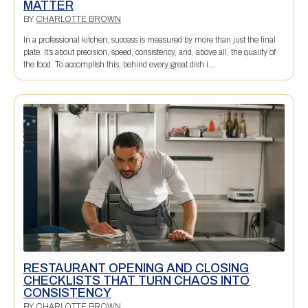
MATTER
BY
CHARLOTTE BROWN
In a professional kitchen, success is measured by more than just the final
plate. It’s about precision, speed, consistency, and, above all, the quality of
the food. To accomplish this, behind every great dish i...
RESTAURANT OPENING AND CLOSING
CHECKLISTS THAT TURN CHAOS INTO
CONSISTENCY
BY
CHARLOTTE BROWN