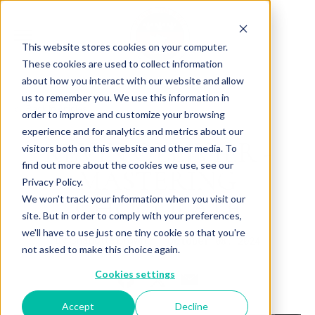
This website stores cookies on your computer.
These cookies are used to collect information
about how you interact with our website and allow
us to remember you. We use this information in
Back to Articles
order to improve and customize your browsing
experience and for analytics and metrics about our
KÉVIN OLLIVIER -
visitors both on this website and other media. To
find out more about the cookies we use, see our
MASTERING
Privacy Policy.
CHOCOLATE
We won't track your information when you visit our
site. But in order to comply with your preferences,
we'll have to use just one tiny cookie so that you're
By
October 08, 2024
Charlotte Brown
not asked to make this choice again.
Cookies settings
Accept
Decline