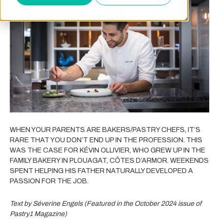
WHEN YOUR PARENTS ARE BAKERS/PASTRY CHEFS, IT’S
RARE THAT YOU DON’T END UP IN THE PROFESSION. THIS
WAS THE CASE FOR KÉVIN OLLIVIER, WHO GREW UP IN THE
FAMILY BAKERY IN PLOUAGAT, CÔTES D’ARMOR. WEEKENDS
SPENT HELPING HIS FATHER NATURALLY DEVELOPED A
PASSION FOR THE JOB.
Text by Séverine Engels (Featured in the October 2024 issue of
Pastry1 Magazine)