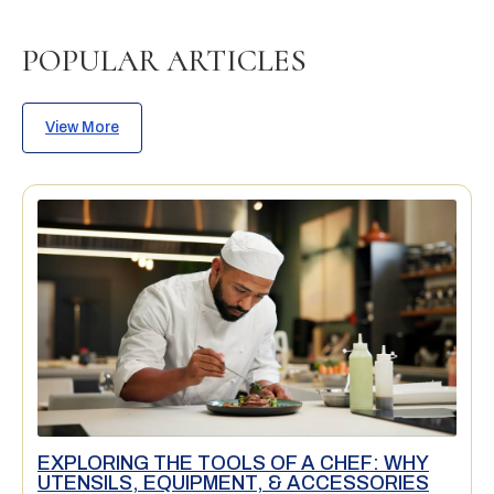
POPULAR ARTICLES
View More
EXPLORING THE TOOLS OF A CHEF: WHY
UTENSILS, EQUIPMENT, & ACCESSORIES