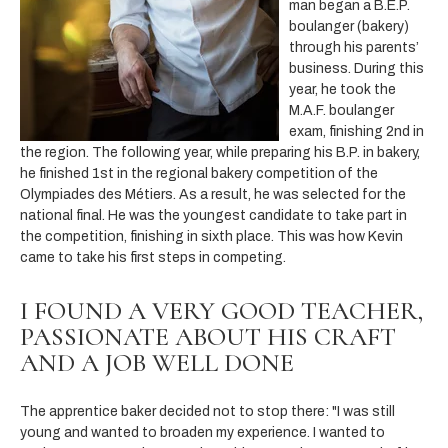
man began a B.E.P.
boulanger (bakery)
through his parents’
business. During this
year, he took the
M.A.F. boulanger
exam, finishing 2nd in
the region. The following year, while preparing his B.P. in bakery,
he finished 1st in the regional bakery competition of the
Olympiades des Métiers. As a result, he was selected for the
national final. He was the youngest candidate to take part in
the competition, finishing in sixth place. This was how Kevin
came to take his first steps in competing.
I FOUND A VERY GOOD TEACHER,
PASSIONATE ABOUT HIS CRAFT
AND A JOB WELL DONE
The apprentice baker decided not to stop there: "I was still
young and wanted to broaden my experience. I wanted to