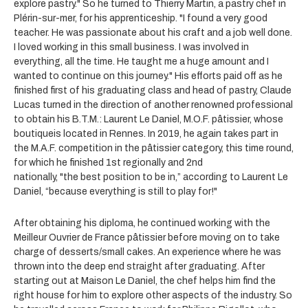
explore pastry." So he turned to Thierry Martin, a pastry chef in
Plérin-sur-mer, for his apprenticeship. "I found a very good
teacher. He was passionate about his craft and a job well done.
I loved working in this small business. I was involved in
everything, all the time. He taught me a huge amount and I
wanted to continue on this journey." His efforts paid off as he
finished first of his graduating class and head of pastry, Claude
Lucas turned in the direction of another renowned professional
to obtain his B.T.M.: Laurent Le Daniel, M.O.F. pâtissier, whose
boutiqueis located in Rennes. In 2019, he again takes part in
the M.A.F. competition in the pâtissier category, this time round,
for which he finished 1st regionally and 2nd
nationally, "the best position to be in,” according to Laurent Le
Daniel, “because everything is still to play for!"
After obtaining his diploma, he continued working with the
Meilleur Ouvrier de France pâtissier before moving on to take
charge of desserts/small cakes. An experience where he was
thrown into the deep end straight after graduating. After
starting out at Maison Le Daniel, the chef helps him find the
right house for him to explore other aspects of the industry. So