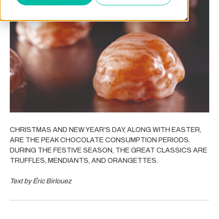
CHRISTMAS AND NEW YEAR'S DAY, ALONG WITH EASTER,
ARE THE PEAK CHOCOLATE CONSUMPTION PERIODS.
DURING THE FESTIVE SEASON, THE GREAT CLASSICS ARE
TRUFFLES, MENDIANTS, AND ORANGETTES.
Text by Éric Birlouez