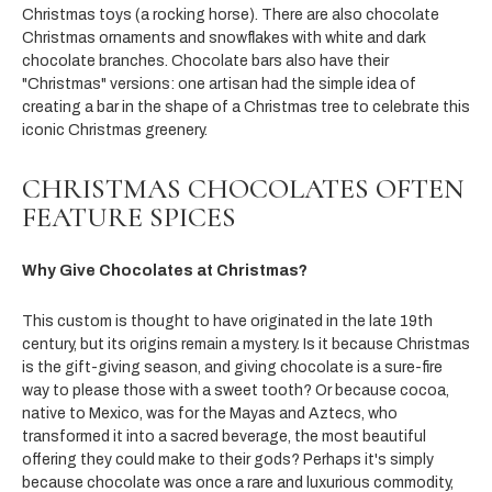
Christmas toys (a rocking horse). There are also chocolate
Christmas ornaments and snowflakes with white and dark
chocolate branches. Chocolate bars also have their
"Christmas" versions: one artisan had the simple idea of
creating a bar in the shape of a Christmas tree to celebrate this
iconic Christmas greenery.
CHRISTMAS CHOCOLATES OFTEN
FEATURE SPICES
Why Give Chocolates at Christmas?
This custom is thought to have originated in the late 19th
century, but its origins remain a mystery. Is it because Christmas
is the gift-giving season, and giving chocolate is a sure-fire
way to please those with a sweet tooth? Or because cocoa,
native to Mexico, was for the Mayas and Aztecs, who
transformed it into a sacred beverage, the most beautiful
offering they could make to their gods? Perhaps it's simply
because chocolate was once a rare and luxurious commodity,