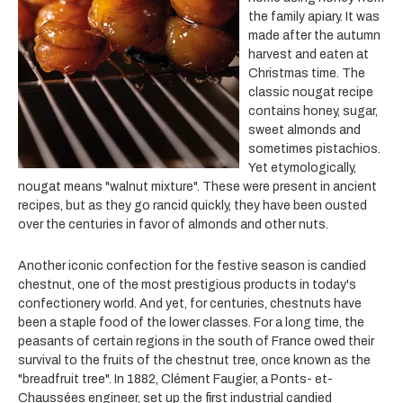
the family apiary. It was
made after the autumn
harvest and eaten at
Christmas time. The
classic nougat recipe
contains honey, sugar,
sweet almonds and
sometimes pistachios.
Yet etymologically,
nougat means "walnut mixture". These were present in ancient
recipes, but as they go rancid quickly, they have been ousted
over the centuries in favor of almonds and other nuts.
Another iconic confection for the festive season is candied
chestnut, one of the most prestigious products in today's
confectionery world. And yet, for centuries, chestnuts have
been a staple food of the lower classes. For a long time, the
peasants of certain regions in the south of France owed their
survival to the fruits of the chestnut tree, once known as the
"breadfruit tree". In 1882, Clément Faugier, a Ponts- et-
Chaussées engineer, set up the first industrial candied