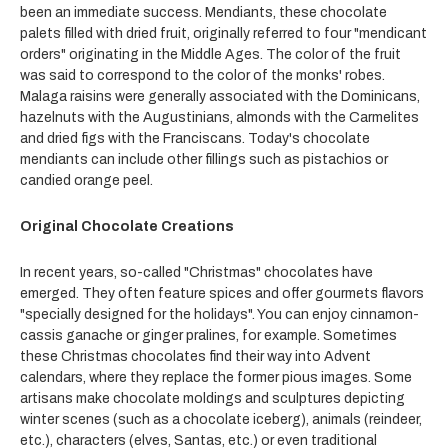
been an immediate success. Mendiants, these chocolate
palets filled with dried fruit, originally referred to four "mendicant
orders" originating in the Middle Ages. The color of the fruit
was said to correspond to the color of the monks' robes.
Malaga raisins were generally associated with the Dominicans,
hazelnuts with the Augustinians, almonds with the Carmelites
and dried figs with the Franciscans. Today's chocolate
mendiants can include other fillings such as pistachios or
candied orange peel.
Original Chocolate Creations
In recent years, so-called "Christmas" chocolates have
emerged. They often feature spices and offer gourmets flavors
"specially designed for the holidays". You can enjoy cinnamon-
cassis ganache or ginger pralines, for example. Sometimes
these Christmas chocolates find their way into Advent
calendars, where they replace the former pious images. Some
artisans make chocolate moldings and sculptures depicting
winter scenes (such as a chocolate iceberg), animals (reindeer,
etc.), characters (elves, Santas, etc.) or even traditional