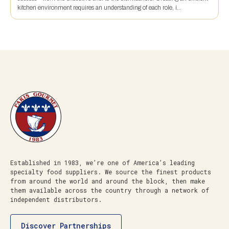
kitchen environment requires an understanding of each role, i...
Established in 1983, we’re one of America’s leading
specialty food suppliers. We source the finest products
from around the world and around the block, then make
them available across the country through a network of
independent distributors.
Discover Partnerships