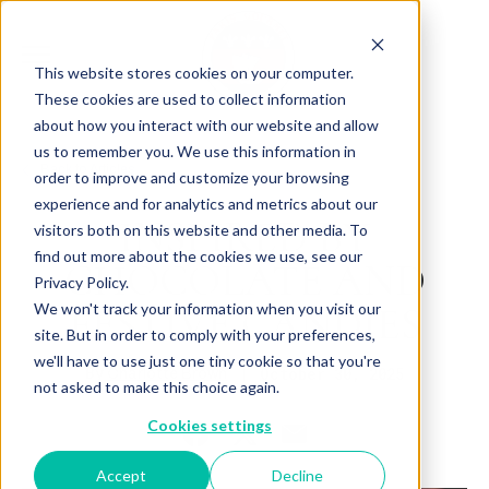
This website stores cookies on your computer.
These cookies are used to collect information
about how you interact with our website and allow
us to remember you. We use this information in
Back to Articles
order to improve and customize your browsing
experience and for analytics and metrics about our
INSPIRED BY
visitors both on this website and other media. To
find out more about the cookies we use, see our
CHOCOLATE AND
Privacy Policy.
FESTIVE CANDIES
We won't track your information when you visit our
site. But in order to comply with your preferences,
we'll have to use just one tiny cookie so that you're
By
October 30, 2025
Charlotte Brown
not asked to make this choice again.
Cookies settings
Accept
Decline