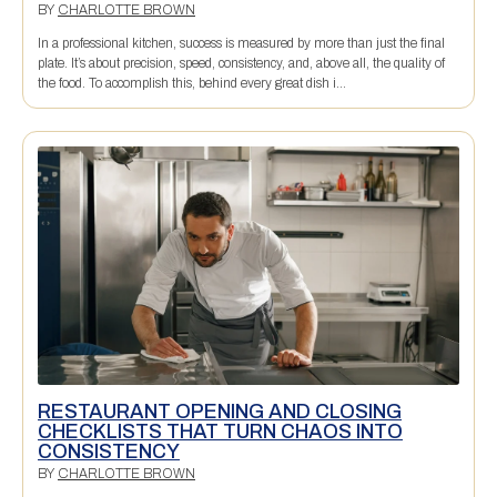
BY
CHARLOTTE BROWN
In a professional kitchen, success is measured by more than just the final
plate. It’s about precision, speed, consistency, and, above all, the quality of
the food. To accomplish this, behind every great dish i...
RESTAURANT OPENING AND CLOSING
CHECKLISTS THAT TURN CHAOS INTO
CONSISTENCY
BY
CHARLOTTE BROWN