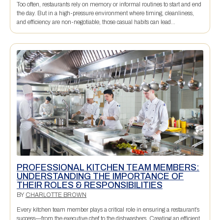
Too often, restaurants rely on memory or informal routines to start and end
the day. But in a high-pressure environment where timing, cleanliness,
and efficiency are non-negotiable, those casual habits can lead...
PROFESSIONAL KITCHEN TEAM MEMBERS:
UNDERSTANDING THE IMPORTANCE OF
THEIR ROLES & RESPONSIBILITIES
BY
CHARLOTTE BROWN
Every kitchen team member plays a critical role in ensuring a restaurant’s
success—from the executive chef to the dishwashers. Creating an efficient