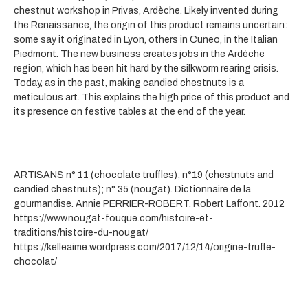
chestnut workshop in Privas, Ardèche. Likely invented during
the Renaissance, the origin of this product remains uncertain:
some say it originated in Lyon, others in Cuneo, in the Italian
Piedmont. The new business creates jobs in the Ardèche
region, which has been hit hard by the silkworm rearing crisis.
Today, as in the past, making candied chestnuts is a
meticulous art. This explains the high price of this product and
its presence on festive tables at the end of the year.
ARTISANS n° 11 (chocolate truffles); n°19 (chestnuts and
candied chestnuts); n° 35 (nougat). Dictionnaire de la
gourmandise. Annie PERRIER-ROBERT. Robert Laffont. 2012
https://www.nougat-fouque.com/histoire-et-
traditions/histoire-du-nougat/
https://kelleaime.wordpress.com/2017/12/14/origine-truffe-
chocolat/