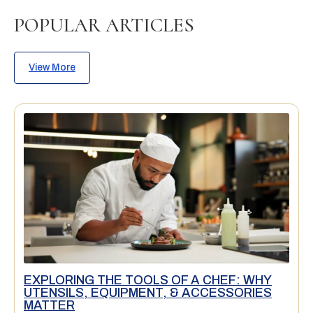
POPULAR ARTICLES
View More
EXPLORING THE TOOLS OF A CHEF: WHY
UTENSILS, EQUIPMENT, & ACCESSORIES
MATTER