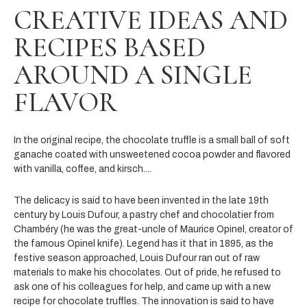
CREATIVE IDEAS AND
RECIPES BASED
AROUND A SINGLE
FLAVOR
In the original recipe, the chocolate truffle is a small ball of soft
ganache coated with unsweetened cocoa powder and flavored
with vanilla, coffee, and kirsch....
The delicacy is said to have been invented in the late 19
th
century by Louis Dufour, a pastry chef and chocolatier from
Chambéry (he was the great-uncle of
Maurice Opinel, creator of
the famous Opinel knife). Legend has it that in 1895, as the
festive season approached, Louis Dufour ran out of raw
materials to make his chocolates. Out of pride, he refused to
ask one of his colleagues for help, and came up with a new
recipe for chocolate truffles. The innovation is said to have