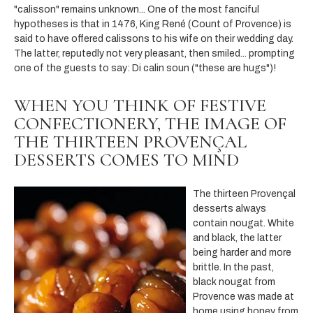
"calisson" remains unknown... One of the most fanciful
hypotheses is that in 1476, King René (Count of Provence) is
said to have offered calissons to his wife on their wedding day.
The latter, reputedly not very pleasant, then smiled... prompting
one of the guests to say: Di calin soun ("these are hugs")!
WHEN YOU THINK OF FESTIVE
CONFECTIONERY, THE IMAGE OF
THE THIRTEEN PROVENÇAL
DESSERTS COMES TO MIND
The thirteen Provençal
desserts always
contain nougat. White
and black, the latter
being harder and more
brittle. In the past,
black nougat from
Provence was made at
home using honey from