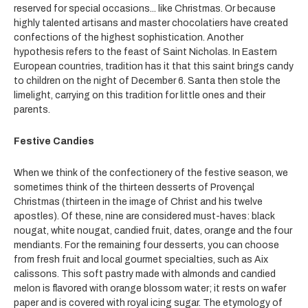
reserved for special occasions... like Christmas. Or because
highly talented artisans and master chocolatiers have created
confections of the highest sophistication. Another
hypothesis refers to the feast of Saint Nicholas. In Eastern
European countries, tradition has it that this saint brings candy
to children on the night of December 6. Santa then stole the
limelight, carrying on this tradition for little ones and their
parents.
Festive Candies
When we think of the confectionery of the festive season, we
sometimes think of the thirteen desserts of Provençal
Christmas (thirteen in the image of Christ and his twelve
apostles). Of these, nine are considered must-haves: black
nougat, white nougat, candied fruit, dates, orange and the four
mendiants. For the remaining four desserts, you can choose
from fresh fruit and local gourmet specialties, such as Aix
calissons. This soft pastry made with almonds and candied
melon is flavored with orange blossom water; it rests on wafer
paper and is covered with royal icing sugar. The etymology of