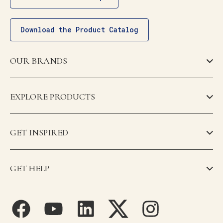
Download the Product Catalog
OUR BRANDS
EXPLORE PRODUCTS
GET INSPIRED
GET HELP