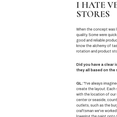
I HATE V
STORES
When the concept was lau
quality. Some were quick 
good and reliable produc
know the alchemy of tast
rotation and product st
Did you have a clear 
they all based on the
GL:
"I've always imagine
create the layout. Each 
with the location of our
center or seaside, count
outlets, such as the bur
craftsman we've worked w
lowering the paint onto t