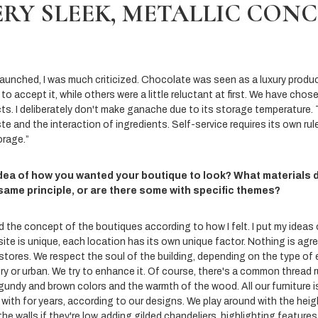
ERY SLEEK, METALLIC CON
nched, I was much criticized. Chocolate was seen as a luxury product,
to accept it, while others were a little reluctant at first. We have chos
ts. I deliberately don't make ganache due to its storage temperature. 
e and the interaction of ingredients. Self-service requires its own rul
orage.”
idea of how you wanted your boutique to look? What materials 
 same principle, or are there some with specific themes?
d the concept of the boutiques according to how I felt. I put my ideas
site is unique, each location has its own unique factor. Nothing is agr
 stores. We respect the soul of the building, depending on the type of
ry or urban. We try to enhance it. Of course, there's a common thread r
gundy and brown colors and the warmth of the wood. All our furniture i
ith for years, according to our designs. We play around with the heigh
he walls if they're low, adding gilded chandeliers, highlighting features 