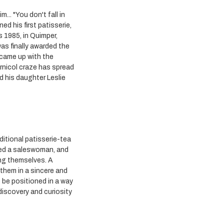
.. "You don't fall in
ed his first patisserie,
s 1985, in Quimper,
as finally awarded the
e came up with the
rnicol craze has spread
d his daughter Leslie
ditional patisserie-tea
ded a saleswoman, and
ing themselves. A
them in a sincere and
o be positioned in a way
 discovery and curiosity