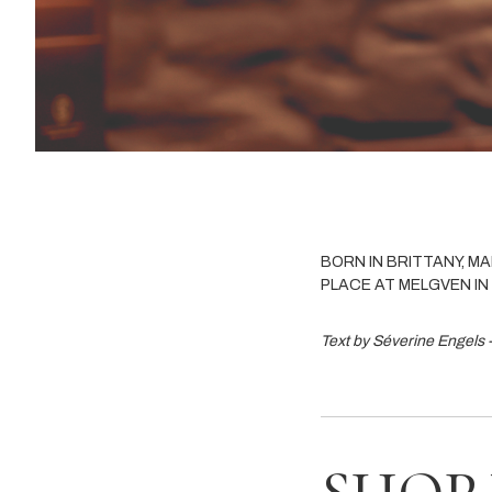
BORN IN BRITTANY, M
PLACE AT MELGVEN IN 
Text by Séverine Engels 