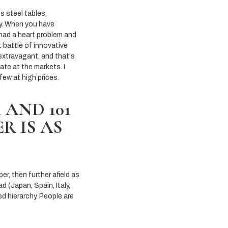
s steel tables,
ty. When you have
 had a heart problem and
t battle of innovative
 extravagant, and that's
ate at the markets. I
few at high prices.
AND 101
R IS AS
per, then further afield as
d (Japan, Spain, Italy,
ed hierarchy. People are