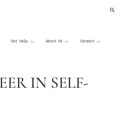
d
cs
Get Help
About Us
Careers
ER IN SELF-