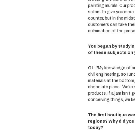
painting murals. Our pro
sellers to give you more
counter, but in the mids
customers can take their
culmination of the presen
You began by studyin
of these subjects on 
GL:
"My knowledge of ar
civil engineering, so I 
materials at the bottom,
chocolate piece. We're r
products. If a jam isn't
conceiving things, we k
The first boutique was
regions? Why did you
today?