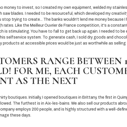
 no money to invest, so I created my own equipment, welded my stainles
h saw blades. I needed to be resourceful, which developed my creativi
 stop trying to create... The banks wouldn't lend me money because I
h rates. Like the Meilleur Ouvrier de France competition, it's a constan
ich is stimulating. You have to fall to get back up again. I needed to be
this selfservice system. To generate cash, I sold dry goods and chocol
ny products at accessible prices would be just as worthwhile as selling 
TOMERS RANGE BETWEEN 1 
D! FOR ME, EACH CUSTOME
NT AS THE NEXT
ty boutiques. Initially, I opened boutiques in Brittany, the first in Quim
llowed. The furthest is in Aix-les-bains. We also sell our products abroa
 company employs 200 people, and is highly structured with a well-defin
anage these days.