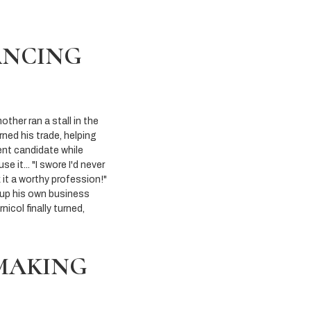
ANCING
ther ran a stall in the
rned his trade, helping
dent candidate while
it... "I swore I'd never
k it a worthy profession!"
 up his own business
icol finally turned,
-MAKING