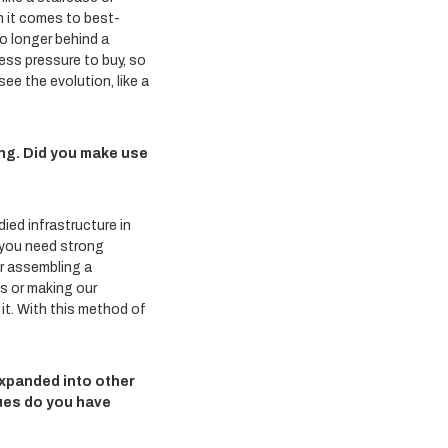
n it comes to best-
no longer behind a
ess pressure to buy, so
ee the evolution, like a
ng. Did you make use
ied infrastructure in
o you need strong
or assembling a
es or making our
 it. With this method of
 expanded into other
ues do you have