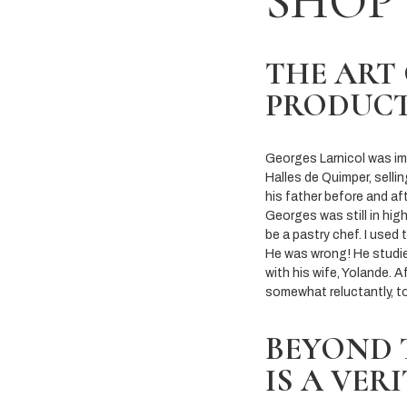
SHOP
THE ART
PRODUC
Georges Larnicol was imm
Halles de Quimper, selli
his father before and af
Georges was still in hig
be a pastry chef. I used 
He was wrong! He studie
with his wife, Yolande. A
somewhat reluctantly, t
BEYOND 
IS A VER