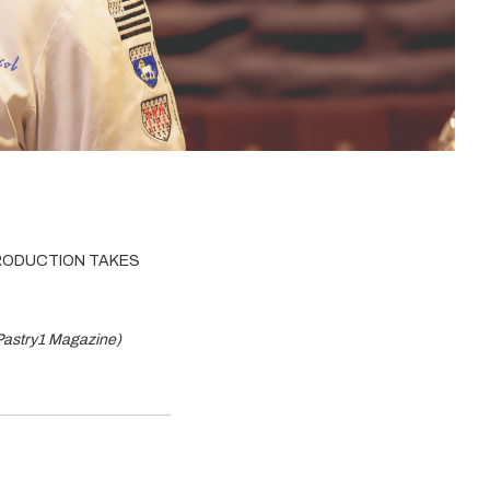
PRODUCTION TAKES
 Pastry1 Magazine)