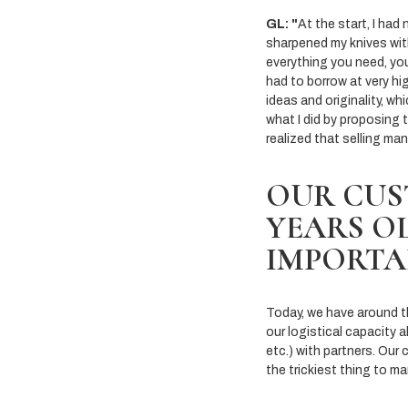
GL: "
At the start, I had
sharpened my knives wit
everything you need, you
had to borrow at very hig
ideas and originality, wh
what I did by proposing 
realized that selling ma
OUR CUS
YEARS OL
IMPORTA
Today, we have around thir
our logistical capacity a
etc.) with partners. Our
the trickiest thing to m