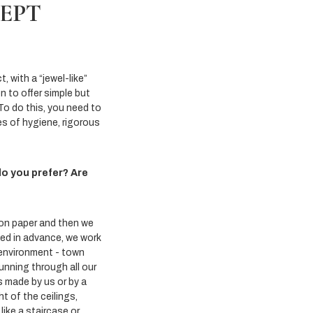
CEPT
 with a “jewel-like”
en to offer simple but
To do this, you need to
es of hygiene, rigorous
do you prefer? Are
 on paper and then we
eed in advance, we work
 environment - town
unning through all our
s made by us or by a
t of the ceilings,
like a staircase or