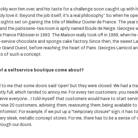
kly won him over, and his taste for a challenge soon caught up with him.
ly love it. Beyond the job itself, it's a real philosophy.” So when he open
ights set on gaining the title of Meilleur Ouvrier de France. The year i
 and the patisserie-tea room is aptly named Boule de Neige. Georges w
 de France Pâtissier in 1993. The Maison really took off in 1999, when h
f-service chocolate and sponge cake factory. Since then, the sweet La
e Grand Ouest, before reaching the heart of Paris. Georges Larnicol an
s of such a concept.
of a selfservice boutique come about?
 to me that some doors said 'open' but they were closed. We had a tra
tly full, which tended to annoy me. For every ten customers, you nee
serve everyone... I told myself that customers would have to start serv
ise 20 customers, advising them, reassuring them, being available to 
onformist. For example, if we put up a "temporary closure" sign, it has t
e very sleek, metallic concept stores. For me, there has to be a sense of
rough our doors.