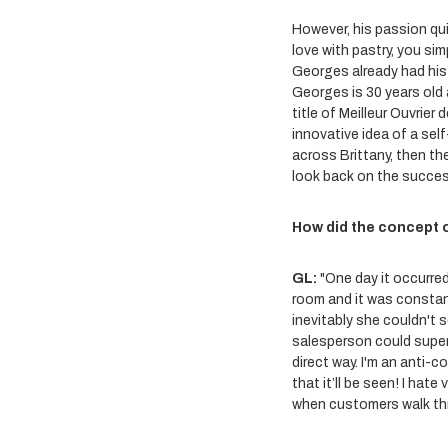
However, his passion quic
love with pastry, you simp
Georges already had his s
Georges is 30 years old
title of Meilleur Ouvrier
innovative idea of a sel
across Brittany, then th
look back on the succes
How did the concept 
GL:
"One day it occurred
room and it was constan
inevitably she couldn't 
salesperson could superv
direct way. I'm an anti-c
that it’ll be seen! I hat
when customers walk th