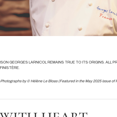
AISON GEORGES LARNICOL REMAINS TRUE TO ITS ORIGINS. ALL 
FINISTÈRE.
-Photographs by © Hélène Le Bloas (Featured in the May 2025 issue of