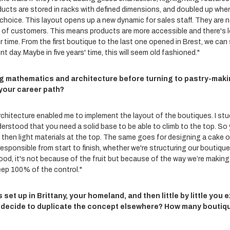
ducts are stored in racks with defined dimensions, and doubled up whe
 choice. This layout opens up a new dynamic for sales staff. They are 
t of customers. This means products are more accessible and there's l
 time. From the first boutique to the last one opened in Brest, we can s
t day. Maybe in five years' time, this will seem old fashioned."
g mathematics and architecture before turning to pastry-maki
your career path?
chitecture enabled me to implement the layout of the boutiques. I stud
understood that you need a solid base to be able to climb to the top. S
 then light materials at the top. The same goes for designing a cake 
esponsible from start to finish, whether we're structuring our boutiqu
 good, it's not because of the fruit but because of the way we’re making
eep 100% of the control."
 set up in Brittany, your homeland, and then little by little you
 decide to duplicate the concept elsewhere? How many boutiq