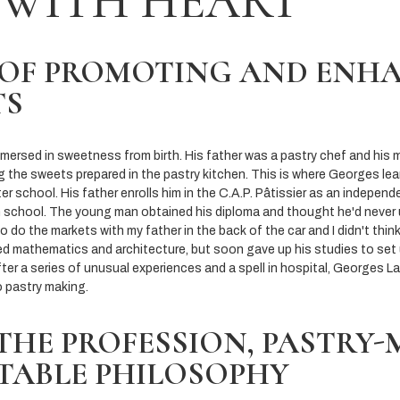
 WITH HEART
 OF PROMOTING AND ENH
TS
ersed in sweetness from birth. His father was a pastry chef and his mo
ng the sweets prepared in the pastry kitchen. This is where Georges lea
ter school. His father enrolls him in the C.A.P. Pâtissier as an indepen
h school. The young man obtained his diploma and thought he'd never use 
to do the markets with my father in the back of the car and I didn't thin
d mathematics and architecture, but soon gave up his studies to set
fter a series of unusual experiences and a spell in hospital, Georges Larn
o pastry making.
THE PROFESSION, PASTRY
ITABLE PHILOSOPHY