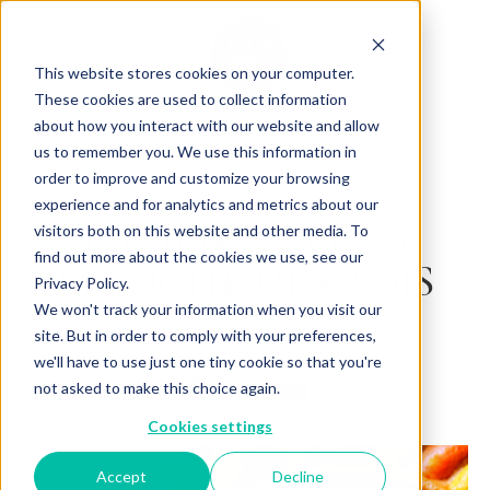
This website stores cookies on your computer.
These cookies are used to collect information
about how you interact with our website and allow
us to remember you. We use this information in
Back to Articles
order to improve and customize your browsing
experience and for analytics and metrics about our
FABIEN NOLEY'S
visitors both on this website and other media. To
find out more about the cookies we use, see our
BRIOCHE DES ROIS
Privacy Policy.
We won't track your information when you visit our
By
February 10, 2026
Charlotte Brown
site. But in order to comply with your preferences,
we'll have to use just one tiny cookie so that you're
not asked to make this choice again.
Cookies settings
Accept
Decline