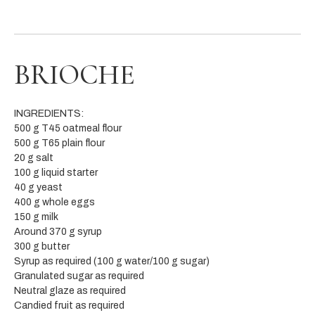
BRIOCHE
INGREDIENTS:
500 g T45 oatmeal flour
500 g T65 plain flour
20 g salt
100 g liquid starter
40 g yeast
400 g whole eggs
150 g milk
Around 370 g syrup
300 g butter
Syrup as required (100 g water/100 g sugar)
Granulated sugar as required
Neutral glaze as required
Candied fruit as required