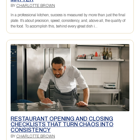
BY
CHARLOTTE BROWN
In a professional kitchen, success is measured by more than just the final
plate. It’s about precision, speed, consistency, and, above all, the quality of
the food. To accomplish this, behind every great dish i...
RESTAURANT OPENING AND CLOSING
CHECKLISTS THAT TURN CHAOS INTO
CONSISTENCY
BY
CHARLOTTE BROWN