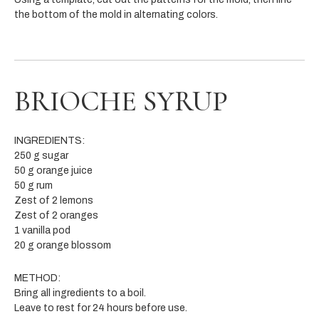
the bottom of the mold in alternating colors.
BRIOCHE SYRUP
INGREDIENTS:
250 g sugar
50 g orange juice
50 g rum
Zest of 2 lemons
Zest of 2 oranges
1 vanilla pod
20 g orange blossom
METHOD:
Bring all ingredients to a boil.
Leave to rest for 24 hours before use.