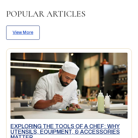
POPULAR ARTICLES
View More
EXPLORING THE TOOLS OF A CHEF: WHY
UTENSILS, EQUIPMENT, & ACCESSORIES
MATTER