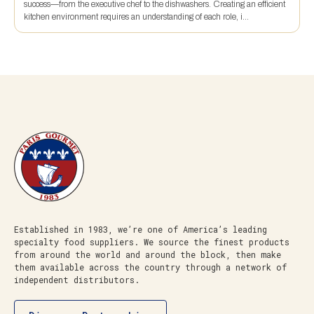
success—from the executive chef to the dishwashers. Creating an efficient
kitchen environment requires an understanding of each role, i...
Established in 1983, we’re one of America’s leading
specialty food suppliers. We source the finest products
from around the world and around the block, then make
them available across the country through a network of
independent distributors.