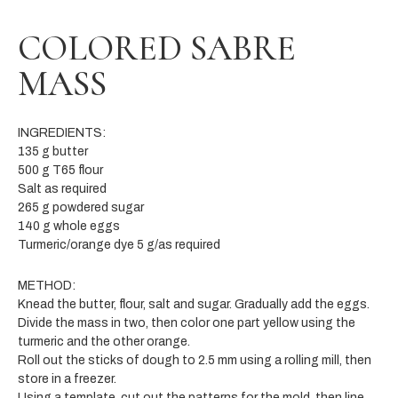
COLORED SABRE
MASS
INGREDIENTS:
135 g butter
500 g T65 flour
Salt as required
265 g powdered sugar
140 g whole eggs
Turmeric/orange dye 5 g/as required
METHOD:
Knead the butter, flour, salt and sugar. Gradually add the eggs.
Divide the mass in two, then color one part yellow using the
turmeric and the other orange.
Roll out the sticks of dough to 2.5 mm using a rolling mill, then
store in a freezer.
Using a template, cut out the patterns for the mold, then line