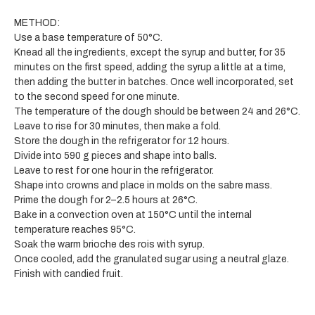
METHOD:
Use a base temperature of 50°C.
Knead all the ingredients, except the syrup and butter, for 35
minutes on the first speed, adding the syrup a little at a time,
then adding the butter in batches. Once well incorporated, set
to the second speed for one minute.
The temperature of the dough should be between 24 and 26°C.
Leave to rise for 30 minutes, then make a fold.
Store the dough in the refrigerator for 12 hours.
Divide into 590 g pieces and shape into balls.
Leave to rest for one hour in the refrigerator.
Shape into crowns and place in molds on the sabre mass.
Prime the dough for 2–2.5 hours at 26°C.
Bake in a convection oven at 150°C until the internal
temperature reaches 95°C.
Soak the warm brioche des rois with syrup.
Once cooled, add the granulated sugar using a neutral glaze.
Finish with candied fruit.