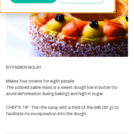
BY FABIEN NOLAY
Makes four crowns for eight people
The colored sabre mass is a sweet dough low in butter (to
avoid deformation during baking) and high in sugar.
CHEF'S TIP: Thin the syrup with a third of the milk (50 g) to
facilitate its incorporation into the dough.