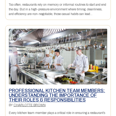
Too often, restaurants rely on memory or informal routines to start and end
the day. But in a high-pressure environment where timing, cleanliness,
and efficiency are non-negotiable, those casual habits can lead...
PROFESSIONAL KITCHEN TEAM MEMBERS:
UNDERSTANDING THE IMPORTANCE OF
THEIR ROLES & RESPONSIBILITIES
BY
CHARLOTTE BROWN
Every kitchen team member plays a critical role in ensuring a restaurant’s