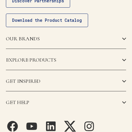
Discover Partnerships
Download the Product Catalog
OUR BRANDS
EXPLORE PRODUCTS
GET INSPIRED
GET HELP