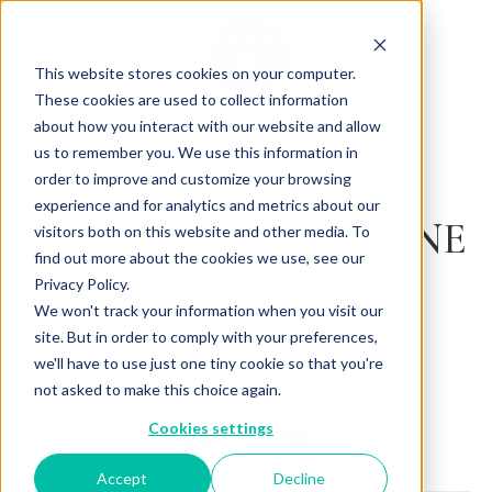
This website stores cookies on your computer.
These cookies are used to collect information
about how you interact with our website and allow
us to remember you. We use this information in
Back to Articles
order to improve and customize your browsing
experience and for analytics and metrics about our
CORIANDER PRALINE
visitors both on this website and other media. To
find out more about the cookies we use, see our
AND MANDARIN
Privacy Policy.
GANACHE
We won't track your information when you visit our
site. But in order to comply with your preferences,
we'll have to use just one tiny cookie so that you're
By
October 28, 2025
Charlotte Brown
not asked to make this choice again.
Cookies settings
Accept
Decline