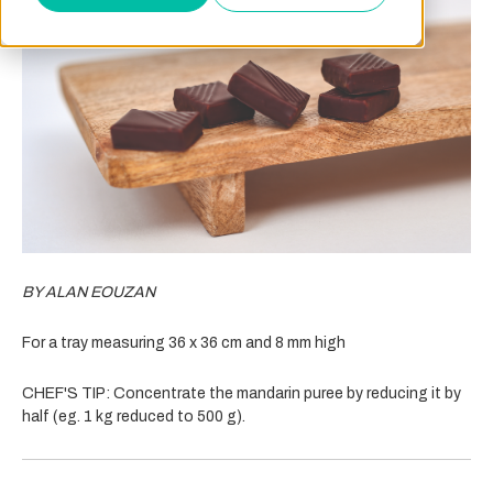
BY ALAN EOUZAN
For a tray measuring 36 x 36 cm and 8 mm high
CHEF'S TIP:
Concentrate the mandarin puree by reducing it by
half (eg. 1 kg reduced to 500 g).