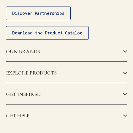
Discover Partnerships
Download the Product Catalog
OUR BRANDS
EXPLORE PRODUCTS
GET INSPIRED
GET HELP