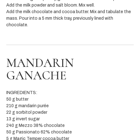
Add the milk powder and salt bloom. Mix well.
Add the milk chocolate and cocoa butter. Mix and tabulate the
mass. Pour into a 5 mm thick tray, previously lined with
chocolate.
MANDARIN
GANACHE
INGREDIENTS:
50 g butter
210 g mandarin purée
22 g sorbitol powder
13 g invert sugar
240 g Mezzo 38% chocolate
50 g Passionato 62% chocolate
5 g Magic Temper cocoa butter