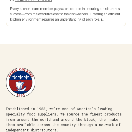
BY
CHARLOTTE BROWN
Every kitchen team member plays a critical role in ensuring a restaurant’s
success—from the executive chef to the dishwashers. Creating an efficient
kitchen environment requires an understanding of each role, i...
Established in 1983, we’re one of America’s leading
specialty food suppliers. We source the finest products
from around the world and around the block, then make
them available across the country through a network of
independent distributors.