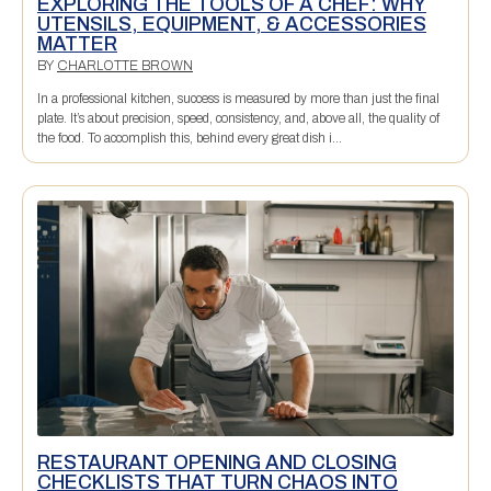
EXPLORING THE TOOLS OF A CHEF: WHY
UTENSILS, EQUIPMENT, & ACCESSORIES
MATTER
BY
CHARLOTTE BROWN
In a professional kitchen, success is measured by more than just the final
plate. It’s about precision, speed, consistency, and, above all, the quality of
the food. To accomplish this, behind every great dish i...
RESTAURANT OPENING AND CLOSING
CHECKLISTS THAT TURN CHAOS INTO