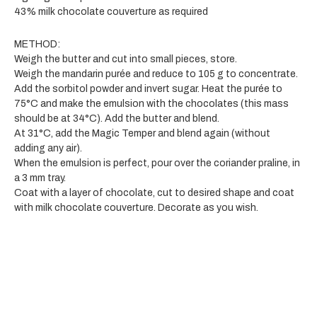
43% milk chocolate couverture as required
METHOD:
Weigh the butter and cut into small pieces, store.
Weigh the mandarin purée and reduce to 105 g to concentrate.
Add the sorbitol powder and invert sugar. Heat the purée to
75°C and make the emulsion with the chocolates (this mass
should be at 34°C). Add the butter and blend.
At 31°C, add the Magic Temper and blend again (without
adding any air).
When the emulsion is perfect, pour over the coriander praline, in
a 3 mm tray.
Coat with a layer of chocolate, cut to desired shape and coat
with milk chocolate couverture. Decorate as you wish.