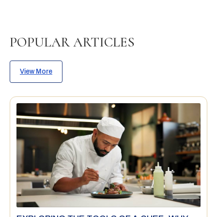
POPULAR ARTICLES
View More