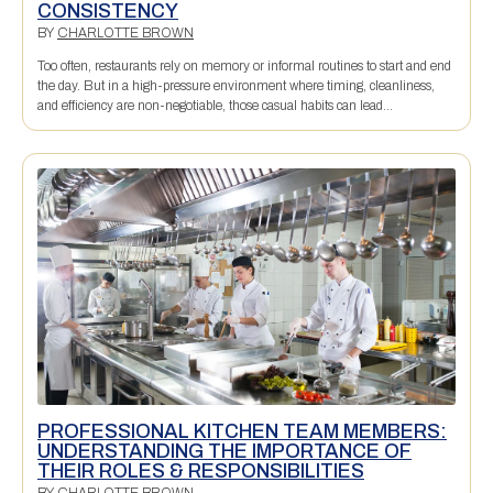
CONSISTENCY
BY
CHARLOTTE BROWN
Too often, restaurants rely on memory or informal routines to start and end
the day. But in a high-pressure environment where timing, cleanliness,
and efficiency are non-negotiable, those casual habits can lead...
PROFESSIONAL KITCHEN TEAM MEMBERS:
UNDERSTANDING THE IMPORTANCE OF
THEIR ROLES & RESPONSIBILITIES