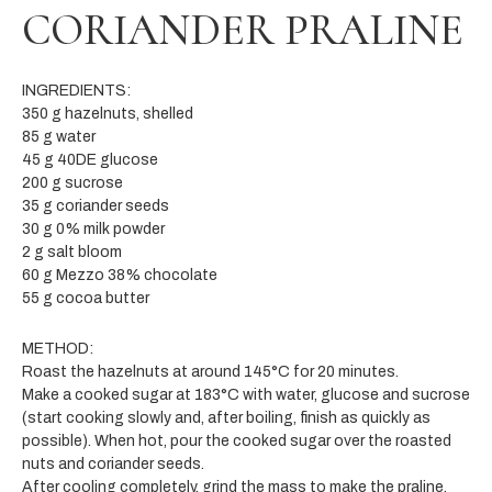
CORIANDER PRALINE
INGREDIENTS:
350 g hazelnuts, shelled
85 g water
45 g 40DE glucose
200 g sucrose
35 g coriander seeds
30 g 0% milk powder
2 g salt bloom
60 g Mezzo 38% chocolate
55 g cocoa butter
METHOD:
Roast the hazelnuts at around 145°C for 20 minutes.
Make a cooked sugar at 183°C with water, glucose and sucrose
(start cooking slowly and, after boiling, finish as quickly as
possible). When hot, pour the cooked sugar over the roasted
nuts and coriander seeds.
After cooling completely, grind the mass to make the praline.