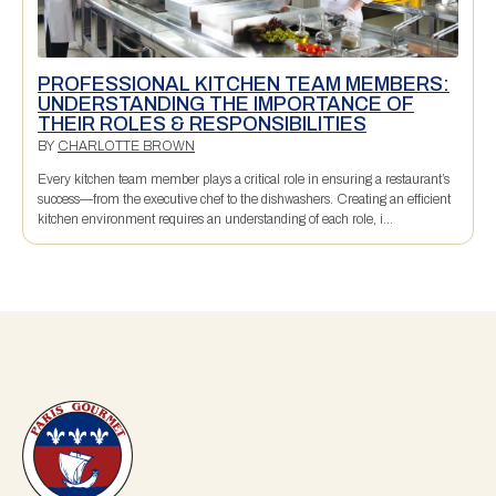
PROFESSIONAL KITCHEN TEAM MEMBERS:
UNDERSTANDING THE IMPORTANCE OF
THEIR ROLES & RESPONSIBILITIES
BY
CHARLOTTE BROWN
Every kitchen team member plays a critical role in ensuring a restaurant’s
success—from the executive chef to the dishwashers. Creating an efficient
kitchen environment requires an understanding of each role, i...