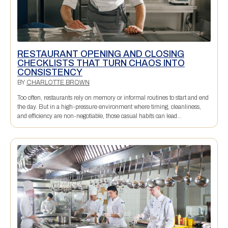
RESTAURANT OPENING AND CLOSING
CHECKLISTS THAT TURN CHAOS INTO
CONSISTENCY
BY
CHARLOTTE BROWN
Too often, restaurants rely on memory or informal routines to start and end
the day. But in a high-pressure environment where timing, cleanliness,
and efficiency are non-negotiable, those casual habits can lead...