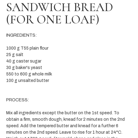
SANDWICH BREAD
(FOR ONE LOAF)
INGREDIENTS:
1000 g T55 plain flour
25 g salt
40 g caster sugar
30 g baker's yeast
550 to 600 g whole milk
100 g unsalted butter
PROCESS:
Mix all ingredients except the butter on the 1st speed. To
obtain a firm, smooth dough, knead for 2 minutes on the 2nd
speed. Add the tempered butter and knead for a further 6
minutes on the 2nd speed. Leave to rise for 1 hour at 24°C.