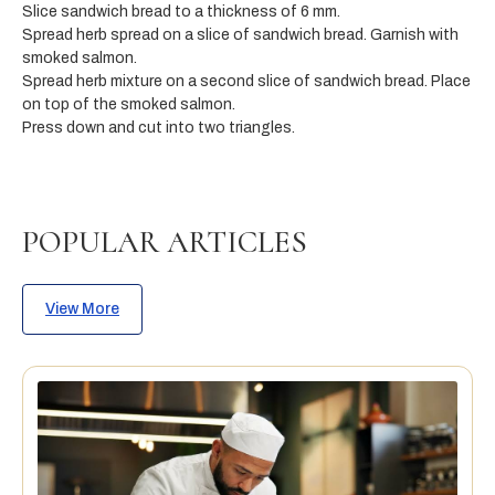
Slice sandwich bread to a thickness of 6 mm.
Spread herb spread on a slice of sandwich bread. Garnish with
smoked salmon.
Spread herb mixture on a second slice of sandwich bread. Place
on top of the smoked salmon.
Press down and cut into two triangles.
POPULAR ARTICLES
View More