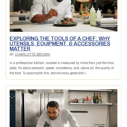
EXPLORING THE TOOLS OF A CHEF: WHY
UTENSILS, EQUIPMENT, & ACCESSORIES
MATTER
BY
CHARLOTTE BROWN
In a professional kitchen, success is measured by more than just the final
plate. It’s about precision, speed, consistency, and, above all, the quality of
the food. To accomplish this, behind every great dish i...