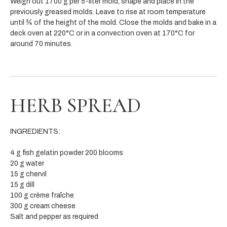
Weigh out 1700 g per 5-liter mold, shape and place in the
previously greased molds. Leave to rise at room temperature
until ¾ of the height of the mold. Close the molds and bake in a
deck oven at 220°C or in a convection oven at 170°C for
around 70 minutes.
HERB SPREAD
INGREDIENTS:
4 g fish gelatin powder 200 blooms
20 g water
15 g chervil
15 g dill
100 g crème fraîche
300 g cream cheese
Salt and pepper as required