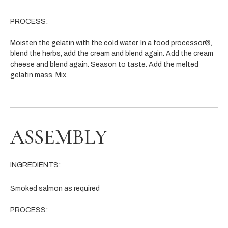
PROCESS:
Moisten the gelatin with the cold water. In a food processor®,
blend the herbs, add the cream and blend again. Add the cream
cheese and blend again. Season to taste. Add the melted
gelatin mass. Mix.
ASSEMBLY
INGREDIENTS:
Smoked salmon as required
PROCESS: