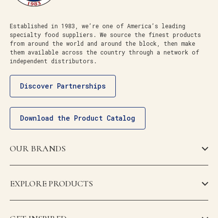
Established in 1983, we’re one of America’s leading
specialty food suppliers. We source the finest products
from around the world and around the block, then make
them available across the country through a network of
independent distributors.
Discover Partnerships
Download the Product Catalog
OUR BRANDS
EXPLORE PRODUCTS