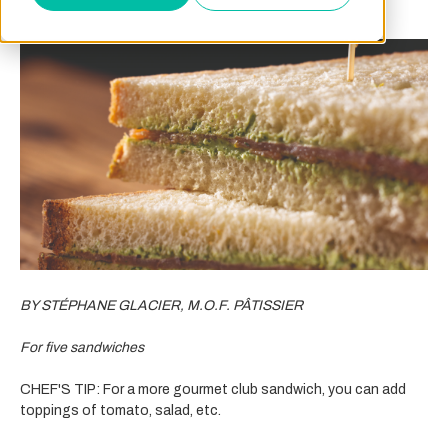
BY STÉPHANE GLACIER, M.O.F. PÂTISSIER
For five sandwiches
CHEF'S TIP: For a more gourmet club sandwich, you can add
toppings of tomato, salad, etc.