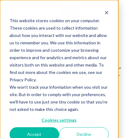
This website stores cookies on your computer.
These cookies are used to collect information
about how you interact with our website and allow
us to remember you. We use this information in
Back to Articles
order to improve and customize your browsing
experience and for analytics and metrics about our
CLUB SANDWICH -
visitors both on this website and other media. To
find out more about the cookies we use, see our
SMOKED SALMON
Privacy Policy.
WITH FRESH
We won't track your information when you visit our
site. But in order to comply with your preferences,
HERBCREAM
we'll have to use just one tiny cookie so that you're
not asked to make this choice again.
By
May 21, 2025
Charlotte Brown
Cookies settings
Accept
Decline