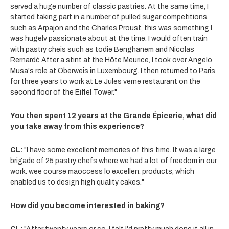
served a huge number of classic pastries. At the same time, I
started taking part in a number of pulled sugar competitions.
such as Arpajon and the Charles Proust, this was something I
was hugelv passionate about at the time. I would often train
with pastry cheis such as todie Benghanem and Nicolas
Rernardé After a stint at the Hôte Meurice, I took over Angelo
Musa's role at Oberweis in Luxembourg. I then returned to Paris
for three years to work at Le Jules verne restaurant on the
second floor of the Eiffel Tower."
You then spent 12 years at the Grande Épicerie, what did
you take away from this experience?
CL:
"I have some excellent memories of this time. It was a large
brigade of 25 pastry chefs where we had a lot of freedom in our
work. wee course maoccess lo excellen. products, which
enabled us to design high quality cakes."
How did you become interested in baking?