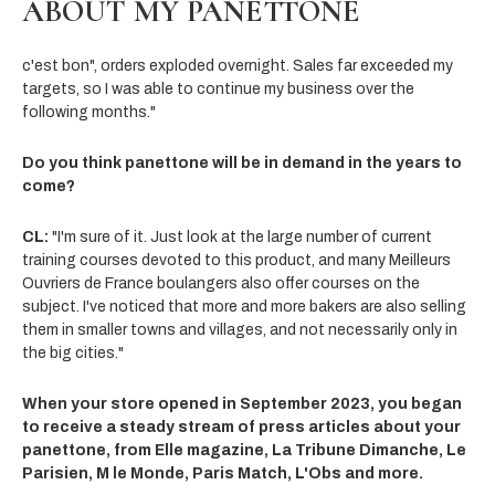
ABOUT MY PANETTONE
c'est bon", orders exploded overnight. Sales far exceeded my
targets, so I was able to continue my business over the
following months."
Do you think panettone will be in demand in the years to
come?
CL:
"I'm sure of it. Just look at the large number of current
training courses devoted to this product, and many Meilleurs
Ouvriers de France boulangers also offer courses on the
subject. I've noticed that more and more bakers are also selling
them in smaller towns and villages, and not necessarily only in
the big cities."
When your store opened in September 2023, you began
to receive a steady stream of press articles about your
panettone, from Elle magazine, La Tribune Dimanche, Le
Parisien, M le Monde, Paris Match, L'Obs and more.