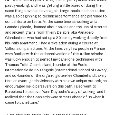
CL:
"After twenty years or so, I felt I'd pretty much done it all in
pastry-making, and I was getting a little bored of doing the
same things over and over again. Large-scale mechanization
was also beginning to technical performance and preferred to
concentrate on taste. At the same time as working at la
Grande Épicerie, I learned about bakina and the use of starters
and ancient grains from Thierry Delabre, aka Panadero
Clandestino, who had set up a 2.0 bakery working directly from
his Paris apartment. Thad a revelation during a course at
Valhona on panettone. At the time, very few people in France
were familiar with the artisanal version of this Italian brioche. I
was lucky enough to perfect my panellone techniques with
Thomas Teffri-Chambelland, founder of the Ecole
Internationale de Boulangerie (International School of Bakery]
and co-lounder of the organk, gluten-lee Chambelland bakery.
He's an avant-garde visionary with his own unique outlook; he
encouraged me lo persevere on this path. I also went to
Barcelona to discover Yann Duytsche's way of working. and I
realized that the Spaniards were streets ahead of us when it
came to panettone."