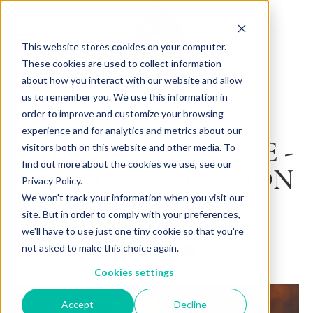
This website stores cookies on your computer.
These cookies are used to collect information
about how you interact with our website and allow
us to remember you. We use this information in
Back to Articles
order to improve and customize your browsing
experience and for analytics and metrics about our
CHRISTOPHE LOUIE -
visitors both on this website and other media. To
find out more about the cookies we use, see our
PANETTONE PASSION
Privacy Policy.
We won't track your information when you visit our
By
May 21, 2025
Charlotte Brown
site. But in order to comply with your preferences,
we'll have to use just one tiny cookie so that you're
not asked to make this choice again.
Cookies settings
Accept
Decline