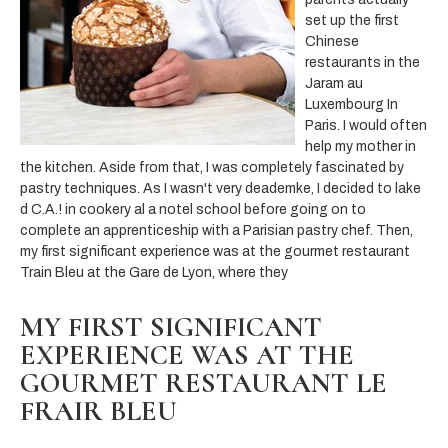
set up the first
Chinese
restaurants in the
Jaram au
Luxembourg In
Paris. I would often
help my mother in
the kitchen. Aside from that, I was completely fascinated by
pastry techniques. As I wasn't very deademke, I decided to lake
d C.A.! in cookery al a notel school before going on to
complete an apprenticeship with a Parisian pastry chef. Then,
my first significant experience was at the gourmet restaurant
Train Bleu at the Gare de Lyon, where they
MY FIRST SIGNIFICANT
EXPERIENCE WAS AT THE
GOURMET RESTAURANT LE
FRAIR BLEU