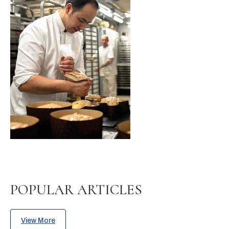
POPULAR ARTICLES
View More