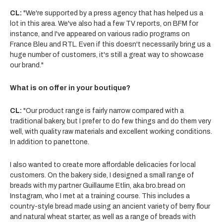
CL:
"We're supported by a press agency that has helped us a
lot in this area. We've also had a few TV reports, on BFM for
instance, and I've appeared on various radio programs on
France Bleu and RTL. Even if this doesn't necessarily bring us a
huge number of customers, it's still a great way to showcase
our brand."
What is on offer in your boutique?
CL:
"Our product range is fairly narrow compared with a
traditional bakery, but I prefer to do few things and do them very
well, with quality raw materials and excellent working conditions.
In addition to panettone.
I also wanted to create more affordable delicacies for local
customers. On the bakery side, I designed a small range of
breads with my partner Guillaume Etlin, aka bro.bread on
Instagram, who I met at a training course. This includes a
country-style bread made using an ancient variety of berry flour
and natural wheat starter, as well as a range of breads with