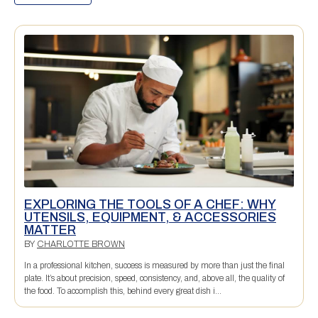
EXPLORING THE TOOLS OF A CHEF: WHY
UTENSILS, EQUIPMENT, & ACCESSORIES
MATTER
BY
CHARLOTTE BROWN
In a professional kitchen, success is measured by more than just the final
plate. It’s about precision, speed, consistency, and, above all, the quality of
the food. To accomplish this, behind every great dish i...