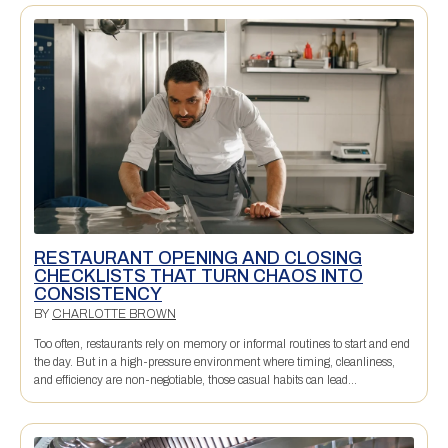
RESTAURANT OPENING AND CLOSING
CHECKLISTS THAT TURN CHAOS INTO
CONSISTENCY
BY
CHARLOTTE BROWN
Too often, restaurants rely on memory or informal routines to start and end
the day. But in a high-pressure environment where timing, cleanliness,
and efficiency are non-negotiable, those casual habits can lead...