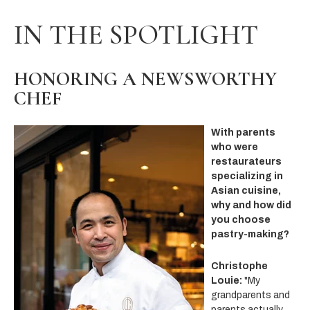
IN THE SPOTLIGHT
HONORING A NEWSWORTHY
CHEF
With parents
who were
restaurateurs
specializing in
Asian cuisine,
why and how did
you choose
pastry-making?
Christophe
Louie:
"My
grandparents and
parents actually