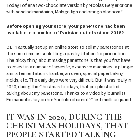
Today, I offer a two-chocolate version by Nicolas Berger or one
with candied mandarins, Malaga figs and orange blossom."
Before opening your store, your panettone had been
available in a number of Parisian outlets since 2018?
CL:
"I actually set up an online store to sell my panettones at
the same time as subletting a pastry kitchen for production.
The tricky thing about making panettone is that you first have
to invest in a number of specific, expensive machines: a plunger
arm. a fermentation chamber, an oven, special paper baking
molds, etc. The early days were very difficult. But it was really in
2020, during the Christmas holidays, that people started
talking about my panettone. Thanks to a video by journalist
Emmanuelle Jary on her Youtube channel "C'est meilleur quand
IT WAS IN 2020, DURING THE
CHRISTMAS HOLIDAYS, THAT
PEOPLE STARTED TALKING