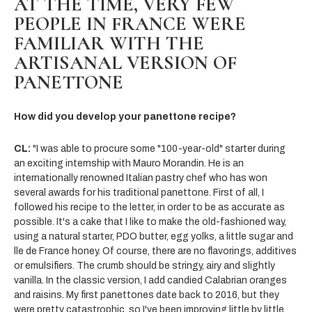
AT THE TIME, VERY FEW
PEOPLE IN FRANCE WERE
FAMILIAR WITH THE
ARTISANAL VERSION OF
PANETTONE
How did you develop your panettone recipe?
CL:
"I was able to procure some "100-year-old" starter during
an exciting internship with Mauro Morandin. He is an
internationally renowned Italian pastry chef who has won
several awards for his traditional panettone. First of all, I
followed his recipe to the letter, in order to be as accurate as
possible. It's a cake that I like to make the old-fashioned way,
using a natural starter, PDO butter, egg yolks, a little sugar and
lle de France honey. Of course, there are no flavorings, additives
or emulsifiers. The crumb should be stringy, airy and slightly
vanilla. In the classic version, I add candied Calabrian oranges
and raisins. My first panettones date back to 2016, but they
were pretty catastrophic, so I've been improving little by little.