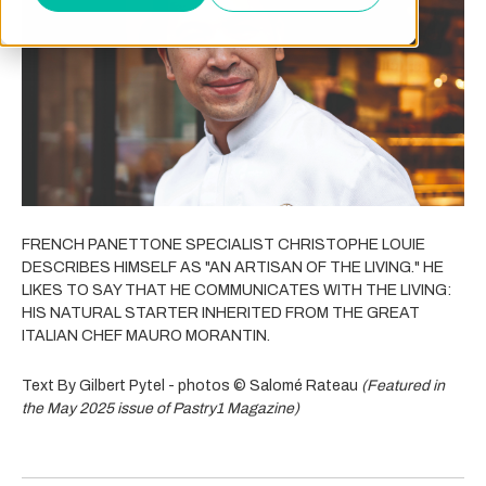
FRENCH PANETTONE SPECIALIST CHRISTOPHE LOUIE
DESCRIBES HIMSELF AS "AN ARTISAN OF THE LIVING." HE
LIKES TO SAY THAT HE COMMUNICATES WITH THE LIVING:
HIS NATURAL STARTER INHERITED FROM THE GREAT
ITALIAN CHEF MAURO MORANTIN.
Text By Gilbert Pytel - photos © Salomé Rateau
(Featured in
the May 2025 issue of Pastry1 Magazine)