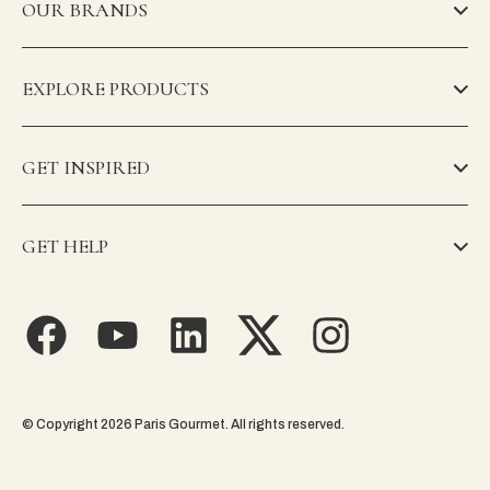
OUR BRANDS
EXPLORE PRODUCTS
GET INSPIRED
GET HELP
© Copyright 2026 Paris Gourmet. All rights reserved.