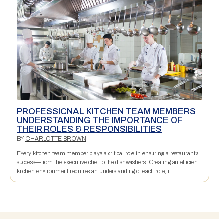
PROFESSIONAL KITCHEN TEAM MEMBERS:
UNDERSTANDING THE IMPORTANCE OF
THEIR ROLES & RESPONSIBILITIES
BY
CHARLOTTE BROWN
Every kitchen team member plays a critical role in ensuring a restaurant’s
success—from the executive chef to the dishwashers. Creating an efficient
kitchen environment requires an understanding of each role, i...