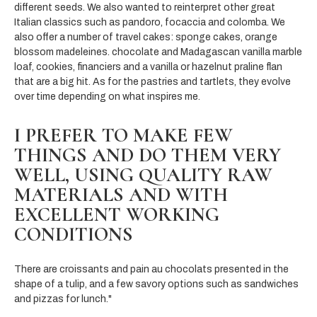
different seeds. We also wanted to reinterpret other great
Italian classics such as pandoro, focaccia and colomba. We
also offer a number of travel cakes: sponge cakes, orange
blossom madeleines. chocolate and Madagascan vanilla marble
loaf, cookies, financiers and a vanilla or hazelnut praline flan
that are a big hit. As for the pastries and tartlets, they evolve
over time depending on what inspires me.
I PREFER TO MAKE FEW
THINGS AND DO THEM VERY
WELL, USING QUALITY RAW
MATERIALS AND WITH
EXCELLENT WORKING
CONDITIONS
There are croissants and pain au chocolats presented in the
shape of a tulip, and a few savory options such as sandwiches
and pizzas for lunch."