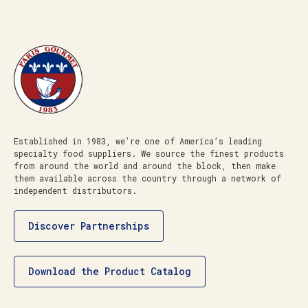
Established in 1983, we’re one of America’s leading
specialty food suppliers. We source the finest products
from around the world and around the block, then make
them available across the country through a network of
independent distributors.
Discover Partnerships
Download the Product Catalog