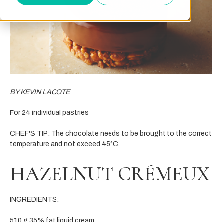
BY KEVIN LACOTE
For 24 individual pastries
CHEF'S TIP: The chocolate needs to be brought to the correct
temperature and not exceed 45°C.
HAZELNUT CRÉMEUX
INGREDIENTS:
510 g 35% fat liquid cream