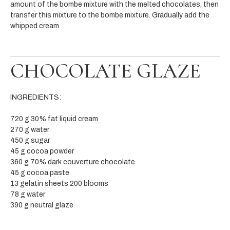
amount of the bombe mixture with the melted chocolates, then
transfer this mixture to the bombe mixture. Gradually add the
whipped cream.
CHOCOLATE GLAZE
INGREDIENTS:
720 g 30% fat liquid cream
270 g water
450 g sugar
45 g cocoa powder
360 g 70% dark couverture chocolate
45 g cocoa paste
13 gelatin sheets 200 blooms
78 g water
390 g neutral glaze