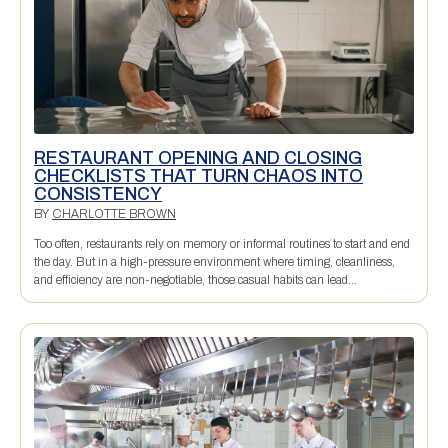
RESTAURANT OPENING AND CLOSING
CHECKLISTS THAT TURN CHAOS INTO
CONSISTENCY
BY
CHARLOTTE BROWN
Too often, restaurants rely on memory or informal routines to start and end
the day. But in a high-pressure environment where timing, cleanliness,
and efficiency are non-negotiable, those casual habits can lead...