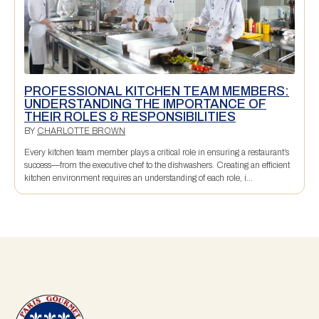
PROFESSIONAL KITCHEN TEAM MEMBERS:
UNDERSTANDING THE IMPORTANCE OF
THEIR ROLES & RESPONSIBILITIES
BY
CHARLOTTE BROWN
Every kitchen team member plays a critical role in ensuring a restaurant’s
success—from the executive chef to the dishwashers. Creating an efficient
kitchen environment requires an understanding of each role, i...