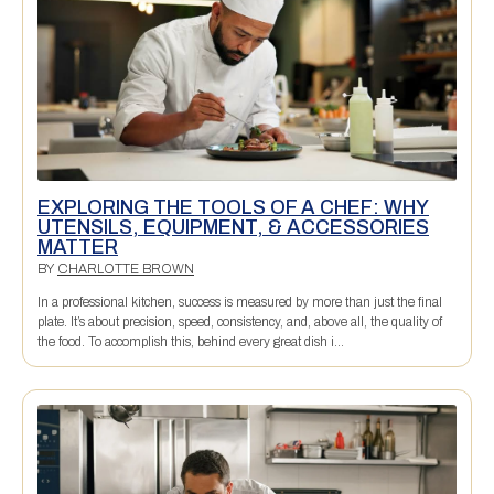
EXPLORING THE TOOLS OF A CHEF: WHY
UTENSILS, EQUIPMENT, & ACCESSORIES
MATTER
BY
CHARLOTTE BROWN
In a professional kitchen, success is measured by more than just the final
plate. It’s about precision, speed, consistency, and, above all, the quality of
the food. To accomplish this, behind every great dish i...