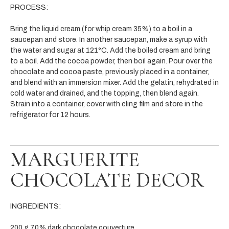
PROCESS:
Bring the liquid cream (for whip cream 35%) to a boil in a
saucepan and store. In another saucepan, make a syrup with
the water and sugar at 121°C. Add the boiled cream and bring
to a boil. Add the cocoa powder, then boil again. Pour over the
chocolate and cocoa paste, previously placed in a container,
and blend with an immersion mixer. Add the gelatin, rehydrated in
cold water and drained, and the topping, then blend again.
Strain into a container, cover with cling film and store in the
refrigerator for 12 hours.
MARGUERITE
CHOCOLATE DECOR
INGREDIENTS:
200 g 70% dark chocolate couverture