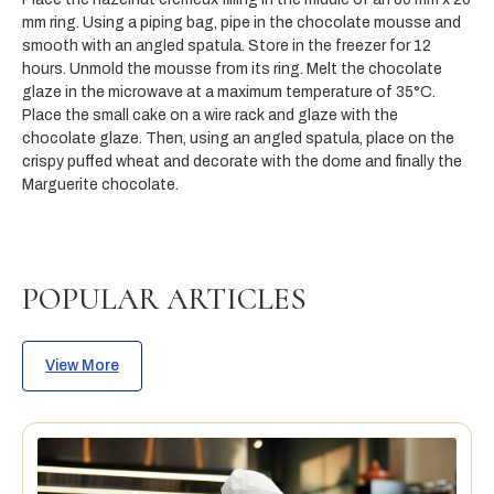
mm ring. Using a piping bag, pipe in the chocolate mousse and
smooth with an angled spatula. Store in the freezer for 12
hours. Unmold the mousse from its ring. Melt the chocolate
glaze in the microwave at a maximum temperature of 35°C.
Place the small cake on a wire rack and glaze with the
chocolate glaze. Then, using an angled spatula, place on the
crispy puffed wheat and decorate with the dome and finally the
Marguerite chocolate.
POPULAR ARTICLES
View More