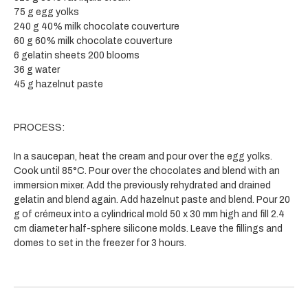
75 g egg yolks
240 g 40% milk chocolate couverture
60 g 60% milk chocolate couverture
6 gelatin sheets 200 blooms
36 g water
45 g hazelnut paste
PROCESS:
In a saucepan, heat the cream and pour over the egg yolks.
Cook until 85°C. Pour over the chocolates and blend with an
immersion mixer. Add the previously rehydrated and drained
gelatin and blend again. Add hazelnut paste and blend. Pour 20
g of crémeux into a cylindrical mold 50 x 30 mm high and fill 2.4
cm diameter half-sphere silicone molds. Leave the fillings and
domes to set in the freezer for 3 hours.