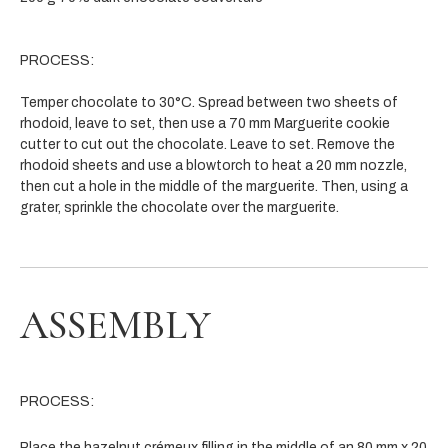
PROCESS:
Temper chocolate to 30°C. Spread between two sheets of
rhodoid, leave to set, then use a 70 mm Marguerite cookie
cutter to cut out the chocolate. Leave to set. Remove the
rhodoid sheets and use a blowtorch to heat a 20 mm nozzle,
then cut a hole in the middle of the marguerite. Then, using a
grater, sprinkle the chocolate over the marguerite.
ASSEMBLY
PROCESS:
Place the hazelnut crémeux filling in the middle of an 80 mm x 20