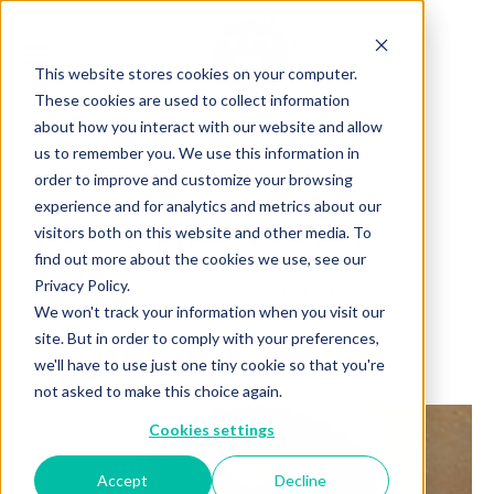
This website stores cookies on your computer.
These cookies are used to collect information
about how you interact with our website and allow
us to remember you. We use this information in
Back to Articles
order to improve and customize your browsing
experience and for analytics and metrics about our
CHOCONUT
visitors both on this website and other media. To
find out more about the cookies we use, see our
Privacy Policy.
By
May 21, 2025
Charlotte Brown
We won't track your information when you visit our
site. But in order to comply with your preferences,
we'll have to use just one tiny cookie so that you're
not asked to make this choice again.
Cookies settings
Accept
Decline