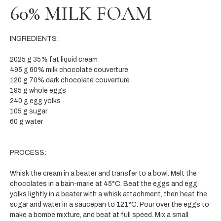
60% MILK FOAM
INGREDIENTS:
2025 g 35% fat liquid cream
495 g 60% milk chocolate couverture
120 g 70% dark chocolate couverture
195 g whole eggs
240 g egg yolks
105 g sugar
60 g water
PROCESS:
Whisk the cream in a beater and transfer to a bowl. Melt the
chocolates in a bain-marie at 45°C. Beat the eggs and egg
yolks lightly in a beater with a whisk attachment, then heat the
sugar and water in a saucepan to 121°C. Pour over the eggs to
make a bombe mixture, and beat at full speed. Mix a small