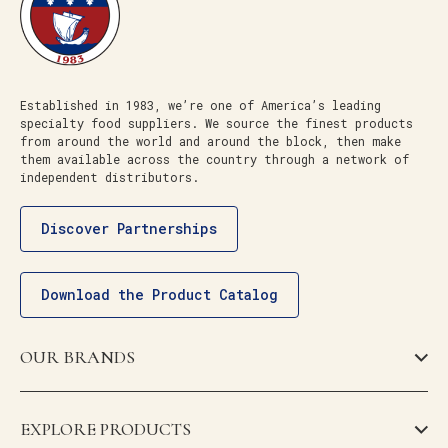
Established in 1983, we’re one of America’s leading
specialty food suppliers. We source the finest products
from around the world and around the block, then make
them available across the country through a network of
independent distributors.
Discover Partnerships
Download the Product Catalog
OUR BRANDS
EXPLORE PRODUCTS