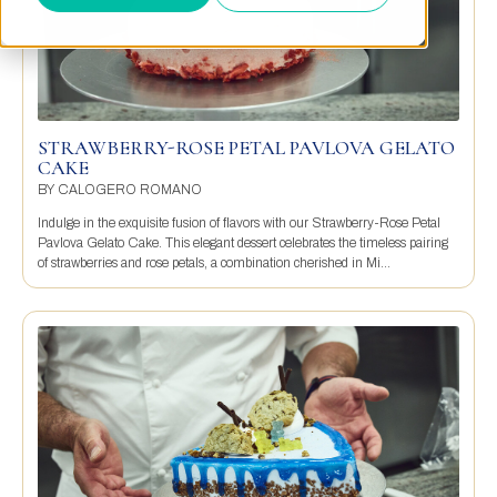
STRAWBERRY-ROSE PETAL PAVLOVA GELATO
CAKE
BY
CALOGERO ROMANO
Indulge in the exquisite fusion of flavors with our Strawberry-Rose Petal
Pavlova Gelato Cake. This elegant dessert celebrates the timeless pairing
of strawberries and rose petals, a combination cherished in Mi...