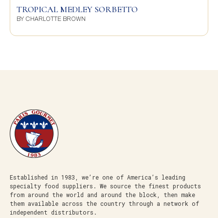
TROPICAL MEDLEY SORBETTO
BY
CHARLOTTE BROWN
Established in 1983, we’re one of America’s leading
specialty food suppliers. We source the finest products
from around the world and around the block, then make
them available across the country through a network of
independent distributors.