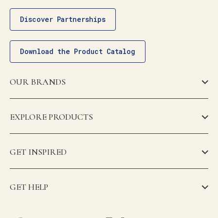
Discover Partnerships
Download the Product Catalog
OUR BRANDS
EXPLORE PRODUCTS
GET INSPIRED
GET HELP