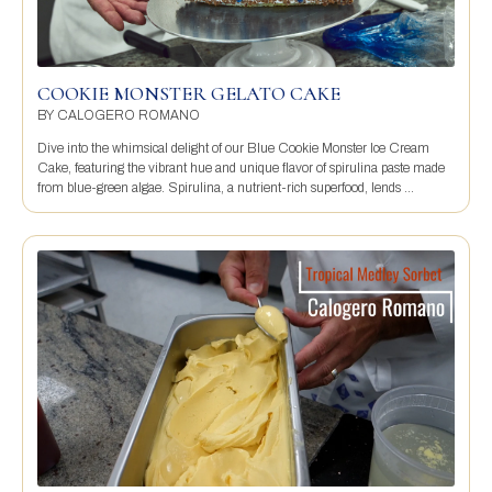
COOKIE MONSTER GELATO CAKE
BY
CALOGERO ROMANO
Dive into the whimsical delight of our Blue Cookie Monster Ice Cream
Cake, featuring the vibrant hue and unique flavor of spirulina paste made
from blue-green algae. Spirulina, a nutrient-rich superfood, lends ...