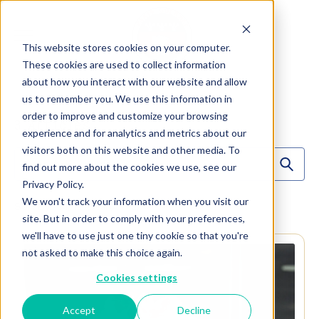
This website stores cookies on your computer.
These cookies are used to collect information
about how you interact with our website and allow
us to remember you. We use this information in
order to improve and customize your browsing
3
Articles
experience and for analytics and metrics about our
visitors both on this website and other media. To
find out more about the cookies we use, see our
Privacy Policy.
We won't track your information when you visit our
Sort By:
Alphabetical (A -> Z)
site. But in order to comply with your preferences,
we'll have to use just one tiny cookie so that you're
not asked to make this choice again.
Cookies settings
Accept
Decline