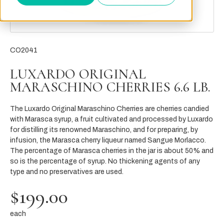
CO2041
LUXARDO ORIGINAL
MARASCHINO CHERRIES 6.6 LB.
The Luxardo Original Maraschino Cherries are cherries candied
with Marasca syrup, a fruit cultivated and processed by Luxardo
for distilling its renowned Maraschino, and for preparing, by
infusion, the Marasca cherry liqueur named Sangue Morlacco.
The percentage of Marasca cherries in the jar is about 50% and
so is the percentage of syrup. No thickening agents of any
type and no preservatives are used.
$199.00
each