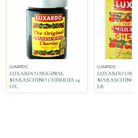
LUXARDO
LUXARDO
LUXARDO ORIGINAL
LUXARDO ORI
MARASCHINO CHERRIES 14
MARASCHINO CH
OZ.
LB.