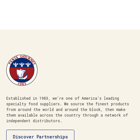
Established in 1983, we’re one of America’s leading
specialty food suppliers. We source the finest products
from around the world and around the block, then make
them available across the country through a network of
independent distributors.
Discover Partnerships