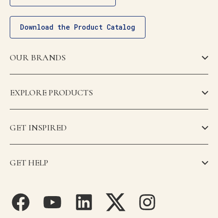
Download the Product Catalog
OUR BRANDS
EXPLORE PRODUCTS
GET INSPIRED
GET HELP