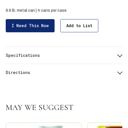
6.6 lb. metal can | 4 cans per case
I Need This Now
Add to List
Specifications
Directions
MAY WE SUGGEST