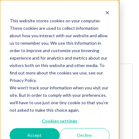
This website stores cookies on your computer.
These cookies are used to collect information
about how you interact with our website and allow
us to remember you. We use this information in
order to improve and customize your browsing
Explore more products
experience and for analytics and metrics about our
visitors both on this website and other media. To
find out more about the cookies we use, see our
Privacy Policy.
We won't track your information when you visit our
site. But in order to comply with your preferences,
we'll have to use just one tiny cookie so that you're
not asked to make this choice again.
Cookies settings
Accept
Decline