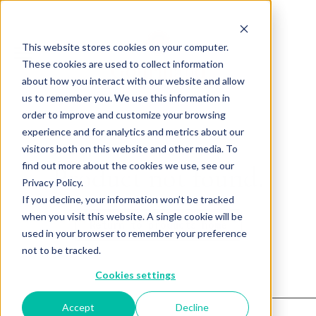
This website stores cookies on your computer.
These cookies are used to collect information
about how you interact with our website and allow
us to remember you. We use this information in
order to improve and customize your browsing
experience and for analytics and metrics about our
visitors both on this website and other media. To
find out more about the cookies we use, see our
Product not found.
Privacy Policy.
If you decline, your information won’t be tracked
when you visit this website. A single cookie will be
Return to products home
used in your browser to remember your preference
not to be tracked.
Cookies settings
Accept
Decline