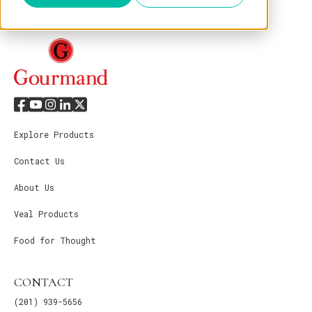
Explore Products
Contact Us
About Us
Veal Products
Food for Thought
CONTACT
(201) 939-5656