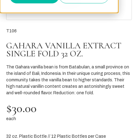
T106
GAHARA VANILLA EXTRACT
SINGLE FOLD 32 OZ.
The Gahara vanilla bean is from Batabulan, a small province on
the island of Bali, Indonesia. In their unique curing process, this
community takes the vanilla bean to higher standards. Their
high natural vanillin content creates an astonishingly sweet
and well-rounded flavor. Reduction: one fold.
$30.00
each
32 oz. Plastic Bottle // 12 Plastic Bottles per Case