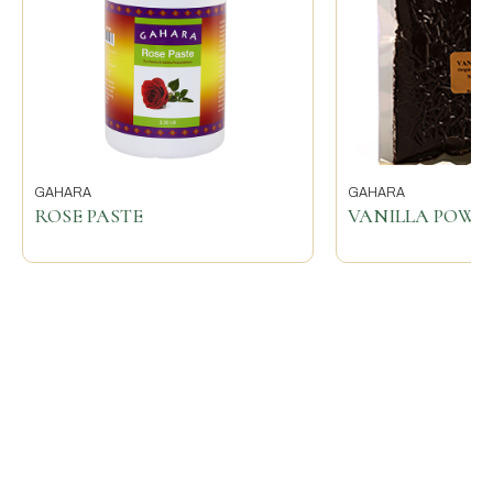
GAHARA
GAHARA
ROSE PASTE
VANILLA POWD