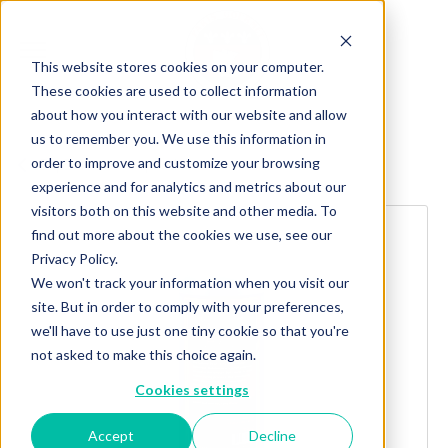
This website stores cookies on your computer.
These cookies are used to collect information
about how you interact with our website and allow
us to remember you. We use this information in
order to improve and customize your browsing
Explore more products
experience and for analytics and metrics about our
visitors both on this website and other media. To
find out more about the cookies we use, see our
Privacy Policy.
We won't track your information when you visit our
site. But in order to comply with your preferences,
we'll have to use just one tiny cookie so that you're
not asked to make this choice again.
Cookies settings
Accept
Decline