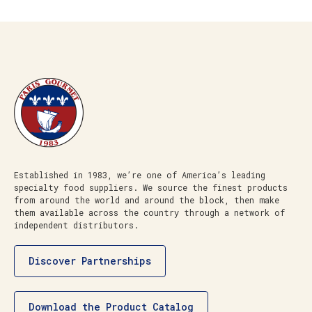
Established in 1983, we’re one of America’s leading
specialty food suppliers. We source the finest products
from around the world and around the block, then make
them available across the country through a network of
independent distributors.
Discover Partnerships
Download the Product Catalog