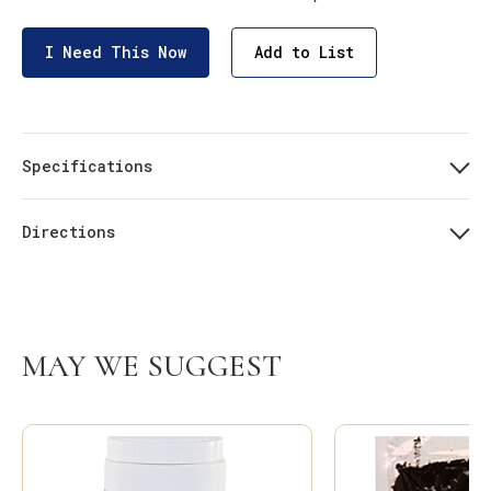
I Need This Now
Add to List
Specifications
Directions
MAY WE SUGGEST