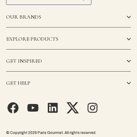
OUR BRANDS
EXPLORE PRODUCTS
GET INSPIRED
GET HELP
© Copyright 2026 Paris Gourmet. All rights reserved.