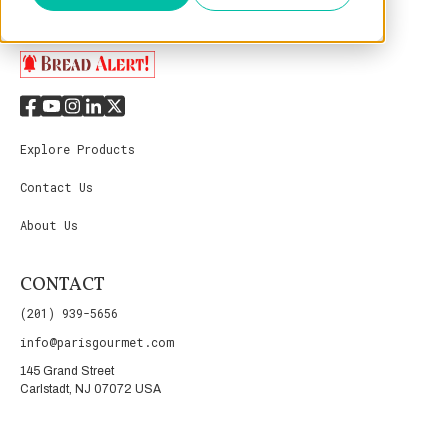
Explore Products
Contact Us
About Us
CONTACT
(201) 939-5656
info@parisgourmet.com
145 Grand Street
Carlstadt, NJ 07072 USA