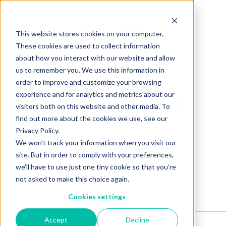
This website stores cookies on your computer.
These cookies are used to collect information
about how you interact with our website and allow
us to remember you. We use this information in
order to improve and customize your browsing
experience and for analytics and metrics about our
PRODUCT NOT
visitors both on this website and other media. To
FOUND.
find out more about the cookies we use, see our
Privacy Policy.
We won't track your information when you visit our
site. But in order to comply with your preferences,
Return to products home
we'll have to use just one tiny cookie so that you're
not asked to make this choice again.
Cookies settings
Accept
Decline