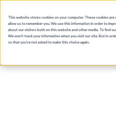
This website stores cookies on your computer. These cookies are u
allow us to remember you. We use this information in order to imp
about our visitors both on this website and other media. To find ou
We won't track your information when you visit our site. But in orde
Our Brands
Explore Products
Get Inspired
so that you're not asked to make this choice again.