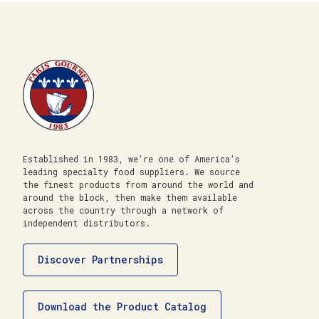
Established in 1983, we’re one of America’s
leading specialty food suppliers. We source
the finest products from around the world and
around the block, then make them available
across the country through a network of
independent distributors.
Discover Partnerships
Download the Product Catalog