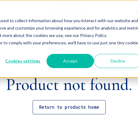
sed to collect information about how you interact with our website an
rove and customize your browsing experience and for analytics and metri
t more about the cookies we use, see our Privacy Policy.
r to comply with your preferences, we'll have to use just one tiny cookie
Cookies settings
Accept
Decline
Product not found.
Return to products home