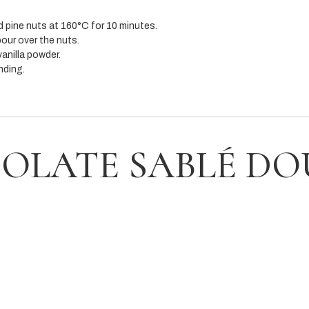
 pine nuts at 160°C for 10 minutes.
our over the nuts.
anilla powder.
nding.
OLATE SABLÉ D