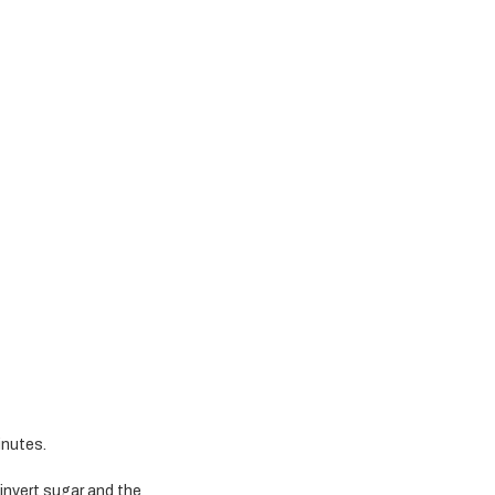
inutes.
 invert sugar and the