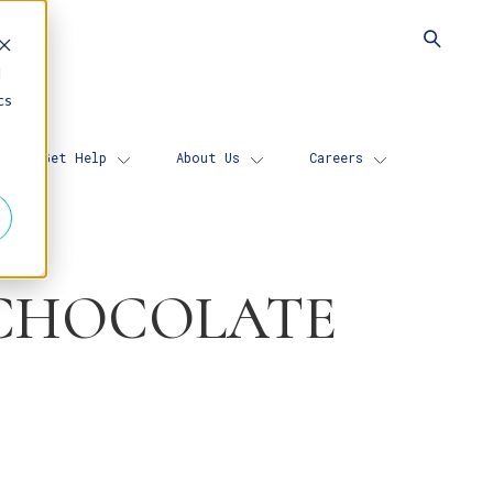
d
cs
Get Help
About Us
Careers
 CHOCOLATE