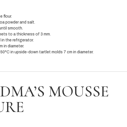
 flour.
coa powder and salt.
until smooth.
ets to a thickness of 3 mm.
in the refrigerator.
m in diameter.
50°C in upside-down tartlet molds 7 cm in diameter.
DMA’S MOUSSE
URE