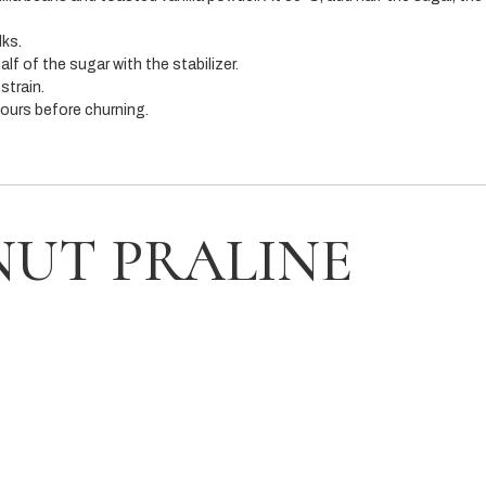
lks.
lf of the sugar with the stabilizer.
strain.
hours before churning.
NUT PRALINE