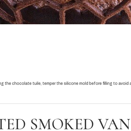
the chocolate tuile, temper the silicone mold before filling to avoid a
TED SMOKED VAN