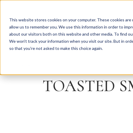
This website stores cookies on your computer. These cookies are u
allow us to remember you. We use this information in order to imp
about our visitors both on this website and other media. To find ou
We won't track your information when you visit our site. But in orde
Our Brands
Explore Products
Get Inspired
so that you're not asked to make this choice again.
Back to Articles
TOASTED S