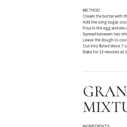
METHOD:
Cream the butter with the
Add the icing sugar, co
Pour in the egg and mix 
Spread between two she
Leave the dough to cool 
Cut into fluted discs 7 c
Bake for 12 minutes at 1
GRAN
MIXT
INGREDIENTS