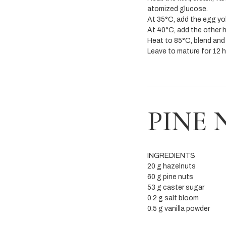
atomized glucose.
At 35°C, add the egg yo
At 40°C, add the other ha
Heat to 85°C, blend and 
Leave to mature for 12 
PINE 
INGREDIENTS
20 g hazelnuts
60 g pine nuts
53 g caster sugar
0.2 g salt bloom
0.5 g vanilla powder