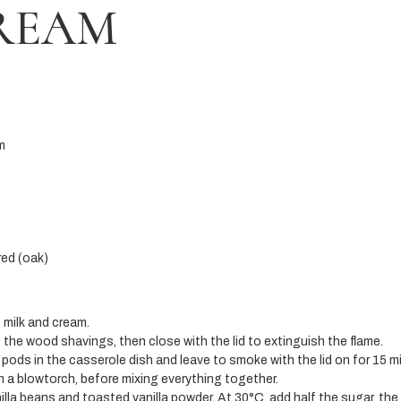
CREAM
m
ed (oak)
e milk and cream.
o the wood shavings, then close with the lid to extinguish the flame.
 pods in the casserole dish and leave to smoke with the lid on for 15 m
th a blowtorch, before mixing everything together.
nilla beans and toasted vanilla powder. At 30°C, add half the sugar, the