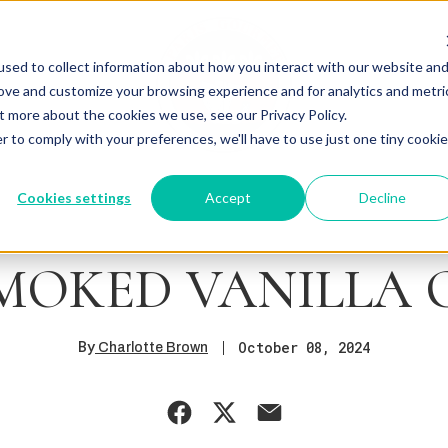
sed to collect information about how you interact with our website an
rove and customize your browsing experience and for analytics and metri
t more about the cookies we use, see our Privacy Policy.
r to comply with your preferences, we'll have to use just one tiny cookie
Cookies settings
Accept
Decline
MOKED VANILLA
By
October 08, 2024
Charlotte Brown