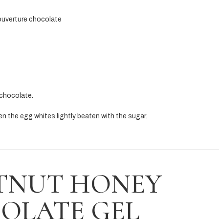
ouverture chocolate
 chocolate.
hen the egg whites lightly beaten with the sugar.
TNUT HONEY
OLATE GEL