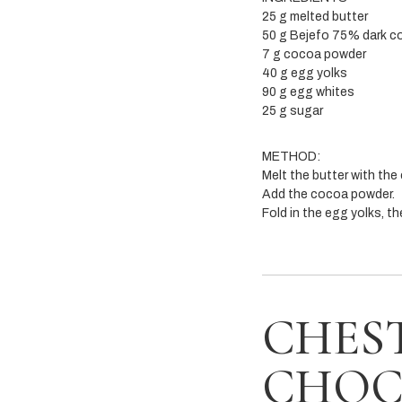
25 g melted butter
50 g Bejefo 75% dark c
7 g cocoa powder
40 g egg yolks
90 g egg whites
25 g sugar
METHOD:
Melt the butter with the
Add the cocoa powder.
Fold in the egg yolks, t
CHES
CHOC