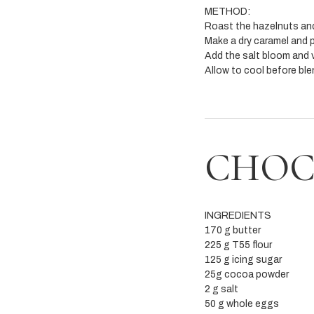
METHOD:
Roast the hazelnuts and
Make a dry caramel and p
Add the salt bloom and v
Allow to cool before ble
CHOC
INGREDIENTS
170 g butter
225 g T55 flour
125 g icing sugar
25g cocoa powder
2 g salt
50 g whole eggs