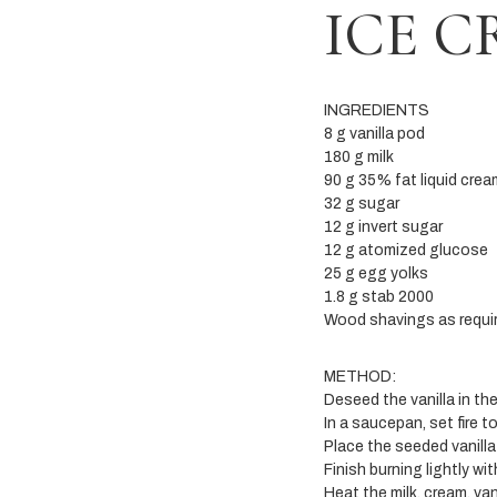
ICE 
INGREDIENTS
8 g vanilla pod
180 g milk
90 g 35% fat liquid crea
32 g sugar
12 g invert sugar
12 g atomized glucose
25 g egg yolks
1.8 g stab 2000
Wood shavings as requir
METHOD:
Deseed the vanilla in th
In a saucepan, set fire t
Place the seeded vanilla
Finish burning lightly wi
Heat the milk, cream, va