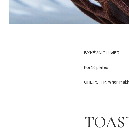
BY KÉVIN OLLIVIER
For 10 plates
CHEF'S TIP: When making 
TOAS