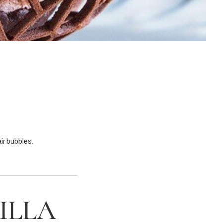
ir bubbles.
ILLA