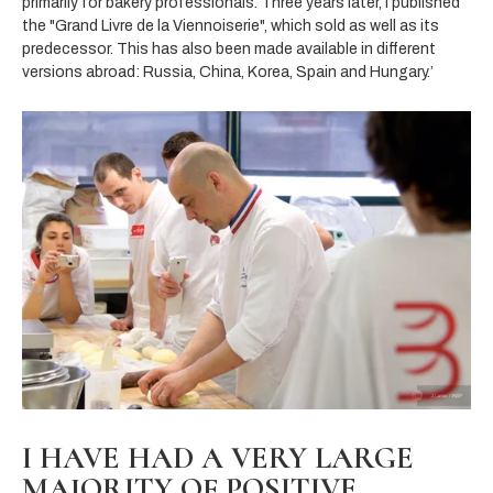
primarily for bakery professionals. Three years later,
I published
the "Grand Livre de la Viennoiserie", which sold as well as its
predecessor. This has also been made available in different
versions abroad: Russia, China, Korea, Spain and Hungary.’
I HAVE HAD A VERY LARGE
MAJORITY OF POSITIVE