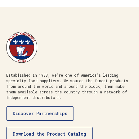
Established in 1983, we’re one of America’s leading
specialty food suppliers. We source the finest products
from around the world and around the block, then make
them available across the country through a network of
independent distributors.
Discover Partnerships
Download the Product Catalog