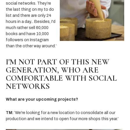
social networks. They’re
the last thing on my
to do
list and there are only 24
hours in a day... Besides, I'd
much rather sell 60,000
books and have 10,000
followers on Instagram
than the other way around.’
I'M NOT PART OF THIS NEW
GENERATION, WHO ARE
COMFORTABLE WITH SOCIAL
NETWORKS
What are your upcoming projects?
TM:
’We're looking for a new location to consolidate all our
production and we intend to open four more shops this year.’