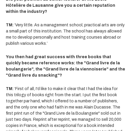
Hôtelière de Lausanne give you a certain reputation
within the industry?
TM:
‘Very little. As a management school, practical arts are only
a small part of this institution. The school has always allowed
me to develop personally and host training courses abroad or
publish various works.’
You then had great success with three books that
quickly became reference works: the "Grand livre de la
boulangerie", the "Grand livre de la viennoiserie" and the
"Grand livre du snacking"?
TM:
‘First of all, I'd like to make it clear that I had the idea for
this trilogy of books right from the start. I put the first book
together par hand, which I offered to a number of publishers,
and the only one who had faith in me was Alain Ducasse. The
first print run of the "Grand Livre de la Boulangerie" sold out in
just two days. Reprint after reprint, we managed to sell 20,000
copies in France, which is exceptional for a book intended