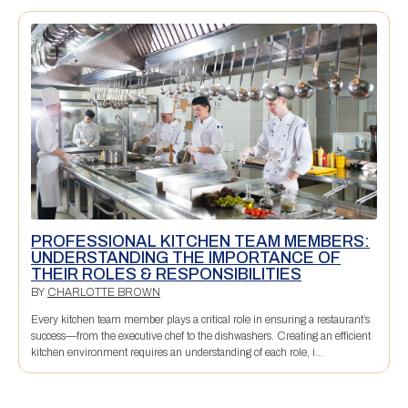
PROFESSIONAL KITCHEN TEAM MEMBERS:
UNDERSTANDING THE IMPORTANCE OF
THEIR ROLES & RESPONSIBILITIES
BY
CHARLOTTE BROWN
Every kitchen team member plays a critical role in ensuring a restaurant’s
success—from the executive chef to the dishwashers. Creating an efficient
kitchen environment requires an understanding of each role, i...