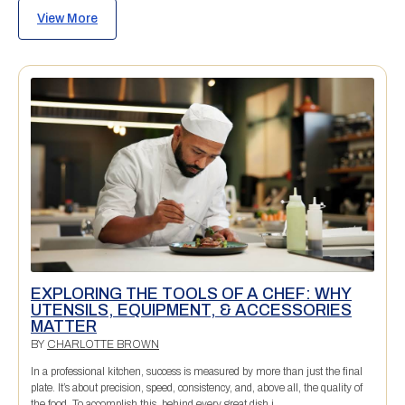
View More
EXPLORING THE TOOLS OF A CHEF: WHY
UTENSILS, EQUIPMENT, & ACCESSORIES
MATTER
BY
CHARLOTTE BROWN
In a professional kitchen, success is measured by more than just the final
plate. It’s about precision, speed, consistency, and, above all, the quality of
the food. To accomplish this, behind every great dish i...