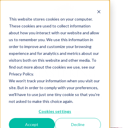
This website stores cookies on your computer.
These cookies are used to collect information
about how you interact with our website and allow
us to remember you. We use this information in
Back to Articles
order to improve and customize your browsing
experience and for analytics and metrics about our
THOMAS MARIE -
visitors both on this website and other media. To
find out more about the cookies we use, see our
MASTERING
Privacy Policy.
SIMPLICITY
We won't track your information when you visit our
site. But in order to comply with your preferences,
we'll have to use just one tiny cookie so that you're
By
June 18, 2024
Charlotte Brown
not asked to make this choice again.
Cookies settings
Accept
Decline