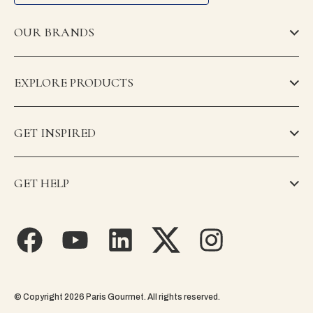
OUR BRANDS
EXPLORE PRODUCTS
GET INSPIRED
GET HELP
© Copyright 2026 Paris Gourmet. All rights reserved.