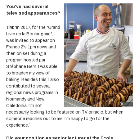
You’ve had several
televised appearances?
TM:
‘In 2017, for the "Grand
Livre de la Boulangerie", I
was invited to appear on
France 2's 1pm news and
then on set during a
program hosted par
Stéphane Bern. I was able
to broaden my view of
baking. Besides this, I also
contributed to several
regional news programs in
Normandy
and New
Caledonia. I'm not
necessarily looking to be featured on TV or radio, but when
someone reaches out to me, I'm happy to go for the
experience.’
Did your position as senior lecturer at the École