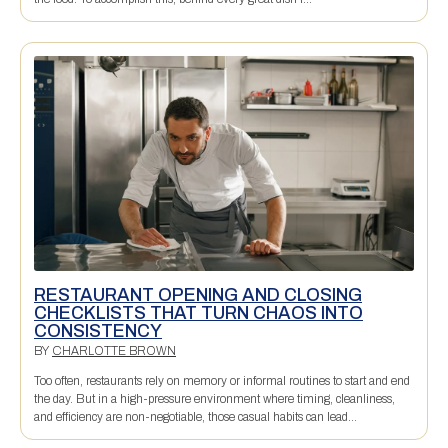
RESTAURANT OPENING AND CLOSING
CHECKLISTS THAT TURN CHAOS INTO
CONSISTENCY
BY
CHARLOTTE BROWN
Too often, restaurants rely on memory or informal routines to start and end
the day. But in a high-pressure environment where timing, cleanliness,
and efficiency are non-negotiable, those casual habits can lead...