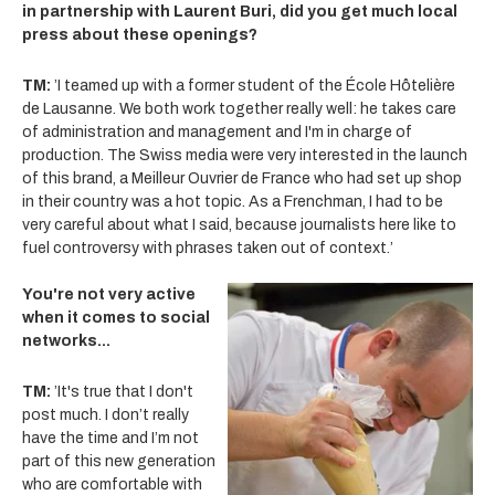
in partnership with Laurent Buri, did you get much local
press about these openings?
TM:
’I teamed up with a former student of the École Hôtelière
de Lausanne. We both work together really well: he takes care
of administration and management and I'm in charge of
production. The Swiss media were very interested in the launch
of this brand, a Meilleur Ouvrier de France who had set up shop
in their country was a hot topic. As a Frenchman, I had to be
very careful about what I said, because journalists here like to
fuel controversy with phrases taken out of context.’
You're not very active
when it comes to social
networks...
TM:
’It's true that I don't
post much. I don’t really
have the time and I’m not
part of this new generation
who are comfortable with