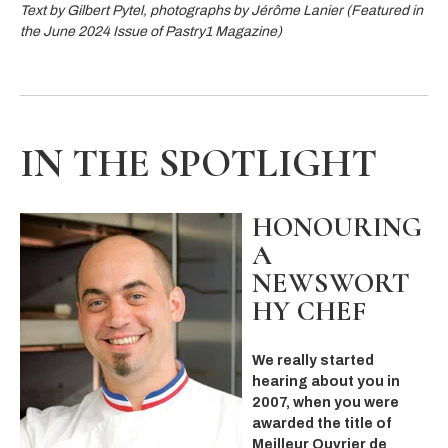
Text by Gilbert Pytel, photographs by Jérôme Lanier (Featured in
the June 2024 Issue of Pastry1 Magazine)
IN THE SPOTLIGHT
HONOURING
A
NEWSWORT
HY CHEF
We really started
hearing about you in
2007, when you were
awarded the title of
Meilleur Ouvrier de