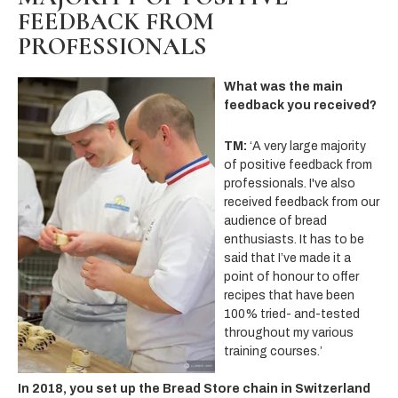
FEEDBACK FROM
PROFESSIONALS
What was the main
feedback you received?
TM:
‘A very large majority
of positive feedback from
professionals. I've also
received feedback from our
audience of bread
enthusiasts. It has to be
said that I’ve made it a
point of honour to offer
recipes that have been
100% tried- and-tested
throughout my various
training courses.’
In 2018, you set up the Bread Store chain in Switzerland