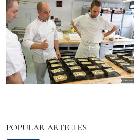
POPULAR ARTICLES