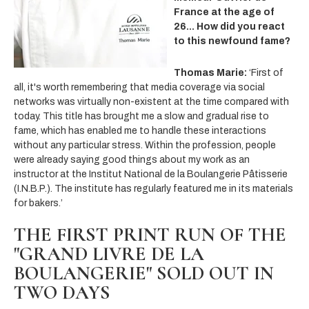
France at the age of
26... How did you react
to this newfound fame?
Thomas Marie:
‘First of
all, it's worth remembering that media coverage via social
networks was virtually non-existent at the time compared with
today. This title has brought me a slow and gradual rise to
fame, which has enabled me to handle these interactions
without any particular stress. Within the profession, people
were already saying good things about
my work as an
instructor at the Institut National de la Boulangerie Pâtisserie
(I.N.B.P.). The institute has regularly featured me in its materials
for bakers.’
THE FIRST PRINT RUN OF THE
"GRAND LIVRE DE LA
BOULANGERIE" SOLD OUT IN
TWO DAYS