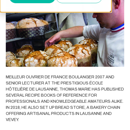
MEILLEUR OUVRIER DE FRANCE BOULANGER 2007 AND
SENIOR LECTURER AT THE PRESTIGIOUS ÉCOLE
HÔTELIÈRE DE LAUSANNE, THOMAS MARIE HAS PUBLISHED
SEVERAL RECIPE BOOKS OF REFERENCE FOR
PROFESSIONALS AND KNOWLEDGEABLE AMATEURS ALIKE.
IN 2018, HE ALSO SET UP BREAD STORE, A BAKERY CHAIN
OFFERING ARTISANAL PRODUCTS IN LAUSANNE AND
VEVEY.