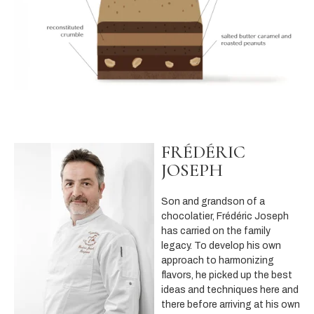
FRÉDÉRIC
JOSEPH
Son and grandson of a
chocolatier, Frédéric Joseph
has carried on the family
legacy. To develop his own
approach to harmonizing
flavors, he picked up the best
ideas and techniques here and
there before arriving at his own