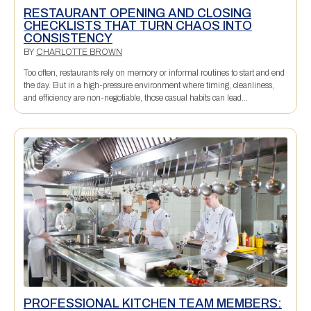
RESTAURANT OPENING AND CLOSING
CHECKLISTS THAT TURN CHAOS INTO
CONSISTENCY
BY
CHARLOTTE BROWN
Too often, restaurants rely on memory or informal routines to start and end
the day. But in a high-pressure environment where timing, cleanliness,
and efficiency are non-negotiable, those casual habits can lead...
PROFESSIONAL KITCHEN TEAM MEMBERS: