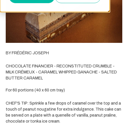
BY FRÉDÉRIC JOSEPH
CHOCOLATE FINANCIER - RECONSTITUTED CRUMBLE -
MILK CRÉMEUX - CARAMEL WHIPPED GANACHE - SALTED
BUTTER CARAMEL
For 60 portions (40 x 60 cm tray)
CHEF'S TIP:
Sprinkle a few drops of caramel over the top and a
touch of peanut nougatine for extra indulgence. This cake can
be served on a plate with a quenelle of vanilla, peanut praline,
chocolate or tonka ice cream.