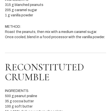
315 g blanched peanuts
205 g caramel sugar
1 g vanilla powder
METHOD:
Roast the peanuts, then mix with a medium caramel sugar.
Once cooled, blend in a food processor with the vanilla powder.
RECONSTITUTED
CRUMBLE
INGREDIENTS
500 g peanut praline
35 g cocoa butter
100 g soft butter