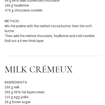
55 g 66% dark couverture chocolate
160 g feuilletine
475 g chocolate crumble
METHOD:
Mix the praline with the melted cocoa butter, then the soft
butter.
Then add the melted chocolate, feuilletine and cold crumble.
Roll out a 5 mm thick layer.
MILK CRÉMEUX
INGREDIENTS
255 g milk
255 g 35% fat liquid cream
115 g egg yolks
25 g brown sugar