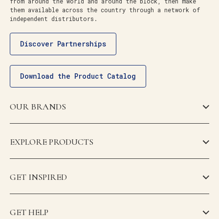
from around the world and around the block, then make
them available across the country through a network of
independent distributors.
Discover Partnerships
Download the Product Catalog
OUR BRANDS
EXPLORE PRODUCTS
GET INSPIRED
GET HELP