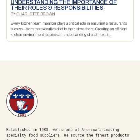
UNDERSTANDING THE IMPORTANCE OF
THEIR ROLES & RESPONSIBILITIES
BY
CHARLOTTE BROWN
Every kitchen team member plays a critical role in ensuring a restaurant’s
success—from the executive chef to the dishwashers. Creating an efficient
kitchen environment requires an understanding of each role, i...
Established in 1983, we’re one of America’s leading
specialty food suppliers. We source the finest products