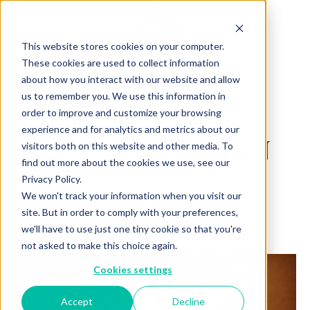
This website stores cookies on your computer.
These cookies are used to collect information
about how you interact with our website and allow
us to remember you. We use this information in
Back to Articles
order to improve and customize your browsing
experience and for analytics and metrics about our
THE MANHATTAN
visitors both on this website and other media. To
find out more about the cookies we use, see our
Privacy Policy.
By
October 07, 2024
Charlotte Brown
We won't track your information when you visit our
site. But in order to comply with your preferences,
we'll have to use just one tiny cookie so that you're
not asked to make this choice again.
Cookies settings
Accept
Decline