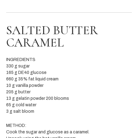
SALTED BUTTER
CARAMEL
INGREDIENTS
330 g sugar
165 g DE40 glucose
660 g 35% fat liquid cream
10 g vanilla powder
205 g butter
13 g gelatin powder 200 blooms
65 g cold water
3 g salt bloom
METHOD:
Cook the sugar and glucose as a caramel.