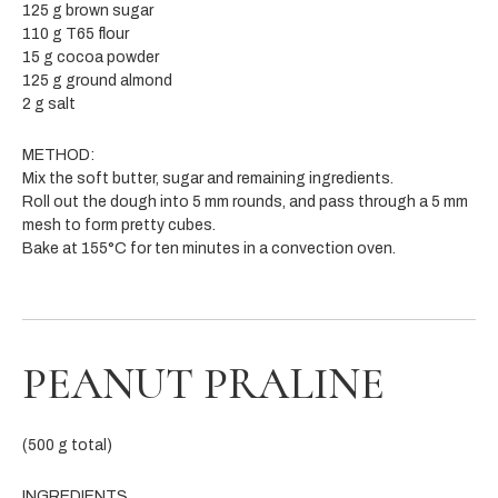
125 g brown sugar
110 g T65 flour
15 g cocoa powder
125 g ground almond
2 g salt
METHOD:
Mix the soft butter, sugar and remaining ingredients.
Roll out the dough into 5 mm rounds, and pass through a 5 mm
mesh to form pretty cubes.
Bake at 155°C for ten minutes in a convection oven.
PEANUT PRALINE
(500 g total)
INGREDIENTS