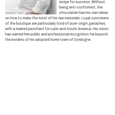
recipe for success. Without
being anti-conformist, the
chocolatier has his own ideas
on how to make the most of his raw materials. Loyal customers
of the boutique are particularly fond of pure-origin ganaches,
with a marked penchant for Latin and South America. His vision
has earned him public and professional recognition far beyond
the borders of his adopted home town of Dordogne.