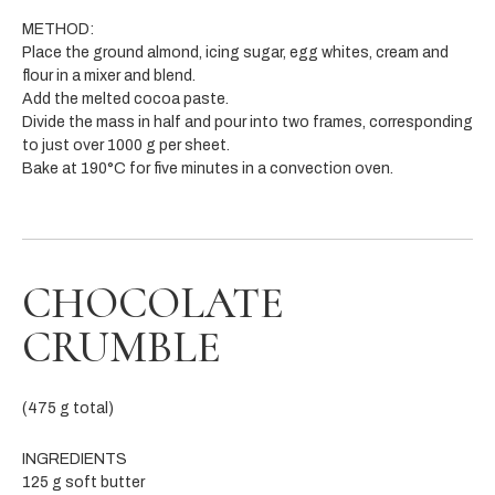
METHOD:
Place the ground almond, icing sugar, egg whites, cream and
flour in a mixer and blend.
Add the melted cocoa paste.
Divide the mass in half and pour into two frames, corresponding
to just over 1000 g per sheet.
Bake at 190°C for five minutes in a convection oven.
CHOCOLATE
CRUMBLE
(475 g total)
INGREDIENTS
125 g soft butter