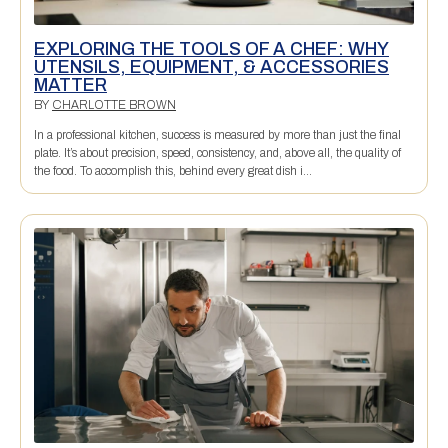
EXPLORING THE TOOLS OF A CHEF: WHY
UTENSILS, EQUIPMENT, & ACCESSORIES
MATTER
BY
CHARLOTTE BROWN
In a professional kitchen, success is measured by more than just the final
plate. It’s about precision, speed, consistency, and, above all, the quality of
the food. To accomplish this, behind every great dish i...