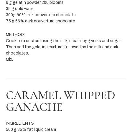
6 g gelatin powder 200 blooms
35 g cold water
300g 40% milk couverture chocolate
75 g 66% dark couverture chocolate
METHOD:
Cook to a custard using the milk, cream, egg yolks and sugar.
Then add the gelatine mixture, followed by the milk and dark
chocolates.
Mix.
CARAMEL WHIPPED
GANACHE
INGREDIENTS
560 g 35% fat liquid cream