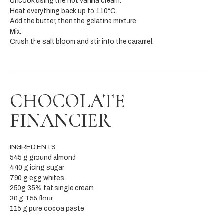
Uncook using the hot vanilla cream.
Heat everything back up to 110°C.
Add the butter, then the gelatine mixture.
Mix.
Crush the salt bloom and stir into the caramel.
CHOCOLATE
FINANCIER
INGREDIENTS
545 g ground almond
440 g icing sugar
790 g egg whites
250g 35% fat single cream
30 g T55 flour
115 g pure cocoa paste