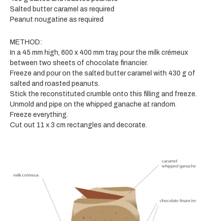
Salted butter caramel as required
Peanut nougatine as required
METHOD:
In a 45 mm high, 600 x 400 mm tray, pour the milk crémeux
between two sheets of chocolate financier.
Freeze and pour on the salted butter caramel with 430 g of
salted and roasted peanuts.
Stick the reconstituted crumble onto this filling and freeze.
Unmold and pipe on the whipped ganache at random.
Freeze everything.
Cut out 11 x 3 cm rectangles and decorate.