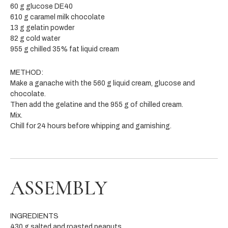
60 g glucose DE40
610 g caramel milk chocolate
13 g gelatin powder
82 g cold water
955 g chilled 35% fat liquid cream
METHOD:
Make a ganache with the 560 g liquid cream, glucose and
chocolate.
Then add the gelatine and the 955 g of chilled cream.
Mix.
Chill for 24 hours before whipping and garnishing.
ASSEMBLY
INGREDIENTS
430 g salted and roasted peanuts