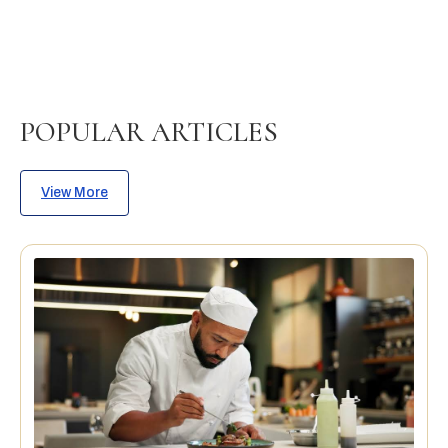
POPULAR ARTICLES
View More