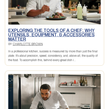
EXPLORING THE TOOLS OF A CHEF: WHY
UTENSILS, EQUIPMENT, & ACCESSORIES
MATTER
BY
CHARLOTTE BROWN
In a professional kitchen, success is measured by more than just the final
plate. It’s about precision, speed, consistency, and, above all, the quality of
the food. To accomplish this, behind every great dish i...