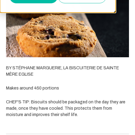
BY STÉPHANE MARGUERIE, LA BISCUITERIE DE SAINTE
MÈRE EGLISE
Makes around 450 portions
CHEF'S TIP: Biscuits should be packaged on the day they are
made, once they have cooled. This protects them from
moisture and improves their shelf life.