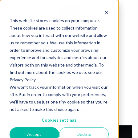
This website stores cookies on your computer.
These cookies are used to collect information
about how you interact with our website and allow
us to remember you. We use this information in
Back to Articles
order to improve and customize your browsing
experience and for analytics and metrics about our
THE CHOCOLATE
visitors both on this website and other media. To
find out more about the cookies we use, see our
BISCUIT
Privacy Policy.
We won't track your information when you visit our
By
June 17, 2024
Charlotte Brown
site. But in order to comply with your preferences,
we'll have to use just one tiny cookie so that you're
not asked to make this choice again.
Cookies settings
Accept
Decline