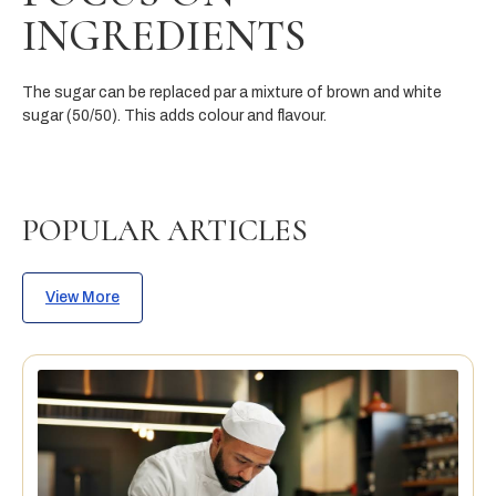
INGREDIENTS
Th
e
su
g
a
r
c
a
n
b
e
replace
d
par
a
m
ixtur
e
o
f
brown
and
w
h
i
te
su
gar
(
5
0/
50).
This adds colour and flavour.
POPULAR ARTICLES
View More