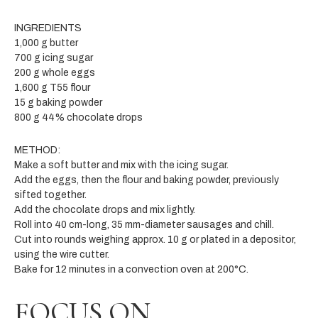
INGREDIENTS
1,000 g butter
700 g icing sugar
200 g whole eggs
1,600 g T55 flour
15 g baking powder
800 g 44% chocolate drops
METHOD:
Make a soft butter and mix with the icing sugar.
Add the eggs, then the flour and baking powder, previously
sifted together.
Add the chocolate drops and mix lightly.
Roll into 40 cm-long, 35 mm-diameter sausages and chill.
Cut into rounds weighing approx. 10 g or plated in a depositor,
using the wire cutter.
Bake for 12 minutes in a convection oven at 200°C.
FOCUS ON