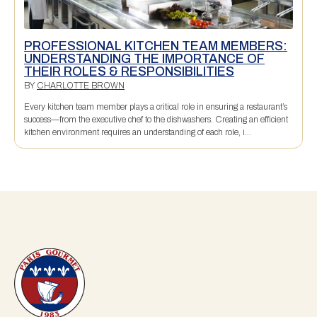
PROFESSIONAL KITCHEN TEAM MEMBERS:
UNDERSTANDING THE IMPORTANCE OF
THEIR ROLES & RESPONSIBILITIES
BY
CHARLOTTE BROWN
Every kitchen team member plays a critical role in ensuring a restaurant’s
success—from the executive chef to the dishwashers. Creating an efficient
kitchen environment requires an understanding of each role, i...