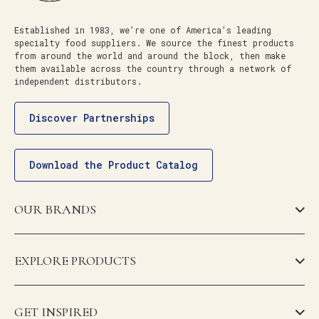
Established in 1983, we’re one of America’s leading
specialty food suppliers. We source the finest products
from around the world and around the block, then make
them available across the country through a network of
independent distributors.
Discover Partnerships
Download the Product Catalog
OUR BRANDS
EXPLORE PRODUCTS
GET INSPIRED