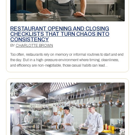
RESTAURANT OPENING AND CLOSING
CHECKLISTS THAT TURN CHAOS INTO
CONSISTENCY
BY
CHARLOTTE BROWN
Too often, restaurants rely on memory or informal routines to start and end
the day. But in a high-pressure environment where timing, cleanliness,
and efficiency are non-negotiable, those casual habits can lead...