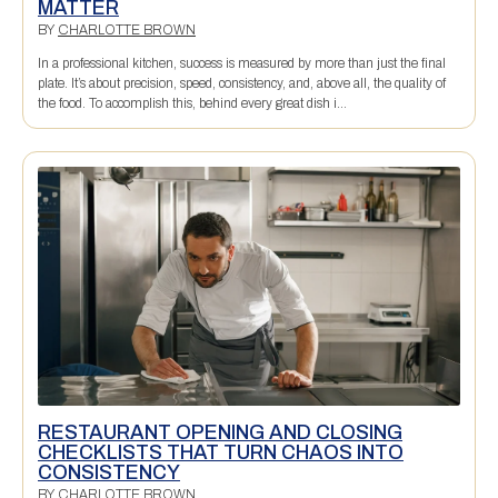
MATTER
BY
CHARLOTTE BROWN
In a professional kitchen, success is measured by more than just the final
plate. It’s about precision, speed, consistency, and, above all, the quality of
the food. To accomplish this, behind every great dish i...
RESTAURANT OPENING AND CLOSING
CHECKLISTS THAT TURN CHAOS INTO
CONSISTENCY
BY
CHARLOTTE BROWN