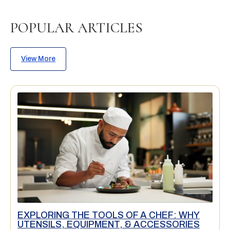
POPULAR ARTICLES
View More
EXPLORING THE TOOLS OF A CHEF: WHY
UTENSILS, EQUIPMENT, & ACCESSORIES