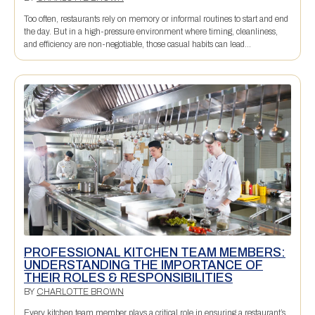
Too often, restaurants rely on memory or informal routines to start and end
the day. But in a high-pressure environment where timing, cleanliness,
and efficiency are non-negotiable, those casual habits can lead...
PROFESSIONAL KITCHEN TEAM MEMBERS:
UNDERSTANDING THE IMPORTANCE OF
THEIR ROLES & RESPONSIBILITIES
BY
CHARLOTTE BROWN
Every kitchen team member plays a critical role in ensuring a restaurant’s