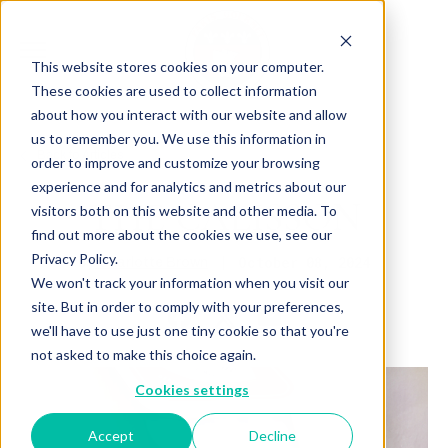
This website stores cookies on your computer.
These cookies are used to collect information
about how you interact with our website and allow
us to remember you. We use this information in
Back to Articles
order to improve and customize your browsing
experience and for analytics and metrics about our
THE CALISSON
visitors both on this website and other media. To
find out more about the cookies we use, see our
Privacy Policy.
By
October 08, 2024
Charlotte Brown
We won't track your information when you visit our
site. But in order to comply with your preferences,
we'll have to use just one tiny cookie so that you're
not asked to make this choice again.
Cookies settings
Accept
Decline