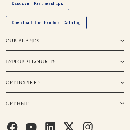
Discover Partnerships
Download the Product Catalog
OUR BRANDS
EXPLORE PRODUCTS
GET INSPIRED
GET HELP