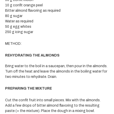
10 g confit orange peel
Bitter almond flavoring as required
80 g sugar
Water as required
50 g egg whites
250 g icing sugar
METHOD:
REHYDRATING THE ALMONDS
Bring water to the boil in a saucepan, then pour in the almonds.
Turn off the heat and leave the almonds in the boiling water for
two minutes to rehydrate. Drain.
PREPARING THE MIXTURE
Cut the confit fruit into small pieces. Mix with the almonds.
Add a few drops of bitter almond flavoring to the resulting
paste (= the mixture). Place the dough in a mixing bowl.