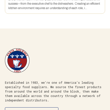
success—from the executive chef to the dishwashers. Creating an efficient
kitchen environment requires an understanding of each role, i...
Established in 1983, we’re one of America’s leading
specialty food suppliers. We source the finest products
from around the world and around the block, then make
them available across the country through a network of
independent distributors.