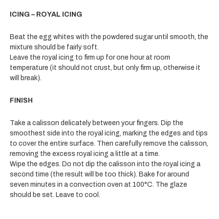
ICING – ROYAL ICING
Beat the egg whites with the powdered sugar until smooth, the
mixture should be fairly soft.
Leave the royal icing to firm up for one hour at room
temperature (it should not crust, but only firm up, otherwise it
will break).
FINISH
Take a calisson delicately between your fingers. Dip the
smoothest side into the royal icing, marking the edges and tips
to cover the entire surface. Then carefully remove the calisson,
removing the excess royal icing a little at a time.
Wipe the edges. Do not dip the calisson into the royal icing a
second time (the result will be too thick). Bake for around
seven minutes in a convection oven at 100°C. The glaze
should be set. Leave to cool.