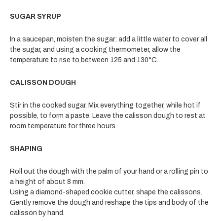
SUGAR SYRUP
In a saucepan, moisten the sugar: add a little water to cover all
the sugar, and using a cooking thermometer, allow the
temperature to rise to between 125 and 130°C.
CALISSON DOUGH
Stir in the cooked sugar. Mix everything together, while hot if
possible, to form a paste. Leave the calisson dough to rest at
room temperature for three hours.
SHAPING
Roll out the dough with the palm of your hand or a rolling pin to
a height of about 8 mm.
Using a diamond-shaped cookie cutter, shape the calissons.
Gently remove the dough and reshape the tips and body of the
calisson by hand.