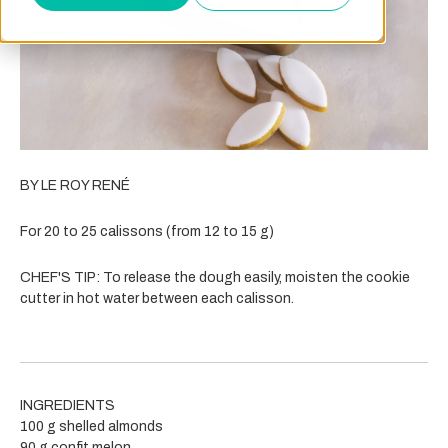
BY LE ROY RENÉ
For 20 to 25 calissons (from 12 to 15 g)
CHEF'S TIP: To release the dough easily, moisten the cookie
cutter in hot water between each calisson.
INGREDIENTS
100 g shelled almonds
90 g confit melon