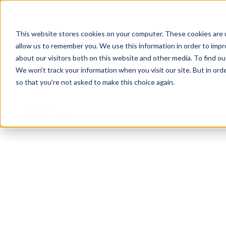
This website stores cookies on your computer. These cookies are u
allow us to remember you. We use this information in order to imp
about our visitors both on this website and other media. To find ou
We won't track your information when you visit our site. But in orde
Our Brands
Explore Products
Get Inspired
so that you're not asked to make this choice again.
Back to Articles