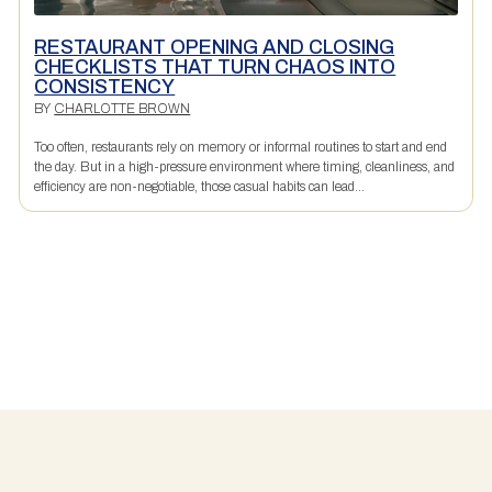
RESTAURANT OPENING AND CLOSING
CHECKLISTS THAT TURN CHAOS INTO
CONSISTENCY
BY
CHARLOTTE BROWN
Too often, restaurants rely on memory or informal routines to start and end
the day. But in a high-pressure environment where timing, cleanliness, and
efficiency are non-negotiable, those casual habits can lead...