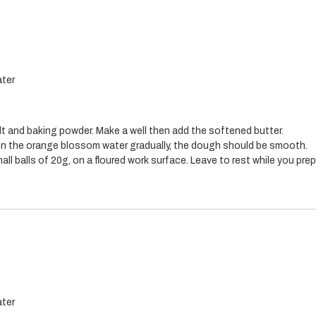
ter
salt and baking powder. Make a well then add the softened butter.
n the orange blossom water gradually, the dough should be smooth.
ll balls of 20g, on a floured work surface. Leave to rest while you prepar
ter