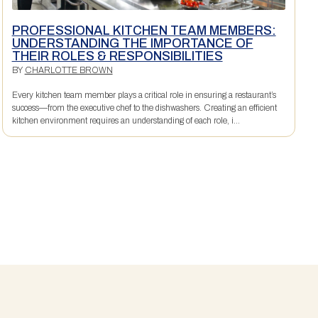
PROFESSIONAL KITCHEN TEAM MEMBERS:
UNDERSTANDING THE IMPORTANCE OF
THEIR ROLES & RESPONSIBILITIES
BY
CHARLOTTE BROWN
Every kitchen team member plays a critical role in ensuring a restaurant’s
success—from the executive chef to the dishwashers. Creating an efficient
kitchen environment requires an understanding of each role, i...