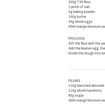
300g T45 flour
1 pinch of salt
5g baking powder
150g butter
25g whole eggs
50ml orange blossom wa
PROCESS:
Sift the flour with the 
Add the beaten egg, the
Divide the dough into sma
FILLING
110g blanched almonds
110g whole hazelnuts
80g sugar
30ml orange blossom wa