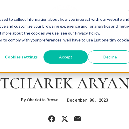
sed to collect information about how you interact with our website an
rove and customize your browsing experience and for analytics and metri
t more about the cookies we use, see our Privacy Policy.
r to comply with your preferences, we'll have to use just one tiny cookie
Cookies settings
Accept
Decline
TCHAREK ARYA
By
December 06, 2023
Charlotte Brown