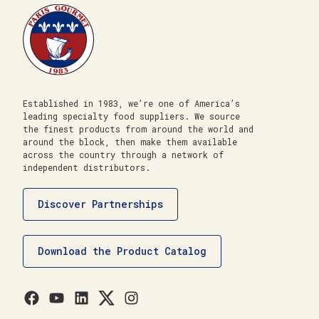
Established in 1983, we’re one of America’s
leading specialty food suppliers. We source
the finest products from around the world and
around the block, then make them available
across the country through a network of
independent distributors.
Discover Partnerships
Download the Product Catalog