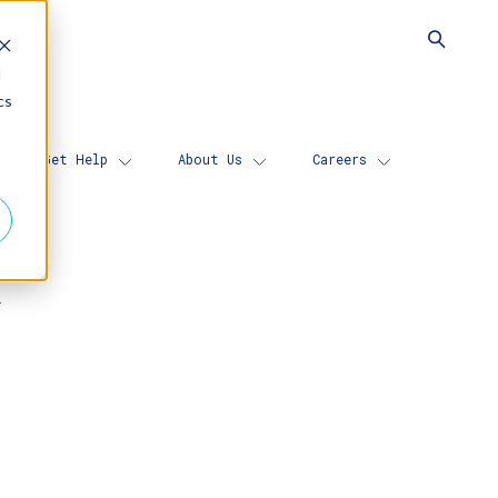
d
cs
Get Help
About Us
Careers
N