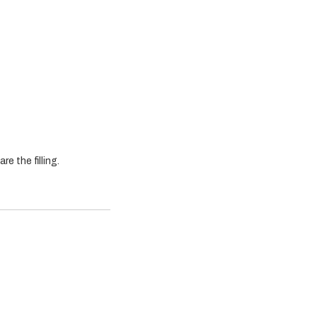
e the filling.