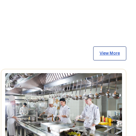
View More