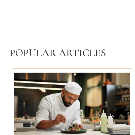
POPULAR ARTICLES