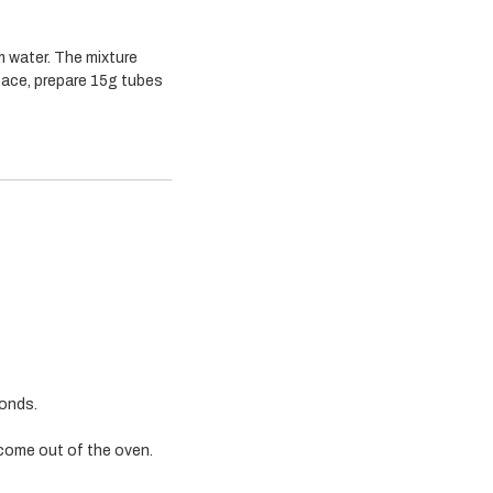
m water. The mixture
face, prepare 15g tubes
monds.
come out of the oven.