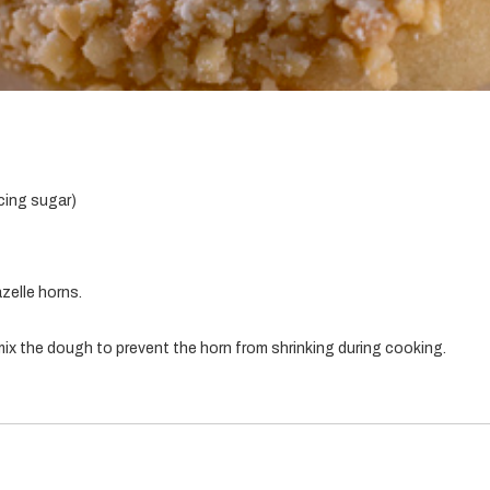
cing sugar)
zelle horns.
ix the dough to prevent the horn from shrinking during cooking.