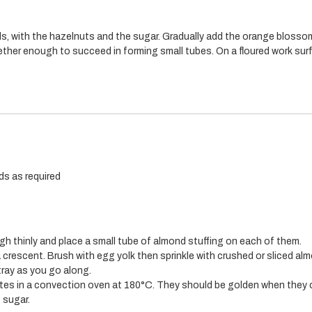
s, with the hazelnuts and the sugar. Gradually add the orange blosso
ther enough to succeed in forming small tubes. On a floured work sur
ds as required
ugh thinly and place a small tube of almond stuffing on each of them.
 crescent. Brush with egg yolk then sprinkle with crushed or sliced al
tray as you go along.
tes in a convection oven at 180°C. They should be golden when they 
g sugar.