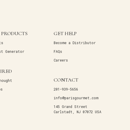
 PRODUCTS
GET HELP
ts
Become a Distributor
st Generator
FAQs
Careers
PIRED
CONTACT
hought
ps
201-939-5656
info@parisgourmet.com
145 Grand Street
Carlstadt, NJ 07072 USA