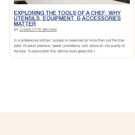
EXPLORING THE TOOLS OF A CHEF: WHY
UTENSILS, EQUIPMENT, & ACCESSORIES
MATTER
BY
CHARLOTTE BROWN
In a professional kitchen, success is measured by more than just the final
plate. It’s about precision, speed, consistency, and, above all, the quality of
the food. To accomplish this, behind every great dish i...