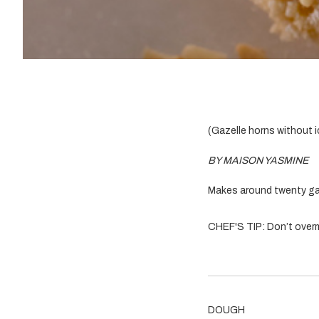
(Gazelle horns without i
BY MAISON YASMINE
Makes around twenty ga
CHEF'S TIP: Don’t overm
DOUGH