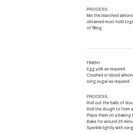
PROCESS:
Mix the blanched almond
obtained must hold toge
of filling.
FINISH
Egg yolk as required
Crushed or sliced almon
Icing sugar as required
PROCESS:
Roll out the balls of do
Roll the dough to form a
Place them on a baking 
Bake for around 25 minu
Sprinkle lightly with icin