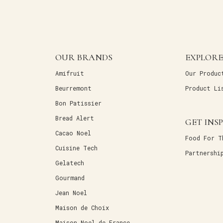
OUR BRANDS
EXPLORE
Amifruit
Our Produc
Beurremont
Product Li
Bon Patissier
Bread Alert
GET INS
Cacao Noel
Food For T
Cuisine Tech
Partnershi
Gelatech
Gourmand
Jean Noel
Maison de Choix
Maison Noel de France